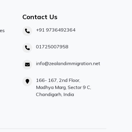
Contact Us
+91 9736492364
ces
01725007958
info@zealandimmigration.net
166- 167, 2nd Floor,
Madhya Marg, Sector 9 C,
Chandigarh, India