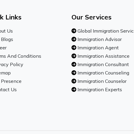
k Links
Our Services
ut Us
Global Immigration Servi
 Blogs
Immigration Advisor
eer
Immigration Agent
ms And Conditions
Immigration Assistance
vacy Policy
Immigration Consultant
emap
Immigration Counseling
 Presence
Immigration Counselor
tact Us
Immigration Experts