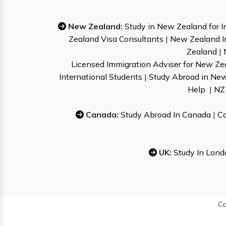
New Zealand:
Study in New Zealand for I
Zealand Visa Consultants
|
New Zealand I
Zealand
|
Licensed Immigration Adviser for New Ze
International Students
|
Study Abroad in Ne
Help
|
NZ 
Canada:
Study Abroad In Canada
|
Ca
UK:
Study In Lond
Co