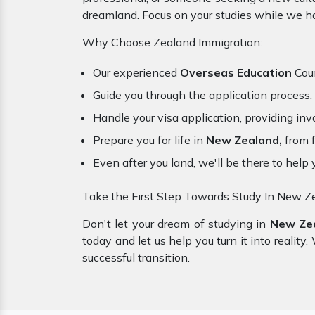
dreamland. Focus on your studies while we ha
Why Choose Zealand Immigration:
Our experienced
Overseas Education
Coun
Guide you through the application process.
Handle your visa application, providing inva
Prepare you for life in
New Zealand,
from f
Even after you land, we'll be there to help 
Take the First Step Towards Study In New Z
Don't let your dream of studying in
New Ze
today and let us help you turn it into realit
successful transition.