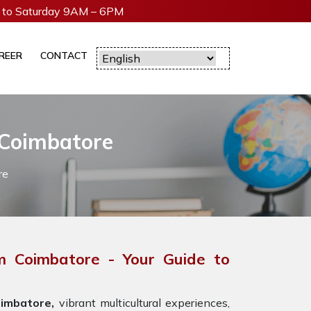
to Saturday 9AM – 6PM
REER
CONTACT
 Coimbatore
re
m Coimbatore - Your Guide to
imbatore,
vibrant multicultural experiences,