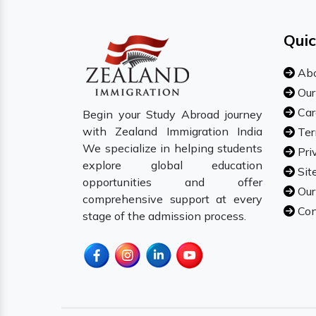
Quic
Abo
Our
Car
Begin your Study Abroad journey
with Zealand Immigration India
Ter
We specialize in helping students
Pri
explore global education
Sit
opportunities and offer
Our
comprehensive support at every
Con
stage of the admission process.