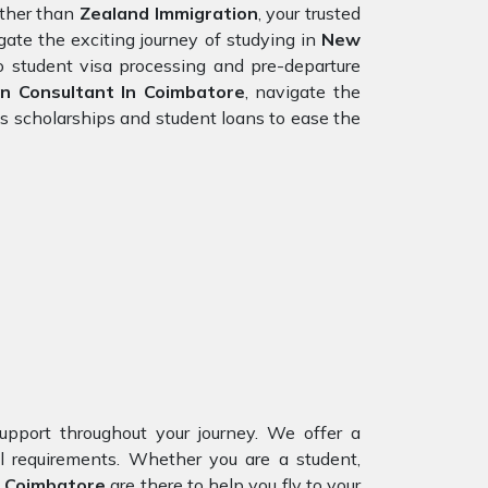
rther than
Zealand Immigration
, your trusted
ate the exciting journey of studying in
New
to student visa processing and pre-departure
n Consultant In Coimbatore
, navigate the
s scholarships and student loans to ease the
upport throughout your journey. We offer a
al requirements. Whether you are a student,
Coimbatore
are there to help you fly to your