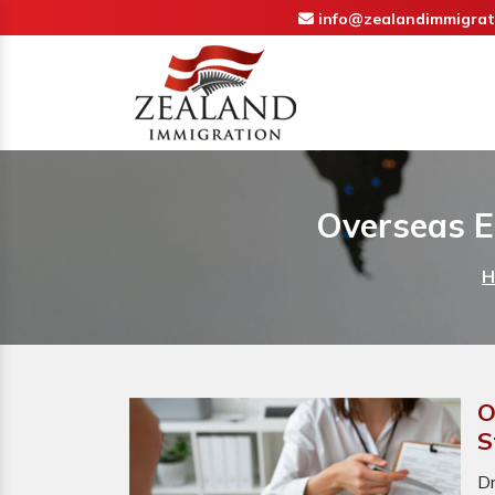
info@zealandimmigrat
Overseas E
H
O
S
D