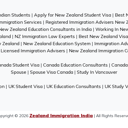
ndian Students
|
Apply for New Zealand Student Visa
|
Best 
mmigration Services
|
Registered Immigration Advisers New 
New Zealand Education Consultants in India
|
Working In Ne
aland
|
NZ Immigration Law Experts
|
Best New Zealand Visa 
w Zealand
|
New Zealand Education System
|
Immigration Ad
Licensed Immigration Advisers
|
New Zealand Immigration C
nada Student Visa
|
Canada Education Consultants
|
Canada 
Spouse
|
Spouse Visa Canada
|
Study In Vancouver
on
|
UK Student Visa
|
UK Education Consultants
|
UK Study V
Zealand Immigration India
pyright © 2026
| All Rights Reserv