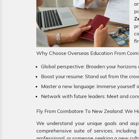
an
pa
Z
pr
co
fi
Why Choose Overseas Education From Coimb
Global perspective: Broaden your horizons 
Boost your resume: Stand out from the crow
Master a new language: Immerse yourself i
Network with future leaders: Meet and con
Fly From Coimbatore To New Zealand: We Ha
We understand your unique goals and aspir
comprehensive suite of services, including
professional, or someone seeking a new cultu