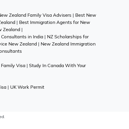
New Zealand Family Visa Advisers
|
Best New
Zealand
|
Best Immigration Agents for New
w Zealand
|
Consultants in India
|
NZ Scholarships for
vice New Zealand
|
New Zealand Immigration
onsultants
Family Visa
|
Study In Canada With Your
isa
|
UK Work Permit
ed.