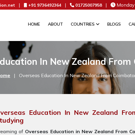
|
|
|
Monday 
ion.net
+91 9736492364
01725007958
HOME
ABOUT
COUNTRIES
BLOGS
CA
ducation In New Zealand From
ome
|
Overseas Education In New Zealand From Coimbato
verseas Education In New Zealand Fro
tudying
reaming of
Overseas Education in New Zealand From Co