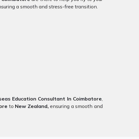
suring a smooth and stress-free transition.
as Education Consultant In Coimbatore
,
ore
to
New Zealand,
ensuring a smooth and