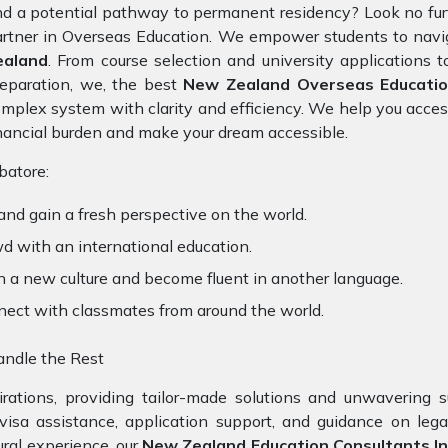
d a potential pathway to permanent residency? Look no fu
rtner in Overseas Education. We empower students to navig
ealand
. From course selection and university applications 
eparation, we, the best
New Zealand Overseas Educatio
mplex system with clarity and efficiency. We help you acces
nancial burden and make your dream accessible.
atore:
and gain a fresh perspective on the world.
d with an international education.
n a new culture and become fluent in another language.
nect with classmates from around the world.
ndle the Rest
ations, providing tailor-made solutions and unwavering s
 visa assistance, application support, and guidance on leg
ral experience, our
New Zealand Education Consultants In