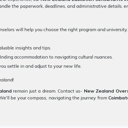
ndle the paperwork, deadlines, and administrative details, en
selors will help you choose the right program and university.
luable insights and tips.
inding accommodation to navigating cultural nuances.
you settle in and adjust to your new life.
ealand!
aland
remain just a dream. Contact us-
New Zealand Overse
y. We'll be your compass, navigating the journey from
Coimbat