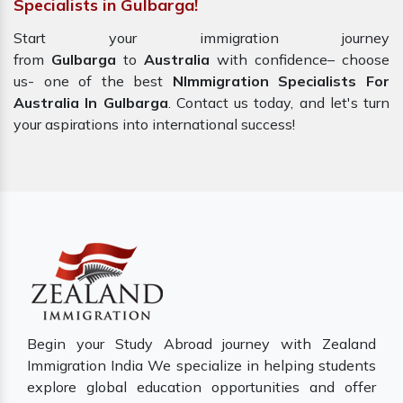
Specialists in Gulbarga!
Start your immigration journey
from
Gulbarga
to
Australia
with confidence– choose
us- one of the best
NImmigration Specialists For
Australia In Gulbarga
. Contact us today, and let's turn
your aspirations into international success!
Begin your Study Abroad journey with Zealand
Immigration India We specialize in helping students
explore global education opportunities and offer