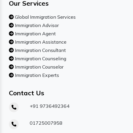
Our Services
Global Immigration Services
Immigration Advisor
Immigration Agent
Immigration Assistance
Immigration Consultant
Immigration Counseling
Immigration Counselor
Immigration Experts
Contact Us
+91 9736492364
01725007958