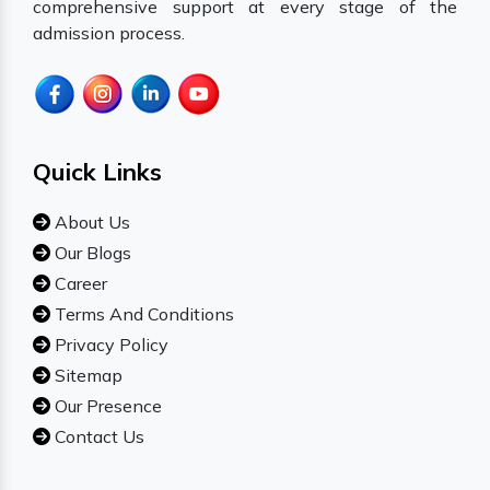
comprehensive support at every stage of the
admission process.
Quick Links
About Us
Our Blogs
Career
Terms And Conditions
Privacy Policy
Sitemap
Our Presence
Contact Us