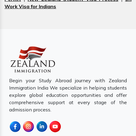
Work Visa for Indians
Begin your Study Abroad journey with Zealand
Immigration India We specialize in helping students
explore global education opportunities and offer
comprehensive support at every stage of the
admission process.