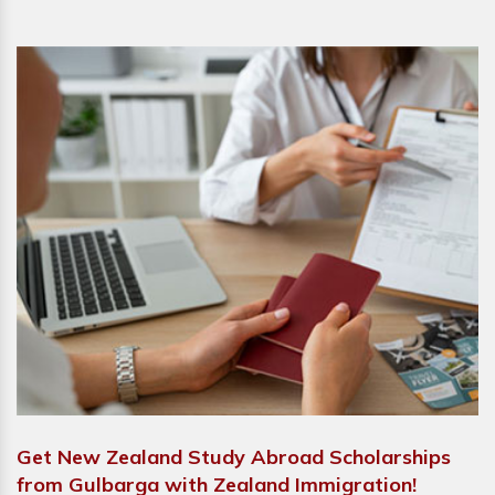
Get New Zealand Study Abroad Scholarships
from Gulbarga with Zealand Immigration!