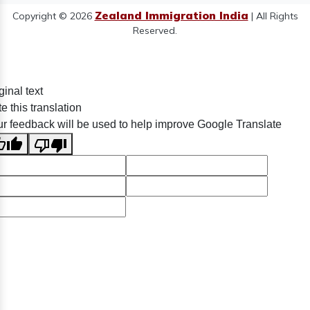
Zealand Immigration India
Copyright © 2026
| All Rights
Reserved.
ginal text
e this translation
r feedback will be used to help improve Google Translate