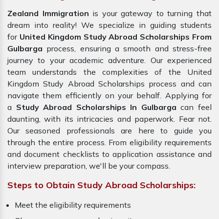
Zealand Immigration
is your gateway to turning that
dream into reality! We specialize in guiding students
for
United Kingdom Study Abroad Scholarships From
Gulbarga
process, ensuring a smooth and stress-free
journey to your academic adventure. Our experienced
team understands the complexities of the United
Kingdom Study Abroad Scholarships process and can
navigate them efficiently on your behalf. Applying for
a
Study Abroad Scholarships In Gulbarga
can feel
daunting, with its intricacies and paperwork. Fear not.
Our seasoned professionals are here to guide you
through the entire process. From eligibility requirements
and document checklists to application assistance and
interview preparation, we'll be your compass.
Steps to Obtain Study Abroad Scholarships:
Meet the eligibility requirements