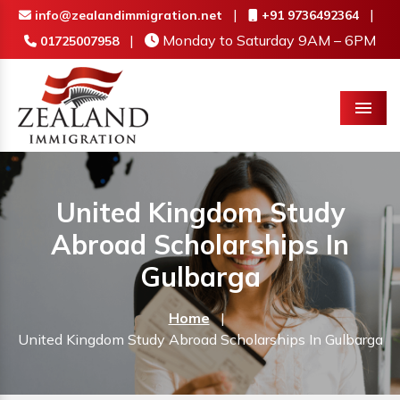
|
|
info@zealandimmigration.net
+91 9736492364
|
Monday to Saturday 9AM – 6PM
01725007958
Menu
United Kingdom Study
Abroad Scholarships In
Gulbarga
Home
|
United Kingdom Study Abroad Scholarships In Gulbarga