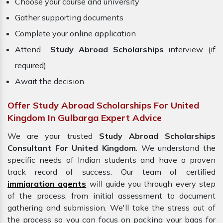
Choose your course and university
Gather supporting documents
Complete your online application
Attend
Study Abroad Scholarships
interview (if
required)
Await the decision
Offer Study Abroad Scholarships For United
Kingdom In Gulbarga Expert Advice
We are your trusted
Study Abroad Scholarships
Consultant For United Kingdom
. We understand the
specific needs of Indian students and have a proven
track record of success. Our team of certified
immigration agents
will guide you through every step
of the process, from initial assessment to document
gathering and submission. We'll take the stress out of
the process so you can focus on packing your bags for