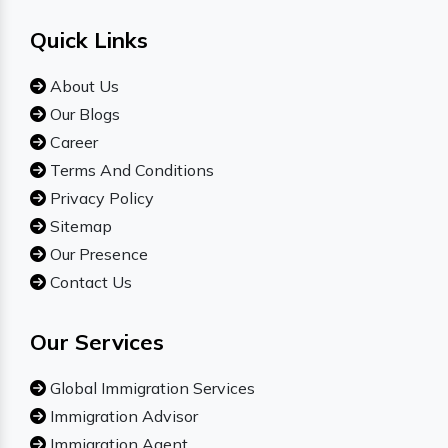
Quick Links
About Us
Our Blogs
Career
Terms And Conditions
Privacy Policy
Sitemap
Our Presence
Contact Us
Our Services
Global Immigration Services
Immigration Advisor
Immigration Agent