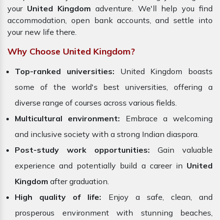
your
United Kingdom
adventure. We'll help you find
accommodation, open bank accounts, and settle into
your new life there.
Why Choose United Kingdom?
Top-ranked universities:
United Kingdom
boasts
some of the world's best universities, offering a
diverse range of courses across various fields.
Multicultural environment:
Embrace a welcoming
and inclusive society with a strong Indian diaspora.
Post-study work opportunities:
Gain valuable
experience and potentially build a career in
United
Kingdom
after graduation.
High quality of life:
Enjoy a safe, clean, and
prosperous environment with stunning beaches,