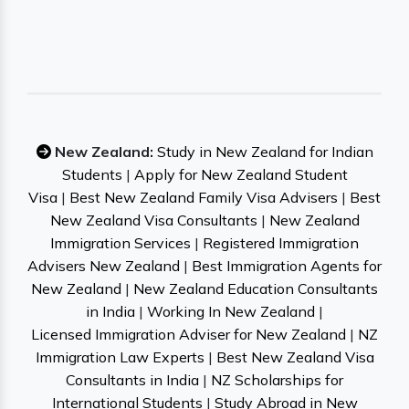
New Zealand:
Study in New Zealand for Indian
Students
|
Apply for New Zealand Student
Visa
|
Best New Zealand Family Visa Advisers
|
Best
New Zealand Visa Consultants
|
New Zealand
Immigration Services
|
Registered Immigration
Advisers New Zealand
|
Best Immigration Agents for
New Zealand
|
New Zealand Education Consultants
in India
|
Working In New Zealand
|
Licensed Immigration Adviser for New Zealand
|
NZ
Immigration Law Experts
|
Best New Zealand Visa
Consultants in India
|
NZ Scholarships for
International Students
|
Study Abroad in New