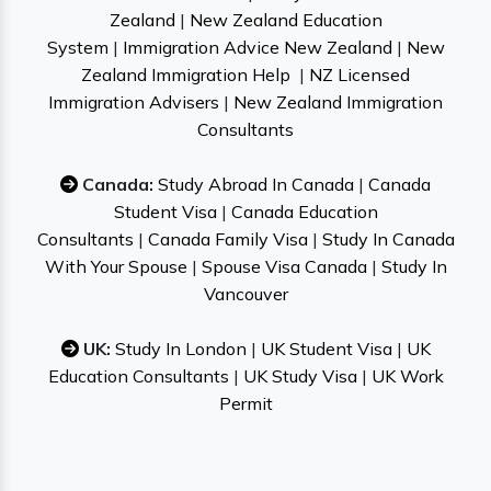
Zealand
|
New Zealand Education
System
|
Immigration Advice New Zealand
|
New
Zealand Immigration Help
|
NZ Licensed
Immigration Advisers
|
New Zealand Immigration
Consultants
Canada:
Study Abroad In Canada
|
Canada
Student Visa
|
Canada Education
Consultants
|
Canada Family Visa
|
Study In Canada
With Your Spouse
|
Spouse Visa Canada
|
Study In
Vancouver
UK:
Study In London
|
UK Student Visa
|
UK
Education Consultants
|
UK Study Visa
|
UK Work
Permit