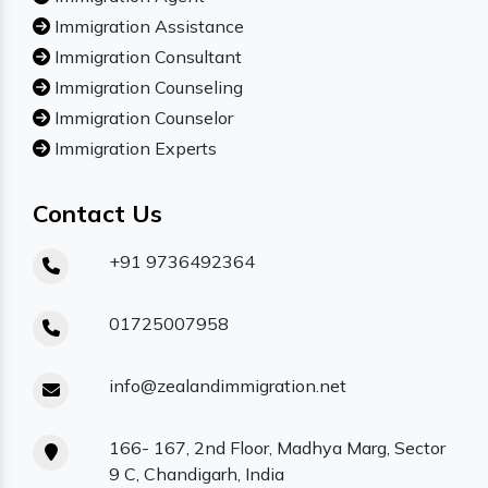
Immigration Assistance
Immigration Consultant
Immigration Counseling
Immigration Counselor
Immigration Experts
Contact Us
+91 9736492364
01725007958
info@zealandimmigration.net
166- 167, 2nd Floor, Madhya Marg, Sector
9 C, Chandigarh, India