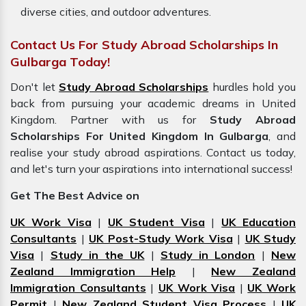
diverse cities, and outdoor adventures.
Contact Us For Study Abroad Scholarships In
Gulbarga Today!
Don't let
Study Abroad Scholarships
hurdles hold you
back from pursuing your academic dreams in
United
Kingdom. Partner with us for
Study Abroad
Scholarships For United Kingdom In Gulbarga
, and
realise your study abroad aspirations. Contact us today,
and let's turn your aspirations into international success!
Get The Best Advice on
UK Work Visa
|
UK Student Visa
|
UK Education
Consultants
|
UK Post-Study Work Visa
|
UK Study
Visa
|
Study in the UK
|
Study in London
|
New
Zealand Immigration Help
|
New Zealand
Immigration Consultants
|
UK Work Visa
|
UK Work
Permit
|
New Zealand Student Visa Process
|
UK