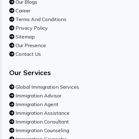
Our Blogs
Career
Terms And Conditions
Privacy Policy
Sitemap
Our Presence
Contact Us
Our Services
Global Immigration Services
Immigration Advisor
Immigration Agent
Immigration Assistance
Immigration Consultant
Immigration Counseling