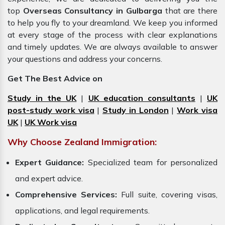
top
Overseas Consultancy in Gulbarga
that are there
to help you fly to your dreamland. We keep you informed
at every stage of the process with clear explanations
and timely updates. We are always available to answer
your questions and address your concerns.
Get The Best Advice on
Study in the UK
|
UK education consultants
|
UK
post-study work visa
|
Study in London
|
Work visa
UK
|
UK Work visa
Why Choose Zealand Immigration:
Expert Guidance:
Specialized team for personalized
and expert advice.
Comprehensive Services:
Full suite, covering visas,
applications, and legal requirements.