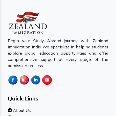
Begin your Study Abroad journey with Zealand
Immigration India We specialize in helping students
explore global education opportunities and offer
comprehensive support at every stage of the
admission process.
Quick Links
About Us