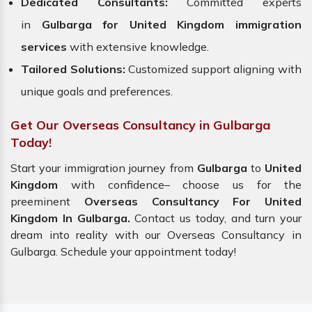
Dedicated Consultants:
Committed experts
in
Gulbarga for United Kingdom immigration
services
with extensive knowledge.
Tailored Solutions:
Customized support aligning with
unique goals and preferences.
Get Our Overseas Consultancy in Gulbarga
Today!
Start your immigration journey from
Gulbarga
to
United
Kingdom
with confidence– choose us for the
preeminent
Overseas Consultancy For United
Kingdom In Gulbarga.
Contact us today, and turn your
dream into reality with our Overseas Consultancy in
Gulbarga. Schedule your appointment today!