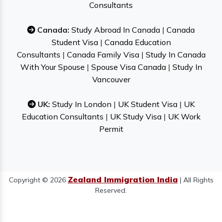
Consultants
Canada:
Study Abroad In Canada
|
Canada
Student Visa
|
Canada Education
Consultants
|
Canada Family Visa
|
Study In Canada
With Your Spouse
|
Spouse Visa Canada
|
Study In
Vancouver
UK:
Study In London
|
UK Student Visa
|
UK
Education Consultants
|
UK Study Visa
|
UK Work
Permit
Zealand Immigration India
Copyright © 2026
| All Rights
Reserved.