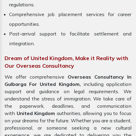
regulations.
Comprehensive job placement services for career
opportunities.
Post-arrival support to facilitate settlement and
integration.
Dream of United Kingdom, Make it Reality with
Our Overseas Consultancy
We offer comprehensive
Overseas Consultancy In
Gulbarga For United Kingdom,
including application
support and guidance on legal requirements. We
understand the stress of immigration. We take care of
the paperwork, deadlines, and communication
with
United Kingdom
authorities, allowing you to focus
on your dreams for the future. Whether you are a student,
professional, or someone seeking a new cultural
experience, we are dedicated to delivering you the