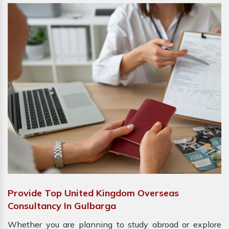
Provide Top United Kingdom Overseas
Consultancy In Gulbarga
Whether you are planning to study abroad or explore