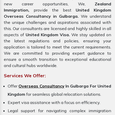
new career opportunities, We,
Zealand
Immigration,
provide the best
United Kingdom
Overseas Consultancy in Gulbarga.
We understand
the unique challenges and aspirations associated with
this. Our consultants are licensed and highly skilled in all
aspects of
United Kingdom Visa.
We stay updated on
the latest regulations and policies, ensuring your
application is tailored to meet the current requirements.
We are committed to providing expert guidance to
ensure a smooth transition to exceptional educational
and cultural hubs worldwide.
Services We Offer:
Offer
Overseas Consultancy
In Gulbarga For United
Kingdom
for seamless global relocation solutions.
Expert visa assistance with a focus on efficiency.
Legal support for navigating complex immigration