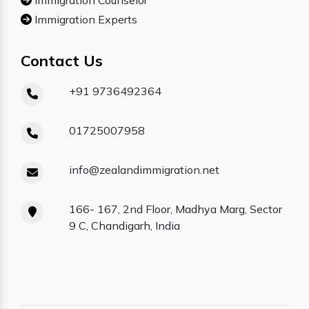
Immigration Counselor
Immigration Experts
Contact Us
+91 9736492364
01725007958
info@zealandimmigration.net
166- 167, 2nd Floor, Madhya Marg, Sector
9 C, Chandigarh, India