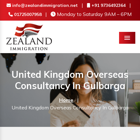
|
|
info@zealandimmigration.net
+91 9736492364
|
Monday to Saturday 9AM – 6PM
01725007958
Menu
United Kingdom Overseas
Consultancy In Gulbarga
Home
|
United Kingdom Overseas Consultancy In Gulbarga