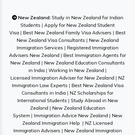
New Zealand:
Study in New Zealand for Indian
Students
|
Apply for New Zealand Student
Visa
|
Best New Zealand Family Visa Advisers
|
Best
New Zealand Visa Consultants
|
New Zealand
Immigration Services
|
Registered Immigration
Advisers New Zealand
|
Best Immigration Agents for
New Zealand
|
New Zealand Education Consultants
in India
|
Working In New Zealand
|
Licensed Immigration Adviser for New Zealand
|
NZ
Immigration Law Experts
|
Best New Zealand Visa
Consultants in India
|
NZ Scholarships for
International Students
|
Study Abroad in New
Zealand
|
New Zealand Education
System
|
Immigration Advice New Zealand
|
New
Zealand Immigration Help
|
NZ Licensed
Immigration Advisers
|
New Zealand Immigration