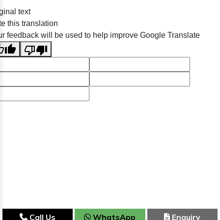
ginal text
e this translation
r feedback will be used to help improve Google Translate
Call Us
WhatsApp
Enquiry