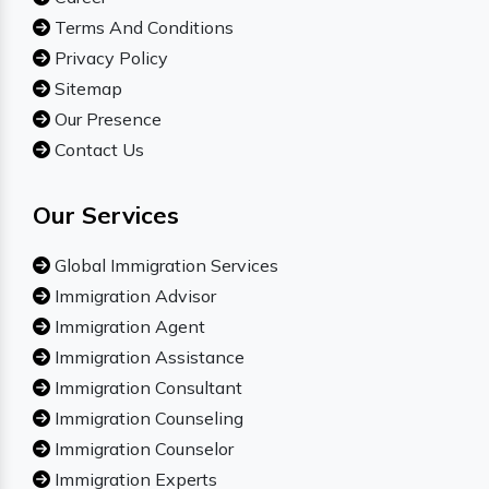
Terms And Conditions
Privacy Policy
Sitemap
Our Presence
Contact Us
Our Services
Global Immigration Services
Immigration Advisor
Immigration Agent
Immigration Assistance
Immigration Consultant
Immigration Counseling
Immigration Counselor
Immigration Experts