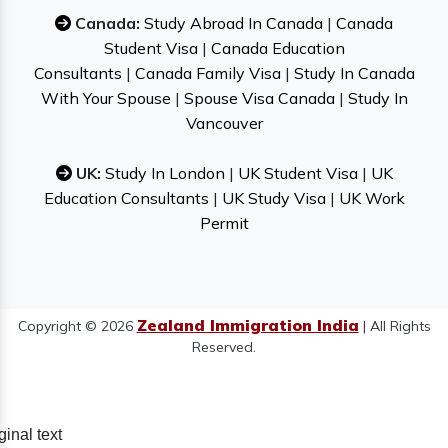
Canada:
Study Abroad In Canada
|
Canada
Student Visa
|
Canada Education
Consultants
|
Canada Family Visa
|
Study In Canada
With Your Spouse
|
Spouse Visa Canada
|
Study In
Vancouver
UK:
Study In London
|
UK Student Visa
|
UK
Education Consultants
|
UK Study Visa
|
UK Work
Permit
Zealand Immigration India
Copyright © 2026
| All Rights
Reserved.
ginal text