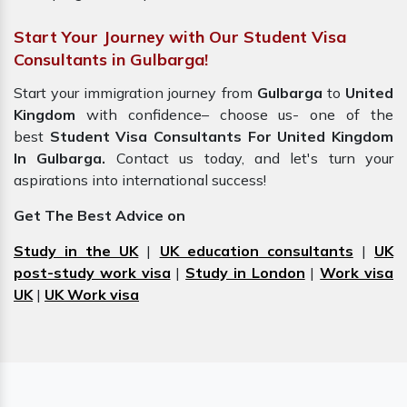
Start Your Journey with Our Student Visa
Consultants in Gulbarga!
Start your immigration journey from
Gulbarga
to
United
Kingdom
with confidence– choose us- one of the
best
Student Visa Consultants For United Kingdom
In Gulbarga.
Contact us today, and let's turn your
aspirations into international success!
Get The Best Advice on
Study in the UK
|
UK education consultants
|
UK
post-study work visa
|
Study in London
|
Work visa
UK
|
UK Work visa