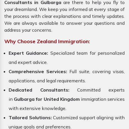
Consultants in Gulbarga
are there to help you fly to
your dreamland. We keep you informed at every stage of
the process with clear explanations and timely updates.
We are always available to answer your questions and
address your concerns.
Why Choose Zealand Immigration:
Expert Guidance:
Specialized team for personalized
and expert advice.
Comprehensive Services:
Full suite, covering visas,
applications, and legal requirements.
Dedicated Consultants:
Committed experts
in
Gulbarga for United Kingdom
immigration services
with extensive knowledge.
Tailored Solutions:
Customized support aligning with
unique goals and preferences.