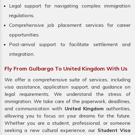
Legal support for navigating complex immigration
regulations.
Comprehensive job placement services for career
opportunities.
Post-arrival support to facilitate settlement and
integration.
Fly From Gulbarga To United Kingdom With Us
We offer a comprehensive suite of services, including
visa assistance, application support, and guidance on
legal requirements. We understand the stress of
immigration. We take care of the paperwork, deadlines,
and communication with
United Kingdom
authorities,
allowing you to focus on your dreams for the future.
Whether you are a student, professional, or someone
seeking a new cultural experience, our
Student Visa