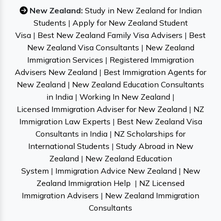
New Zealand:
Study in New Zealand for Indian
Students
|
Apply for New Zealand Student
Visa
|
Best New Zealand Family Visa Advisers
|
Best
New Zealand Visa Consultants
|
New Zealand
Immigration Services
|
Registered Immigration
Advisers New Zealand
|
Best Immigration Agents for
New Zealand
|
New Zealand Education Consultants
in India
|
Working In New Zealand
|
Licensed Immigration Adviser for New Zealand
|
NZ
Immigration Law Experts
|
Best New Zealand Visa
Consultants in India
|
NZ Scholarships for
International Students
|
Study Abroad in New
Zealand
|
New Zealand Education
System
|
Immigration Advice New Zealand
|
New
Zealand Immigration Help
|
NZ Licensed
Immigration Advisers
|
New Zealand Immigration
Consultants