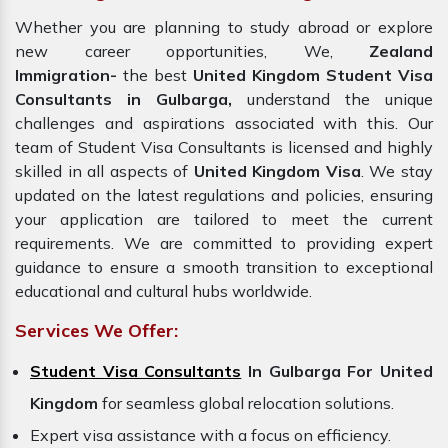
Whether you are planning to study abroad or explore
new career opportunities, We,
Zealand
Immigration-
the best
United Kingdom Student Visa
Consultants in Gulbarga,
understand the unique
challenges and aspirations associated with this. Our
team of Student Visa Consultants is licensed and highly
skilled in all aspects of
United Kingdom Visa
. We stay
updated on the latest regulations and policies, ensuring
your application are tailored to meet the current
requirements. We are committed to providing expert
guidance to ensure a smooth transition to exceptional
educational and cultural hubs worldwide.
Services We Offer:
Student Visa Consultants
In Gulbarga For United
Kingdom
for seamless global relocation solutions.
Expert visa assistance with a focus on efficiency.