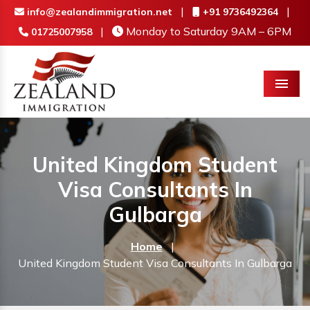
|
|
info@zealandimmigration.net
+91 9736492364
|
Monday to Saturday 9AM – 6PM
01725007958
Menu
United Kingdom Student
Visa Consultants In
Gulbarga
Home
|
United Kingdom Student Visa Consultants In Gulbarga