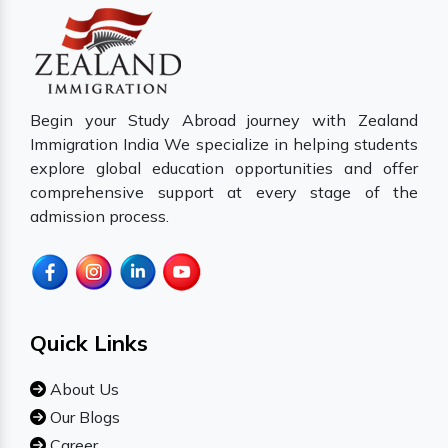
Begin your Study Abroad journey with Zealand
Immigration India We specialize in helping students
explore global education opportunities and offer
comprehensive support at every stage of the
admission process.
Quick Links
About Us
Our Blogs
Career