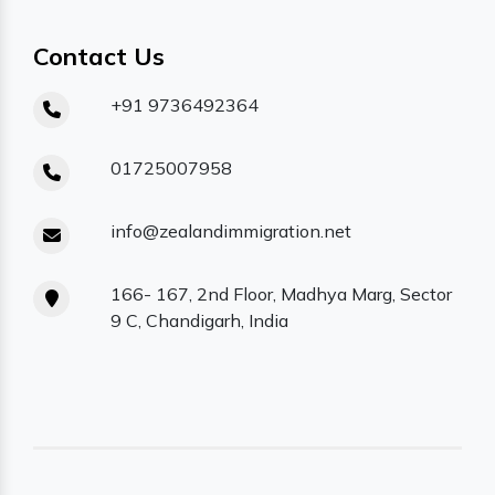
Contact Us
+91 9736492364
01725007958
info@zealandimmigration.net
166- 167, 2nd Floor, Madhya Marg, Sector
9 C, Chandigarh, India