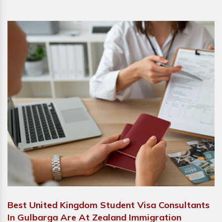
Best United Kingdom Student Visa Consultants
In Gulbarga Are At Zealand Immigration