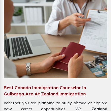
Best Canada Immigration Counselor In
Gulbarga Are At Zealand Immigration
Whether you are planning to study abroad or explore
new career opportunities, We,
Zealand