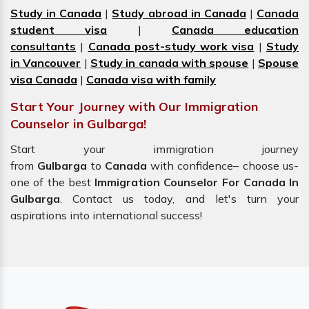
Study in Canada
|
Study abroad in Canada
|
Canada
student visa
|
Canada education
consultants
|
Canada post-study work visa
|
Study
in Vancouver
|
Study in canada with spouse
|
Spouse
visa Canada
|
Canada visa with family
Start Your Journey with Our Immigration
Counselor in Gulbarga!
Start your immigration journey
from
Gulbarga
to
Canada
with confidence– choose us-
one of the best
Immigration Counselor For Canada In
Gulbarga
. Contact us today, and let's turn your
aspirations into international success!