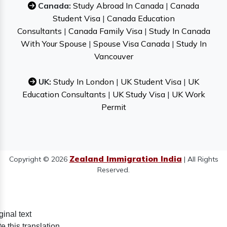
Canada:
Study Abroad In Canada
|
Canada
Student Visa
|
Canada Education
Consultants
|
Canada Family Visa
|
Study In Canada
With Your Spouse
|
Spouse Visa Canada
|
Study In
Vancouver
UK:
Study In London
|
UK Student Visa
|
UK
Education Consultants
|
UK Study Visa
|
UK Work
Permit
Zealand Immigration India
Copyright © 2026
| All Rights
Reserved.
ginal text
e this translation