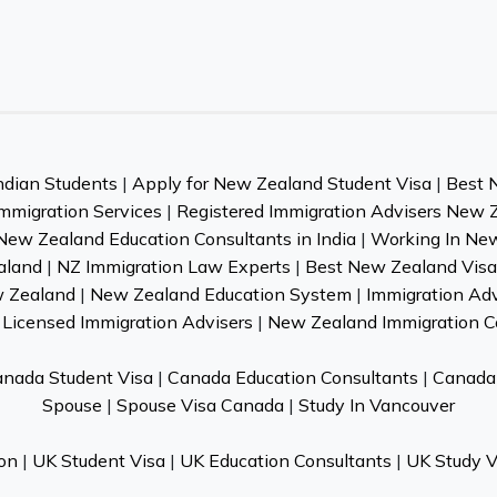
ndian Students
|
Apply for New Zealand Student Visa
|
Best 
mmigration Services
|
Registered Immigration Advisers New 
New Zealand Education Consultants in India
|
Working In Ne
aland
|
NZ Immigration Law Experts
|
Best New Zealand Visa 
w Zealand
|
New Zealand Education System
|
Immigration Ad
Licensed Immigration Advisers
|
New Zealand Immigration C
nada Student Visa
|
Canada Education Consultants
|
Canada 
Spouse
|
Spouse Visa Canada
|
Study In Vancouver
on
|
UK Student Visa
|
UK Education Consultants
|
UK Study V