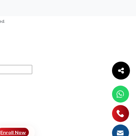
ed.
Enroll Now