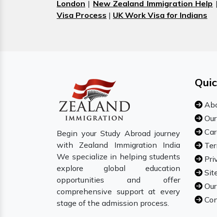
London
|
New Zealand Immigration Help
Visa Process
|
UK Work Visa for Indians
Quic
Abo
Our
Car
Begin your Study Abroad journey
with Zealand Immigration India
Ter
We specialize in helping students
Pri
explore global education
Sit
opportunities and offer
Our
comprehensive support at every
Con
stage of the admission process.