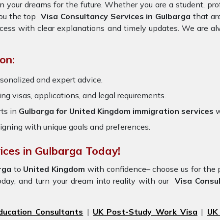
on your dreams for the future. Whether you are a student, pr
you the top
Visa Consultancy Services in Gulbarga
that ar
ocess with clear explanations and timely updates. We are al
on:
sonalized and expert advice.
ring visas, applications, and legal requirements.
ts in
Gulbarga for United Kingdom immigration services
w
igning with unique goals and preferences.
ices in Gulbarga Today!
rga
to
United Kingdom
with confidence– choose us for th
oday, and turn your dream into reality with our
Visa Consul
ducation Consultants
|
UK Post-Study Work Visa
|
UK