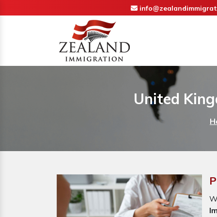
info@zealandimmigrat
United King
H
P
W
I