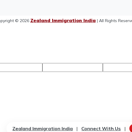
Zealand Immigration India
pyright © 2026
| All Rights Reserv
Zealand Immigration India
|
Connect With Us
|