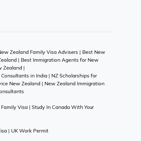
New Zealand Family Visa Advisers
|
Best New
Zealand
|
Best Immigration Agents for New
w Zealand
|
Consultants in India
|
NZ Scholarships for
vice New Zealand
|
New Zealand Immigration
onsultants
Family Visa
|
Study In Canada With Your
isa
|
UK Work Permit