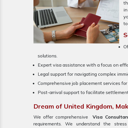
th
in
yo
to
S
O
solutions.
Expert visa assistance with a focus on effi
Legal support for navigating complex immig
Comprehensive job placement services for 
Post-arrival support to facilitate settlemen
Dream of United Kingdom, Make
We offer comprehensive
Visa Consultan
requirements. We understand the stres