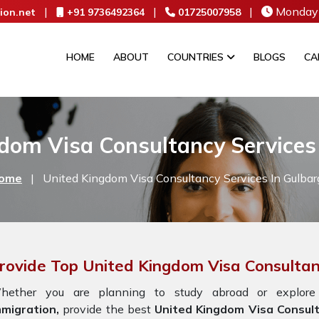
|
|
|
Monday 
ion.net
+91 9736492364
01725007958
HOME
ABOUT
COUNTRIES
BLOGS
CA
dom Visa Consultancy Services
ome
|
United Kingdom Visa Consultancy Services In Gulbar
rovide Top United Kingdom Visa Consultan
hether you are planning to study abroad or explore
mmigration,
provide the best
United Kingdom Visa Consult