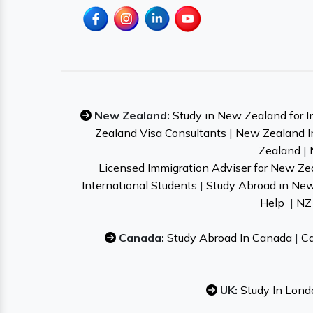
New Zealand:
Study in New Zealand for I
Zealand Visa Consultants
|
New Zealand I
Zealand
|
Licensed Immigration Adviser for New Ze
International Students
|
Study Abroad in Ne
Help
|
NZ 
Canada:
Study Abroad In Canada
|
Ca
UK:
Study In Lond