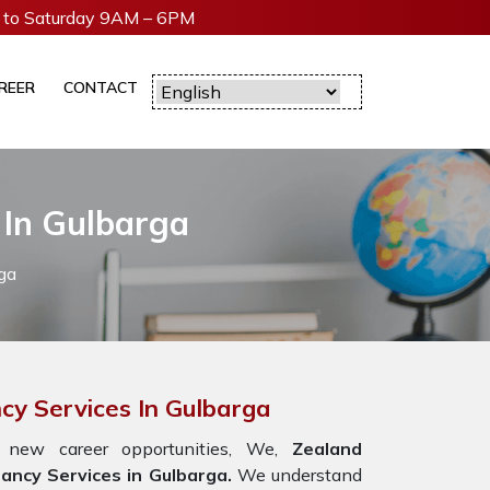
to Saturday 9AM – 6PM
REER
CONTACT
 In Gulbarga
ga
cy Services In Gulbarga
 new career opportunities, We,
Zealand
ancy Services in Gulbarga.
We understand