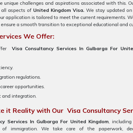
e unique challenges and aspirations associated with this. Ou
 all aspects of
United Kingdom Visa.
We stay updated on t
ur application is tailored to meet the current requirements. 
 ensure a smooth transition to exceptional educational and c
ervices We Offer:
ffer
Visa Consultancy Services In Gulbarga For Unit
ciency.
ration regulations.
career opportunities.
t and integration.
 it Reality with Our Visa Consultancy Ser
cy Services In Gulbarga For United Kingdom
, includin
s of immigration. We take care of the paperwork, d