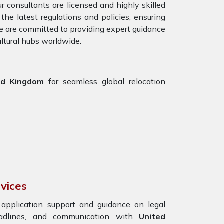
r consultants are licensed and highly skilled
he latest regulations and policies, ensuring
We are committed to providing expert guidance
ultural hubs worldwide.
ed Kingdom
for seamless global relocation
vices
g application support and guidance on legal
eadlines, and communication with
United