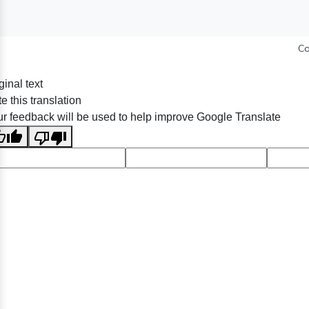
Co
ginal text
e this translation
r feedback will be used to help improve Google Translate