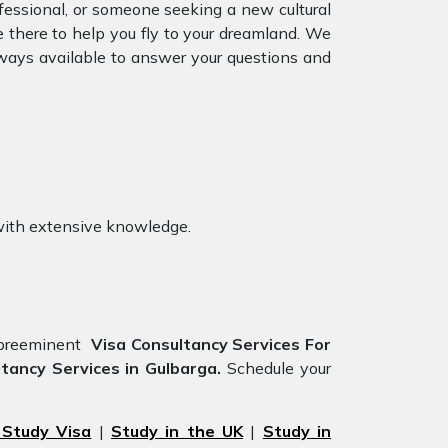
ofessional, or someone seeking a new cultural
e there to help you fly to your dreamland. We
ways available to answer your questions and
ith extensive knowledge.
e preeminent
Visa Consultancy Services For
tancy Services in Gulbarga.
Schedule your
 Study Visa
|
Study in the UK
|
Study in