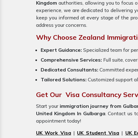
Kingdom
authorities, allowing you to focus 
experience, we are dedicated to delivering 
keep you informed at every stage of the pr
address your concerns.
Why Choose Zealand Immigrati
Expert Guidance:
Specialized team for per
Comprehensive Services:
Full suite, cove
Dedicated Consultants:
Committed exper
Tailored Solutions:
Customized support al
Get Our Visa Consultancy Serv
Start your
immigration journey from Gulba
United Kingdom In Gulbarga
. Contact us t
appointment today!
UK Work Visa
|
UK Student Visa
|
UK E