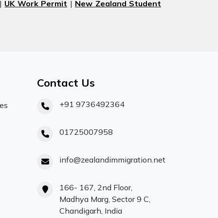
|
UK Work Permit
|
New Zealand Student
Contact Us
+91 9736492364
ces
01725007958
info@zealandimmigration.net
166- 167, 2nd Floor,
Madhya Marg, Sector 9 C,
Chandigarh, India