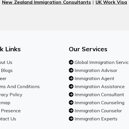
|
New Zealand Immigration Consultants
|
UK Work Visa
k Links
Our Services
ut Us
Global Immigration Servi
 Blogs
Immigration Advisor
eer
Immigration Agent
ms And Conditions
Immigration Assistance
vacy Policy
Immigration Consultant
emap
Immigration Counseling
 Presence
Immigration Counselor
tact Us
Immigration Experts