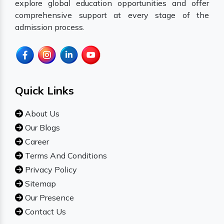
explore global education opportunities and offer
comprehensive support at every stage of the
admission process.
Quick Links
About Us
Our Blogs
Career
Terms And Conditions
Privacy Policy
Sitemap
Our Presence
Contact Us