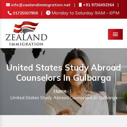
|
|
info@zealandimmigration.net
+91 9736492364
|
Monday to Saturday 9AM – 6PM
01725007958
Menu
United States Study Abroad
Counselors In Gulbarga
Home
|
United States Study Abroad Counselors In Gulbarga