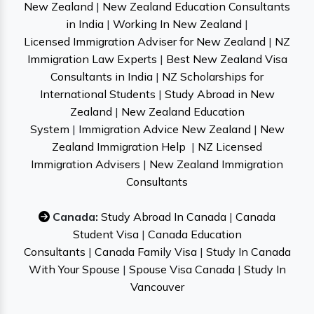
New Zealand
|
New Zealand Education Consultants
in India
|
Working In New Zealand
|
Licensed Immigration Adviser for New Zealand
|
NZ
Immigration Law Experts
|
Best New Zealand Visa
Consultants in India
|
NZ Scholarships for
International Students
|
Study Abroad in New
Zealand
|
New Zealand Education
System
|
Immigration Advice New Zealand
|
New
Zealand Immigration Help
|
NZ Licensed
Immigration Advisers
|
New Zealand Immigration
Consultants
Canada:
Study Abroad In Canada
|
Canada
Student Visa
|
Canada Education
Consultants
|
Canada Family Visa
|
Study In Canada
With Your Spouse
|
Spouse Visa Canada
|
Study In
Vancouver