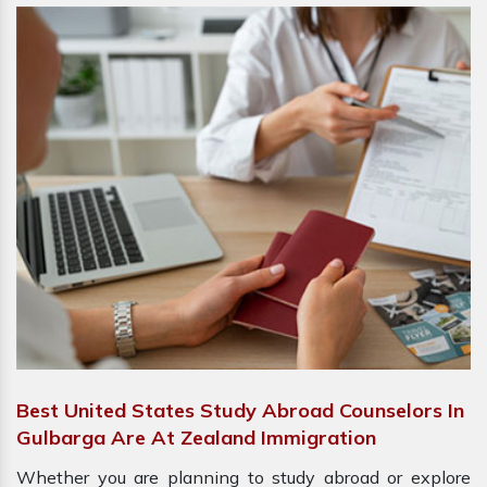
Best United States Study Abroad Counselors In
Gulbarga Are At Zealand Immigration
Whether you are planning to study abroad or explore