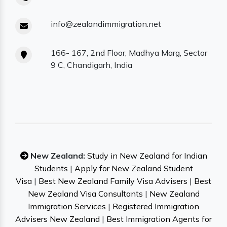
info@zealandimmigration.net
166- 167, 2nd Floor, Madhya Marg, Sector
9 C, Chandigarh, India
New Zealand:
Study in New Zealand for Indian
Students
|
Apply for New Zealand Student
Visa
|
Best New Zealand Family Visa Advisers
|
Best
New Zealand Visa Consultants
|
New Zealand
Immigration Services
|
Registered Immigration
Advisers New Zealand
|
Best Immigration Agents for