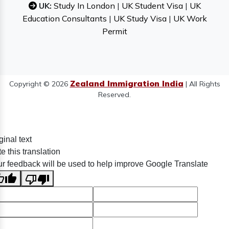
UK:
Study In London
|
UK Student Visa
|
UK
Education Consultants
|
UK Study Visa
|
UK Work
Permit
Zealand Immigration India
Copyright © 2026
| All Rights
Reserved.
ginal text
e this translation
r feedback will be used to help improve Google Translate