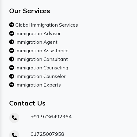
Our Services
Global Immigration Services
Immigration Advisor
Immigration Agent
Immigration Assistance
Immigration Consultant
Immigration Counseling
Immigration Counselor
Immigration Experts
Contact Us
+91 9736492364
01725007958