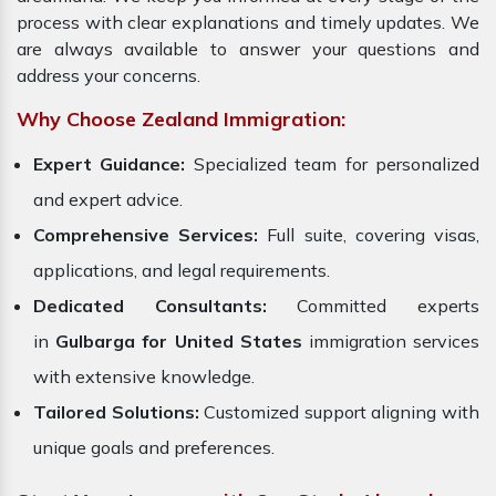
process with clear explanations and timely updates. We
are always available to answer your questions and
address your concerns.
Why Choose Zealand Immigration:
Expert Guidance:
Specialized team for personalized
and expert advice.
Comprehensive Services:
Full suite, covering visas,
applications, and legal requirements.
Dedicated Consultants:
Committed experts
in
Gulbarga for United States
immigration services
with extensive knowledge.
Tailored Solutions:
Customized support aligning with
unique goals and preferences.