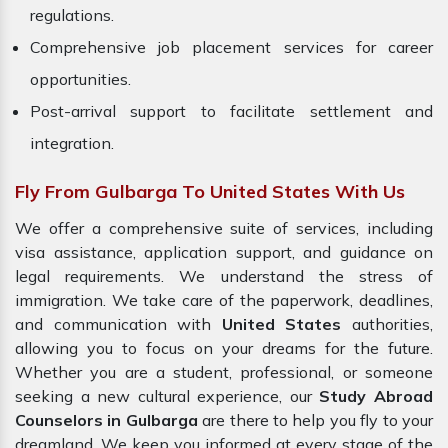
regulations.
Comprehensive job placement services for career
opportunities.
Post-arrival support to facilitate settlement and
integration.
Fly From Gulbarga To United States With Us
We offer a comprehensive suite of services, including
visa assistance, application support, and guidance on
legal requirements. We understand the stress of
immigration. We take care of the paperwork, deadlines,
and communication with
United States
authorities,
allowing you to focus on your dreams for the future.
Whether you are a student, professional, or someone
seeking a new cultural experience, our
Study Abroad
Counselors in Gulbarga
are there to help you fly to your
dreamland. We keep you informed at every stage of the