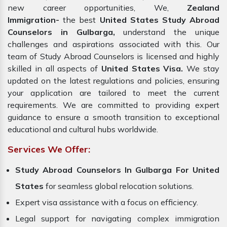
new career opportunities, We,
Zealand
Immigration-
the best
United States Study Abroad
Counselors in Gulbarga,
understand the unique
challenges and aspirations associated with this. Our
team of Study Abroad Counselors is licensed and highly
skilled in all aspects of
United States Visa.
We stay
updated on the latest regulations and policies, ensuring
your application are tailored to meet the current
requirements. We are committed to providing expert
guidance to ensure a smooth transition to exceptional
educational and cultural hubs worldwide.
Services We Offer:
Study Abroad Counselors In Gulbarga For United
States
for seamless global relocation solutions.
Expert visa assistance with a focus on efficiency.
Legal support for navigating complex immigration