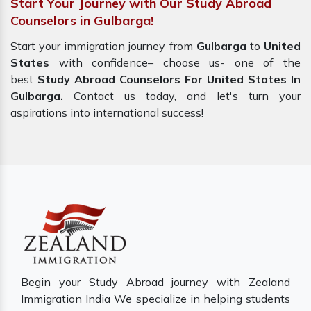
Start Your Journey with Our Study Abroad
Counselors in Gulbarga!
Start your immigration journey from
Gulbarga
to
United
States
with confidence– choose us- one of the
best
Study Abroad Counselors For United States In
Gulbarga.
Contact us today, and let's turn your
aspirations into international success!
Begin your Study Abroad journey with Zealand
Immigration India We specialize in helping students