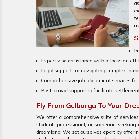
as
ex
t
as
S
Im
Expert visa assistance with a focus on effi
Legal support for navigating complex immig
Comprehensive job placement services for 
Post-arrival support to facilitate settlemen
Fly From Gulbarga To Your Dr
We offer a comprehensive suite of services,
student, professional, or someone seeking 
dreamland. We set ourselves apart by offeri