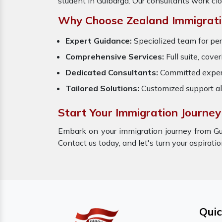
student in Gulbarga. Our consultants work cl
Why Choose Zealand Immigrati
Expert Guidance:
Specialized team for per
Comprehensive Services:
Full suite, cove
Dedicated Consultants:
Committed expert
Tailored Solutions:
Customized support al
Start Your Immigration Journey
Embark on your immigration journey from Gu
Contact us today, and let's turn your aspirati
Quic