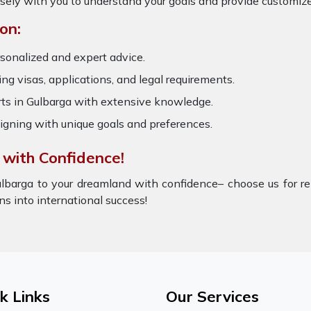
osely with you to understand your goals and provide customize
on:
sonalized and expert advice.
ring visas, applications, and legal requirements.
s in Gulbarga with extensive knowledge.
igning with unique goals and preferences.
 with Confidence!
lbarga to your dreamland with confidence– choose us for rel
ons into international success!
k Links
Our Services