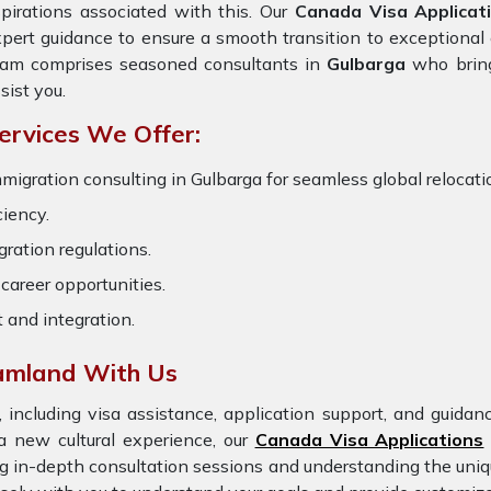
pirations associated with this. Our
Canada Visa Applicat
pert guidance to ensure a smooth transition to exceptional 
eam comprises seasoned consultants in
Gulbarga
who brin
sist you.
ervices We Offer:
migration consulting in Gulbarga for seamless global relocatio
ciency.
ration regulations.
career opportunities.
t and integration.
eamland With Us
 including visa assistance, application support, and guida
a new cultural experience, our
Canada Visa Applications
ng in-depth consultation sessions and understanding the uniq