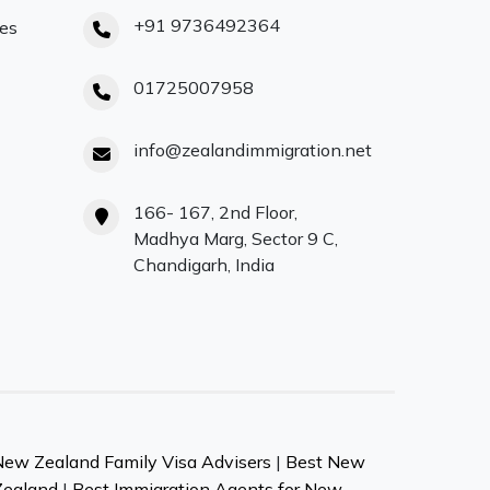
+91 9736492364
ces
01725007958
info@zealandimmigration.net
166- 167, 2nd Floor,
Madhya Marg, Sector 9 C,
Chandigarh, India
New Zealand Family Visa Advisers
|
Best New
Zealand
|
Best Immigration Agents for New