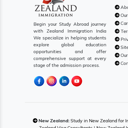
Abo
Our
Car
Begin your Study Abroad journey
with Zealand Immigration India
Ter
We specialize in helping students
Pri
explore global education
Sit
opportunities and offer
Our
comprehensive support at every
Con
stage of the admission process.
New Zealand:
Study in New Zealand for I
Zealand Visa Consultants
|
New Zealand I