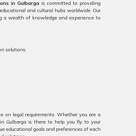
ions in Gulbarga
is committed to providing
educational and cultural hubs worldwide. Our
g a wealth of knowledge and experience to
n solutions.
nce on legal requirements. Whether you are a
in Gulbarga is there to help you fly to your
ue educational goals and preferences of each