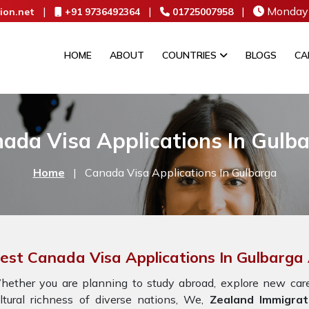
|
|
|
Monday 
ion.net
+91 9736492364
01725007958
HOME
ABOUT
COUNTRIES
BLOGS
CA
ada Visa Applications In Gulb
Home
|
Canada Visa Applications In Gulbarga
est Canada Visa Applications In Gulbarga 
ether you are planning to study abroad, explore new caree
ltural richness of diverse nations, We,
Zealand Immigrat