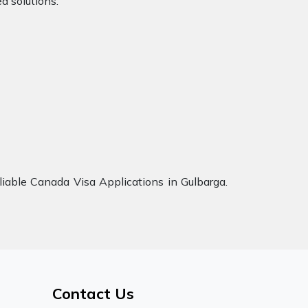
d solutions.
iable Canada Visa Applications in Gulbarga.
Contact Us