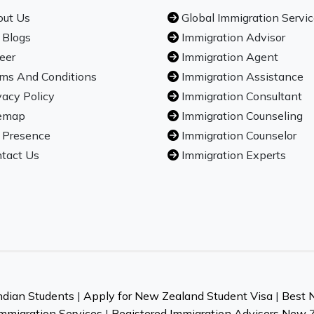
ut Us
Global Immigration Servi
 Blogs
Immigration Advisor
eer
Immigration Agent
ms And Conditions
Immigration Assistance
vacy Policy
Immigration Consultant
emap
Immigration Counseling
 Presence
Immigration Counselor
tact Us
Immigration Experts
ndian Students
|
Apply for New Zealand Student Visa
|
Best 
mmigration Services
|
Registered Immigration Advisers New 