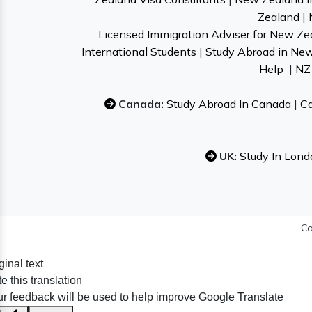
Zealand
|
Licensed Immigration Adviser for New Ze
International Students
|
Study Abroad in Ne
Help
|
NZ 
Canada:
Study Abroad In Canada
|
Ca
UK:
Study In Lond
Co
ginal text
e this translation
r feedback will be used to help improve Google Translate