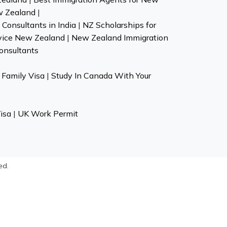
w Zealand
|
Consultants in India
|
NZ Scholarships for
vice New Zealand
|
New Zealand Immigration
onsultants
Family Visa
|
Study In Canada With Your
isa
|
UK Work Permit
ed.