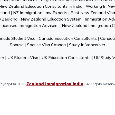
New Zealand Education Consultants in India
|
Working In Ne
aland
|
NZ Immigration Law Experts
|
Best New Zealand Visa 
w Zealand
|
New Zealand Education System
|
Immigration Ad
Licensed Immigration Advisers
|
New Zealand Immigration C
nada Student Visa
|
Canada Education Consultants
|
Canada 
Spouse
|
Spouse Visa Canada
|
Study In Vancouver
on
|
UK Student Visa
|
UK Education Consultants
|
UK Study V
Zealand Immigration India
pyright © 2026
| All Rights Reserv