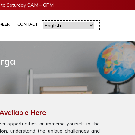
to Saturday 9AM – 6PM
REER
CONTACT
arga
Available Here
r opportunities, or immerse yourself in the
ion
, understand the unique challenges and