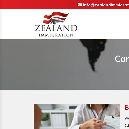
info@zealandimmigrat
Can
B
Wh
cu