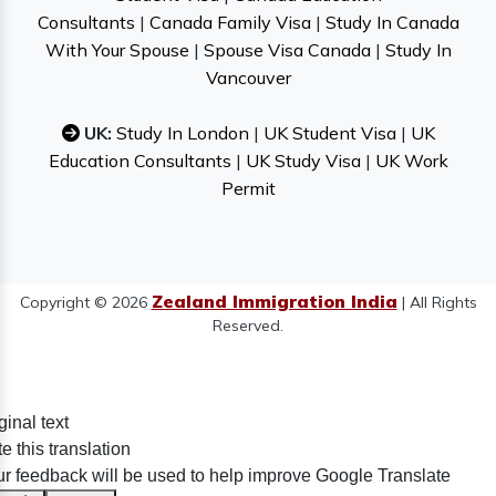
Consultants
|
Canada Family Visa
|
Study In Canada
With Your Spouse
|
Spouse Visa Canada
|
Study In
Vancouver
UK:
Study In London
|
UK Student Visa
|
UK
Education Consultants
|
UK Study Visa
|
UK Work
Permit
Zealand Immigration India
Copyright © 2026
| All Rights
Reserved.
ginal text
e this translation
r feedback will be used to help improve Google Translate