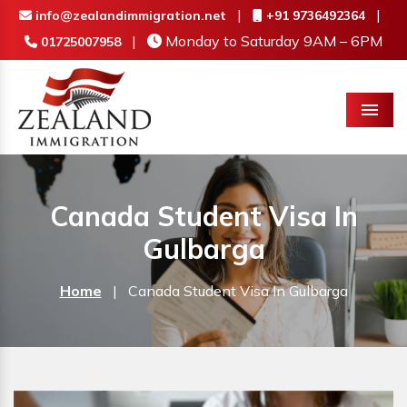
|
|
info@zealandimmigration.net
+91 9736492364
|
Monday to Saturday 9AM – 6PM
01725007958
Menu
Canada Student Visa In
Gulbarga
Home
|
Canada Student Visa In Gulbarga