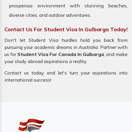
prosperous environment with stunning beaches,
diverse cities, and outdoor adventures.
Contact Us For Student Visa In Gulbarga Today!
Don't let Student Visa hurdles hold you back from
pursuing your academic dreams in Australia. Partner with
us for
Student Visa For Canada In Gulbarga
, and make
your study abroad aspirations a reality.
Contact us today, and let's turn your aspirations into
international success!