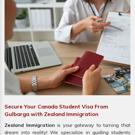
Secure Your Canada Student Visa From
Gulbarga with Zealand Immigration
Zealand Immigration
is your gateway to turning that
dream into reality! We specialize in guiding students