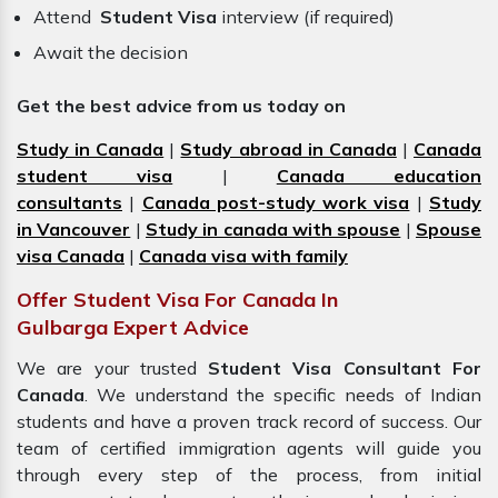
Attend
Student Visa
interview (if required)
Await the decision
Get the best advice from us today on
Study in Canada
|
Study abroad in Canada
|
Canada
student visa
|
Canada education
consultants
|
Canada post-study work visa
|
Study
in Vancouver
|
Study in canada with spouse
|
Spouse
visa Canada
|
Canada visa with family
Offer Student Visa For Canada In
Gulbarga Expert Advice
We are your trusted
Student Visa Consultant For
Canada
. We understand the specific needs of Indian
students and have a proven track record of success. Our
team of certified immigration
agents
will guide you
through every step of the process, from initial