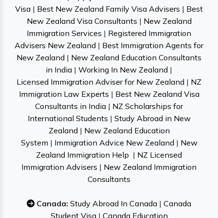
Visa
|
Best New Zealand Family Visa Advisers
|
Best
New Zealand Visa Consultants
|
New Zealand
Immigration Services
|
Registered Immigration
Advisers New Zealand
|
Best Immigration Agents for
New Zealand
|
New Zealand Education Consultants
in India
|
Working In New Zealand
|
Licensed Immigration Adviser for New Zealand
|
NZ
Immigration Law Experts
|
Best New Zealand Visa
Consultants in India
|
NZ Scholarships for
International Students
|
Study Abroad in New
Zealand
|
New Zealand Education
System
|
Immigration Advice New Zealand
|
New
Zealand Immigration Help
|
NZ Licensed
Immigration Advisers
|
New Zealand Immigration
Consultants
Canada:
Study Abroad In Canada
|
Canada
Student Visa
|
Canada Education