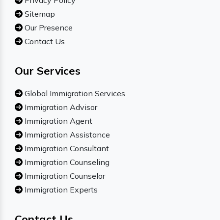
Privacy Policy
Sitemap
Our Presence
Contact Us
Our Services
Global Immigration Services
Immigration Advisor
Immigration Agent
Immigration Assistance
Immigration Consultant
Immigration Counseling
Immigration Counselor
Immigration Experts
Contact Us