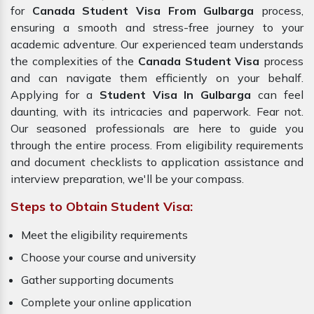
for
Canada Student Visa From Gulbarga
process,
ensuring a smooth and stress-free journey to your
academic adventure. Our experienced team understands
the complexities of the
Canada Student Visa
process
and can navigate them efficiently on your behalf.
Applying for a
Student Visa In Gulbarga
can feel
daunting, with its intricacies and paperwork. Fear not.
Our seasoned professionals are here to guide you
through the entire process. From eligibility requirements
and document checklists to application assistance and
interview preparation, we'll be your compass.
Steps to Obtain Student Visa:
Meet the eligibility requirements
Choose your course and university
Gather supporting documents
Complete your online application