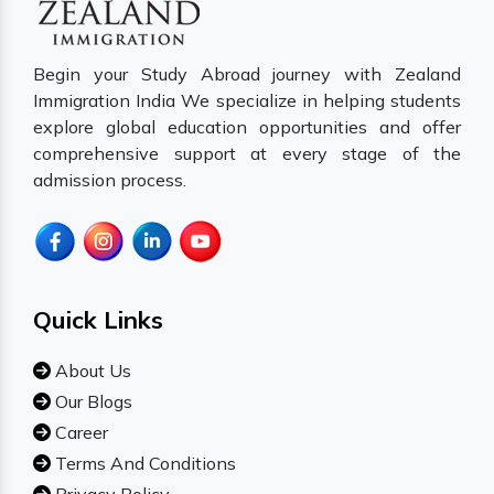
Begin your Study Abroad journey with Zealand
Immigration India We specialize in helping students
explore global education opportunities and offer
comprehensive support at every stage of the
admission process.
Quick Links
About Us
Our Blogs
Career
Terms And Conditions