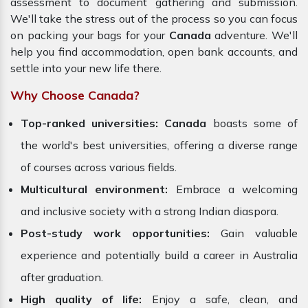
assessment to document gathering and submission.
We'll take the stress out of the process so you can focus
on packing your bags for your
Canada
adventure. We'll
help you find accommodation, open bank accounts, and
settle into your new life there.
Why Choose Canada?
Top-ranked universities:
Canada
boasts some of
the world's best universities, offering a diverse range
of courses across various fields.
Multicultural environment:
Embrace a welcoming
and inclusive society with a strong Indian diaspora.
Post-study work opportunities:
Gain valuable
experience and potentially build a career in Australia
after graduation.
High quality of life:
Enjoy a safe, clean, and