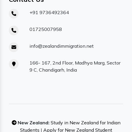
+91 9736492364
01725007958
info@zealandimmigration.net
166- 167, 2nd Floor, Madhya Marg, Sector
9 C, Chandigarh, India
New Zealand:
Study in New Zealand for Indian
Students
|
Apply for New Zealand Student