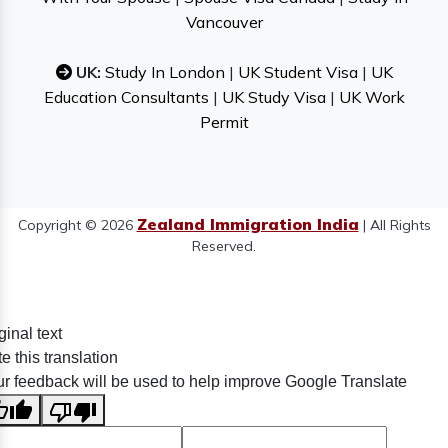
Vancouver
UK:
Study In London
|
UK Student Visa
|
UK
Education Consultants
|
UK Study Visa
|
UK Work
Permit
Zealand Immigration India
Copyright © 2026
| All Rights
Reserved.
ginal text
e this translation
r feedback will be used to help improve Google Translate