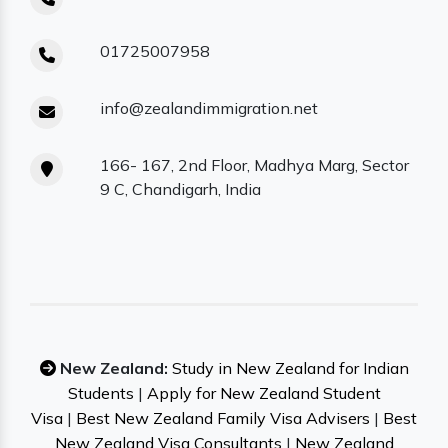
01725007958
info@zealandimmigration.net
166- 167, 2nd Floor, Madhya Marg, Sector
9 C, Chandigarh, India
New Zealand:
Study in New Zealand for Indian
Students
|
Apply for New Zealand Student
Visa
|
Best New Zealand Family Visa Advisers
|
Best
New Zealand Visa Consultants
|
New Zealand