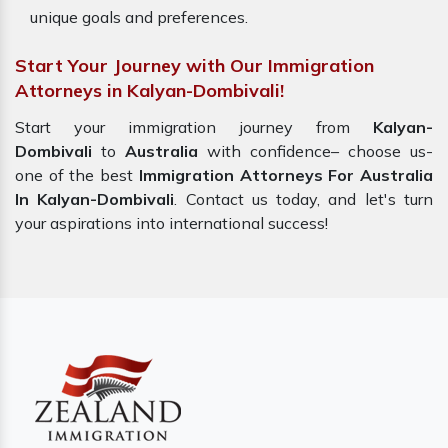
unique goals and preferences.
Start Your Journey with Our Immigration
Attorneys in Kalyan-Dombivali!
Start your immigration journey from
Kalyan-
Dombivali
to
Australia
with confidence– choose us-
one of the best
Immigration Attorneys For Australia
In Kalyan-Dombivali
. Contact us today, and let's turn
your aspirations into international success!