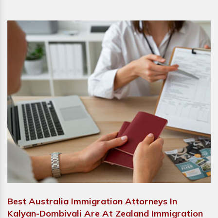
Best Australia Immigration Attorneys In
Kalyan-Dombivali Are At Zealand Immigration