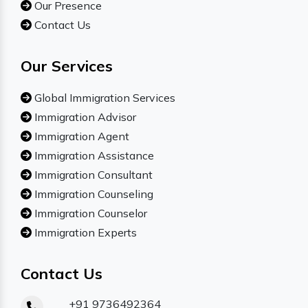
Our Presence
Contact Us
Our Services
Global Immigration Services
Immigration Advisor
Immigration Agent
Immigration Assistance
Immigration Consultant
Immigration Counseling
Immigration Counselor
Immigration Experts
Contact Us
+91 9736492364