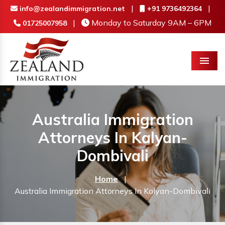
|
|
info@zealandimmigration.net
+91 9736492364
|
Monday to Saturday 9AM – 6PM
01725007958
Menu
Australia Immigration
Attorneys In Kalyan-
Dombivali
Home
|
Australia Immigration Attorneys In Kalyan-Dombivali