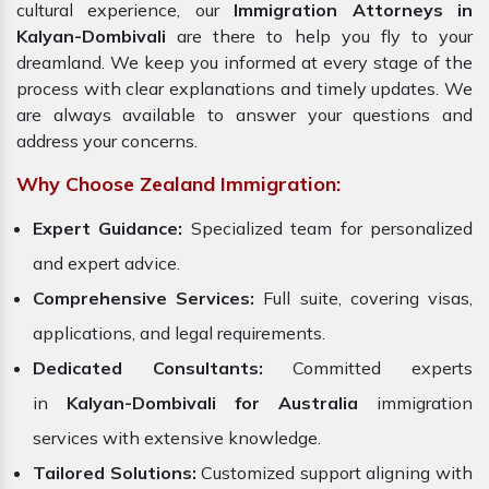
cultural experience, our
Immigration Attorneys in
Kalyan-Dombivali
are there to help you fly to your
dreamland. We keep you informed at every stage of the
process with clear explanations and timely updates. We
are always available to answer your questions and
address your concerns.
Why Choose Zealand Immigration:
Expert Guidance:
Specialized team for personalized
and expert advice.
Comprehensive Services:
Full suite, covering visas,
applications, and legal requirements.
Dedicated Consultants:
Committed experts
in
Kalyan-Dombivali for Australia
immigration
services with extensive knowledge.
Tailored Solutions:
Customized support aligning with