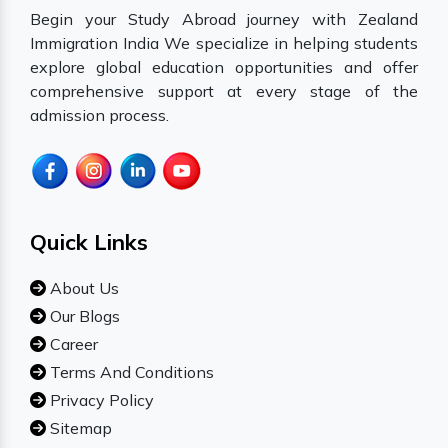
Begin your Study Abroad journey with Zealand
Immigration India We specialize in helping students
explore global education opportunities and offer
comprehensive support at every stage of the
admission process.
Quick Links
About Us
Our Blogs
Career
Terms And Conditions
Privacy Policy
Sitemap