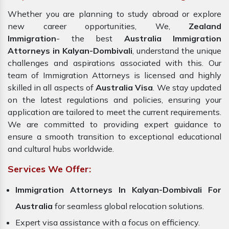
Whether you are planning to study abroad or explore
new career opportunities, We,
Zealand
Immigration
- the best
Australia Immigration
Attorneys in Kalyan-Dombivali
, understand the unique
challenges and aspirations associated with this. Our
team of Immigration Attorneys is licensed and highly
skilled in all aspects of
Australia Visa
. We stay updated
on the latest regulations and policies, ensuring your
application are tailored to meet the current requirements.
We are committed to providing expert guidance to
ensure a smooth transition to exceptional educational
and cultural hubs worldwide.
Services We Offer:
Immigration Attorneys In Kalyan-Dombivali For
Australia
for seamless global relocation solutions.
Expert visa assistance with a focus on efficiency.