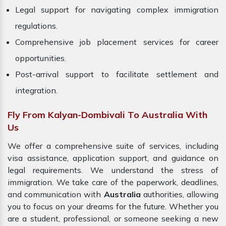
Legal support for navigating complex immigration
regulations.
Comprehensive job placement services for career
opportunities.
Post-arrival support to facilitate settlement and
integration.
Fly From Kalyan-Dombivali To Australia With
Us
We offer a comprehensive suite of services, including
visa assistance, application support, and guidance on
legal requirements. We understand the stress of
immigration. We take care of the paperwork, deadlines,
and communication with
Australia
authorities, allowing
you to focus on your dreams for the future. Whether you
are a student, professional, or someone seeking a new