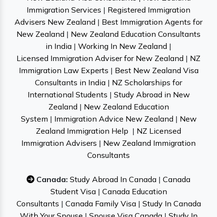
Immigration Services
|
Registered Immigration
Advisers New Zealand
|
Best Immigration Agents for
New Zealand
|
New Zealand Education Consultants
in India
|
Working In New Zealand
|
Licensed Immigration Adviser for New Zealand
|
NZ
Immigration Law Experts
|
Best New Zealand Visa
Consultants in India
|
NZ Scholarships for
International Students
|
Study Abroad in New
Zealand
|
New Zealand Education
System
|
Immigration Advice New Zealand
|
New
Zealand Immigration Help
|
NZ Licensed
Immigration Advisers
|
New Zealand Immigration
Consultants
Canada:
Study Abroad In Canada
|
Canada
Student Visa
|
Canada Education
Consultants
|
Canada Family Visa
|
Study In Canada
With Your Spouse
|
Spouse Visa Canada
|
Study In