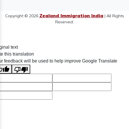
Zealand Immigration India
Copyright © 2026
| All Rights
Reserved.
ginal text
e this translation
r feedback will be used to help improve Google Translate