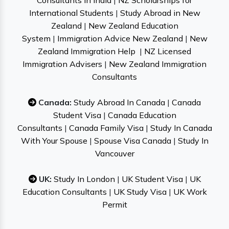
Consultants in India
|
NZ Scholarships for
International Students
|
Study Abroad in New
Zealand
|
New Zealand Education
System
|
Immigration Advice New Zealand
|
New
Zealand Immigration Help
|
NZ Licensed
Immigration Advisers
|
New Zealand Immigration
Consultants
Canada:
Study Abroad In Canada
|
Canada
Student Visa
|
Canada Education
Consultants
|
Canada Family Visa
|
Study In Canada
With Your Spouse
|
Spouse Visa Canada
|
Study In
Vancouver
UK:
Study In London
|
UK Student Visa
|
UK
Education Consultants
|
UK Study Visa
|
UK Work
Permit