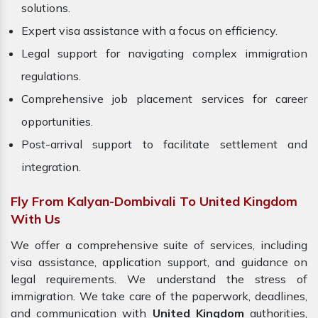
solutions.
Expert visa assistance with a focus on efficiency.
Legal support for navigating complex immigration
regulations.
Comprehensive job placement services for career
opportunities.
Post-arrival support to facilitate settlement and
integration.
Fly From Kalyan-Dombivali To United Kingdom
With Us
We offer a comprehensive suite of services, including
visa assistance, application support, and guidance on
legal requirements. We understand the stress of
immigration. We take care of the paperwork, deadlines,
and communication with
United Kingdom
authorities,