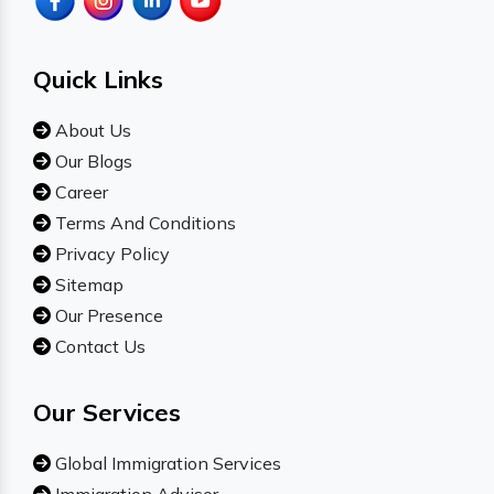
Quick Links
About Us
Our Blogs
Career
Terms And Conditions
Privacy Policy
Sitemap
Our Presence
Contact Us
Our Services
Global Immigration Services