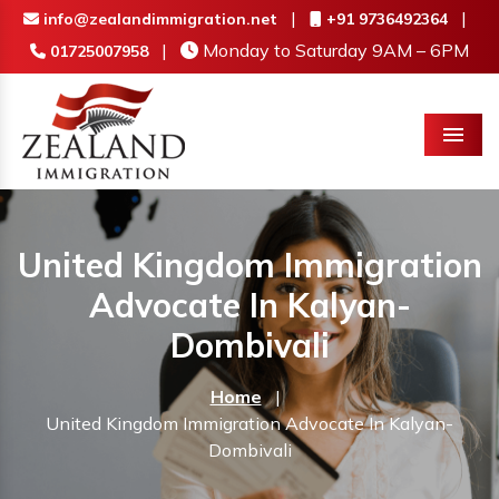
|
|
info@zealandimmigration.net
+91 9736492364
|
Monday to Saturday 9AM – 6PM
01725007958
Menu
United Kingdom Immigration
Advocate In Kalyan-
Dombivali
Home
|
United Kingdom Immigration Advocate In Kalyan-
Dombivali