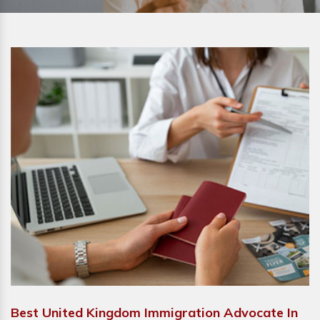
Best United Kingdom Immigration Advocate In