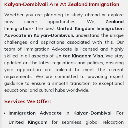
Kalyan-Dombivali Are At Zealand Immigration
Whether you are planning to study abroad or explore
new career opportunities, We,
Zealand
Immigration-
the best
United Kingdom Immigration
Advocate in Kalyan-Dombivali,
understand the unique
challenges and aspirations associated with this. Our
team of Immigration Advocate is licensed and highly
skilled in all aspects of
United Kingdom Visa
. We stay
updated on the latest regulations and policies, ensuring
your application are tailored to meet the current
requirements. We are committed to providing expert
guidance to ensure a smooth transition to exceptional
educational and cultural hubs worldwide.
Services We Offer:
Immigration Advocate In Kalyan-Dombivali For
United Kingdom
for seamless global relocation