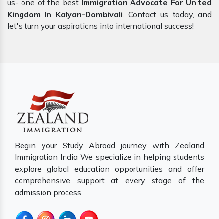
us- one of the best
Immigration Advocate For United
Kingdom In Kalyan-Dombivali
. Contact us today, and
let's turn your aspirations into international success!
Begin your Study Abroad journey with Zealand
Immigration India We specialize in helping students
explore global education opportunities and offer
comprehensive support at every stage of the
admission process.