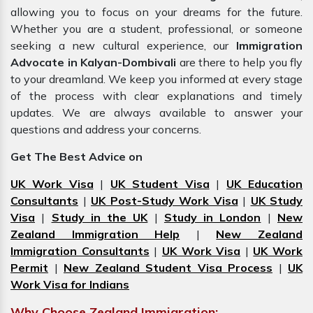
allowing you to focus on your dreams for the future.
Whether you are a student, professional, or someone
seeking a new cultural experience, our
Immigration
Advocate in Kalyan-Dombivali
are there to help you fly
to your dreamland. We keep you informed at every stage
of the process with clear explanations and timely
updates. We are always available to answer your
questions and address your concerns.
Get The Best Advice on
UK Work Visa
|
UK Student Visa
|
UK Education
Consultants
|
UK Post-Study Work Visa
|
UK Study
Visa
|
Study in the UK
|
Study in London
|
New
Zealand Immigration Help
|
New Zealand
Immigration Consultants
|
UK Work Visa
|
UK Work
Permit
|
New Zealand Student Visa Process
|
UK
Work Visa for Indians
Why Choose Zealand Immigration: