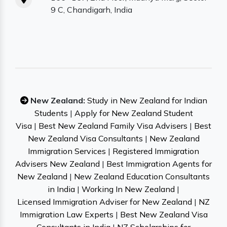
9 C, Chandigarh, India
New Zealand:
Study in New Zealand for Indian
Students
|
Apply for New Zealand Student
Visa
|
Best New Zealand Family Visa Advisers
|
Best
New Zealand Visa Consultants
|
New Zealand
Immigration Services
|
Registered Immigration
Advisers New Zealand
|
Best Immigration Agents for
New Zealand
|
New Zealand Education Consultants
in India
|
Working In New Zealand
|
Licensed Immigration Adviser for New Zealand
|
NZ
Immigration Law Experts
|
Best New Zealand Visa