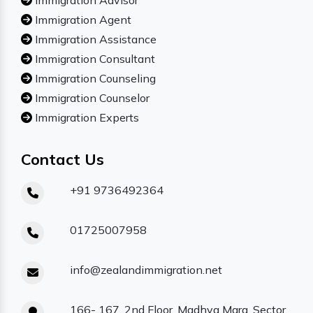
Immigration Advisor
Immigration Agent
Immigration Assistance
Immigration Consultant
Immigration Counseling
Immigration Counselor
Immigration Experts
Contact Us
+91 9736492364
01725007958
info@zealandimmigration.net
166- 167, 2nd Floor, Madhya Marg, Sector