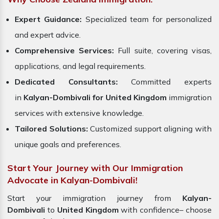
Expert Guidance:
Specialized team for personalized
and expert advice.
Comprehensive Services:
Full suite, covering visas,
applications, and legal requirements.
Dedicated Consultants:
Committed experts
in
Kalyan-Dombivali for United Kingdom
immigration
services with extensive knowledge.
Tailored Solutions:
Customized support aligning with
unique goals and preferences.
Start Your Journey with Our Immigration
Advocate in Kalyan-Dombivali!
Start your immigration journey from
Kalyan-
Dombivali
to
United Kingdom
with confidence– choose