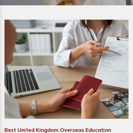
Best United Kingdom Overseas Education