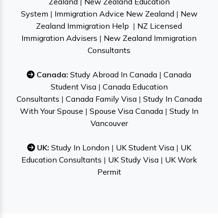
Zealand
|
New Zealand Education
System
|
Immigration Advice New Zealand
|
New
Zealand Immigration Help
|
NZ Licensed
Immigration Advisers
|
New Zealand Immigration
Consultants
Canada:
Study Abroad In Canada
|
Canada
Student Visa
|
Canada Education
Consultants
|
Canada Family Visa
|
Study In Canada
With Your Spouse
|
Spouse Visa Canada
|
Study In
Vancouver
UK:
Study In London
|
UK Student Visa
|
UK
Education Consultants
|
UK Study Visa
|
UK Work
Permit