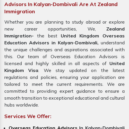
Advisors In Kalyan-Dombivali Are At Zealand
Immigration
Whether you are planning to study abroad or explore
new career opportunities, We,
Zealand
Immigration-
the best
United Kingdom Overseas
Education Advisors in Kalyan-Dombivali,
understand
the unique challenges and aspirations associated with
this. Our team of Overseas Education Advisors is
licensed and highly skilled in all aspects of
United
Kingdom Visa
. We stay updated on the latest
regulations and policies, ensuring your application are
tailored to meet the current requirements. We are
committed to providing expert guidance to ensure a
smooth transition to exceptional educational and cultural
hubs worldwide.
Services We Offer:
Overseas Education Advisors
In Kalyan-Dombivali