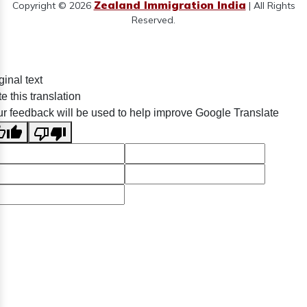
Zealand Immigration India
Copyright © 2026
| All Rights
Reserved.
ginal text
e this translation
r feedback will be used to help improve Google Translate