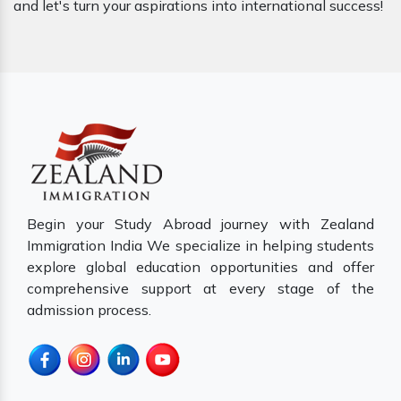
and let's turn your aspirations into international success!
Begin your Study Abroad journey with Zealand
Immigration India We specialize in helping students
explore global education opportunities and offer
comprehensive support at every stage of the
admission process.