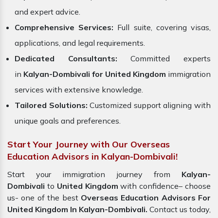
and expert advice.
Comprehensive Services:
Full suite, covering visas,
applications, and legal requirements.
Dedicated Consultants:
Committed experts
in
Kalyan-Dombivali for United Kingdom
immigration
services with extensive knowledge.
Tailored Solutions:
Customized support aligning with
unique goals and preferences.
Start Your Journey with Our Overseas
Education Advisors in Kalyan-Dombivali!
Start your immigration journey from
Kalyan-
Dombivali
to
United Kingdom
with confidence– choose
us- one of the best
Overseas Education Advisors For
United Kingdom In Kalyan-Dombivali.
Contact us today,