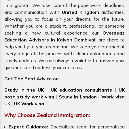
immigration. We take care of the paperwork, deadlines,
and communication with
United Kingdom
authorities,
allowing you to focus on your dreams for the future.
Whether you are a student, professional, or someone
seeking a new cultural experience, our
Overseas
Education Advisors in Kalyan-Dombivali
are there to
help you fly to your dreamland. We keep you informed at
every stage of the process with clear explanations and
timely updates. We are always available to answer your
questions and address your concerns.
Get The Best Advice on
Study in the UK
|
UK education consultants
|
UK
post-study work visa
|
Study in London
|
Work visa
UK
|
UK Work visa
Why Choose Zealand Immigration:
Expert Guidance:
Specialized team for personalized