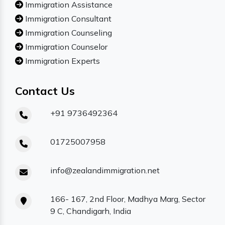
Immigration Assistance
Immigration Consultant
Immigration Counseling
Immigration Counselor
Immigration Experts
Contact Us
+91 9736492364
01725007958
info@zealandimmigration.net
166- 167, 2nd Floor, Madhya Marg, Sector
9 C, Chandigarh, India