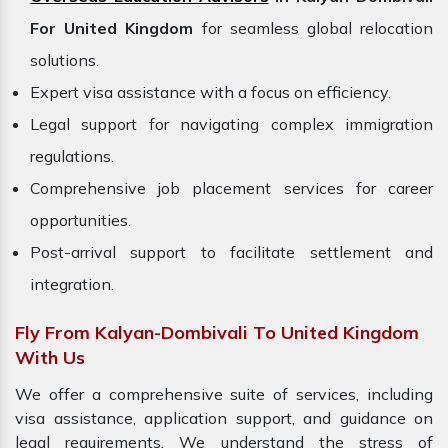
For United Kingdom
for seamless global relocation
solutions.
Expert visa assistance with a focus on efficiency.
Legal support for navigating complex immigration
regulations.
Comprehensive job placement services for career
opportunities.
Post-arrival support to facilitate settlement and
integration.
Fly From Kalyan-Dombivali To United Kingdom
With Us
We offer a comprehensive suite of services, including
visa assistance, application support, and guidance on
legal requirements. We understand the stress of