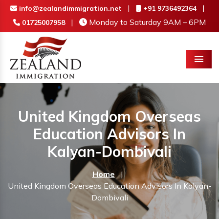
|
|
info@zealandimmigration.net
+91 9736492364
|
Monday to Saturday 9AM – 6PM
01725007958
Menu
United Kingdom Overseas
Education Advisors In
Kalyan-Dombivali
Home
|
United Kingdom Overseas Education Advisors In Kalyan-
Dombivali