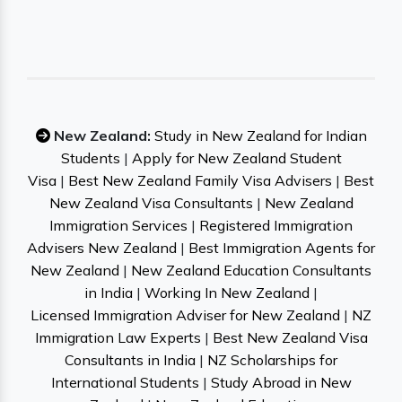
New Zealand:
Study in New Zealand for Indian
Students
|
Apply for New Zealand Student
Visa
|
Best New Zealand Family Visa Advisers
|
Best
New Zealand Visa Consultants
|
New Zealand
Immigration Services
|
Registered Immigration
Advisers New Zealand
|
Best Immigration Agents for
New Zealand
|
New Zealand Education Consultants
in India
|
Working In New Zealand
|
Licensed Immigration Adviser for New Zealand
|
NZ
Immigration Law Experts
|
Best New Zealand Visa
Consultants in India
|
NZ Scholarships for
International Students
|
Study Abroad in New