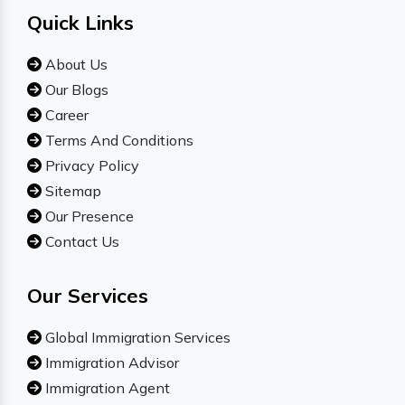
Quick Links
About Us
Our Blogs
Career
Terms And Conditions
Privacy Policy
Sitemap
Our Presence
Contact Us
Our Services
Global Immigration Services
Immigration Advisor
Immigration Agent