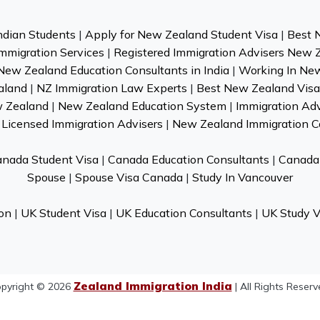
ndian Students
|
Apply for New Zealand Student Visa
|
Best 
mmigration Services
|
Registered Immigration Advisers New 
New Zealand Education Consultants in India
|
Working In Ne
aland
|
NZ Immigration Law Experts
|
Best New Zealand Visa 
w Zealand
|
New Zealand Education System
|
Immigration Ad
Licensed Immigration Advisers
|
New Zealand Immigration C
nada Student Visa
|
Canada Education Consultants
|
Canada 
Spouse
|
Spouse Visa Canada
|
Study In Vancouver
on
|
UK Student Visa
|
UK Education Consultants
|
UK Study V
Zealand Immigration India
pyright © 2026
| All Rights Reserv