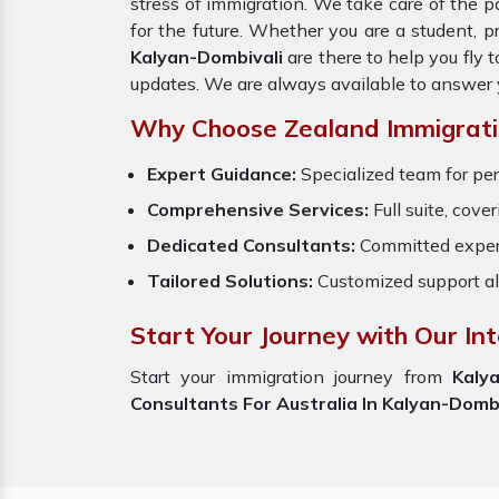
stress of immigration. We take care of the
for the future. Whether you are a student, p
Kalyan-Dombivali
are there to help you fly
updates. We are always available to answer 
Why Choose Zealand Immigrati
Expert Guidance:
Specialized team for per
Comprehensive Services:
Full suite, cove
Dedicated Consultants:
Committed exper
Tailored Solutions:
Customized support al
Start Your Journey with Our In
Start your immigration journey from
Kaly
Consultants For Australia In Kalyan-Dombi