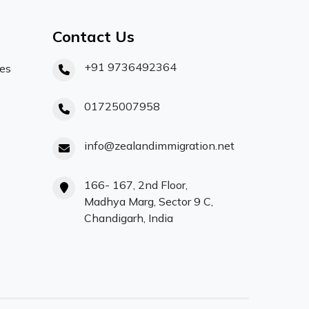
Contact Us
+91 9736492364
ces
01725007958
info@zealandimmigration.net
166- 167, 2nd Floor,
Madhya Marg, Sector 9 C,
Chandigarh, India