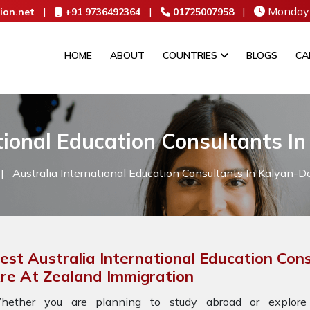
|
|
|
Monday 
ion.net
+91 9736492364
01725007958
HOME
ABOUT
COUNTRIES
BLOGS
CA
tional Education Consultants I
|
Australia International Education Consultants In Kalyan-D
est Australia International Education Con
re At Zealand Immigration
hether you are planning to study abroad or explore