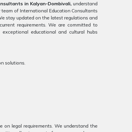
onsultants in Kalyan-Dombivali,
understand
r team of International Education Consultants
We stay updated on the latest regulations and
e current requirements. We are committed to
 exceptional educational and cultural hubs
n solutions.
nce on legal requirements. We understand the