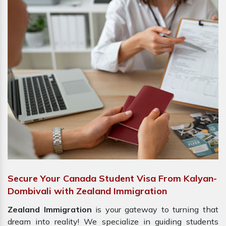
Secure Your Canada Student Visa From Kalyan-
Dombivali with Zealand Immigration
Zealand Immigration
is your gateway to turning that
dream into reality! We specialize in guiding students