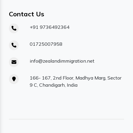
Contact Us
+91 9736492364
01725007958
info@zealandimmigration.net
166- 167, 2nd Floor, Madhya Marg, Sector
9 C, Chandigarh, India