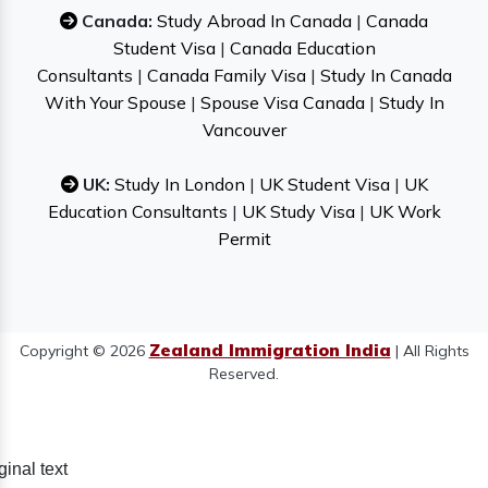
Canada:
Study Abroad In Canada
|
Canada
Student Visa
|
Canada Education
Consultants
|
Canada Family Visa
|
Study In Canada
With Your Spouse
|
Spouse Visa Canada
|
Study In
Vancouver
UK:
Study In London
|
UK Student Visa
|
UK
Education Consultants
|
UK Study Visa
|
UK Work
Permit
Zealand Immigration India
Copyright © 2026
| All Rights
Reserved.
ginal text