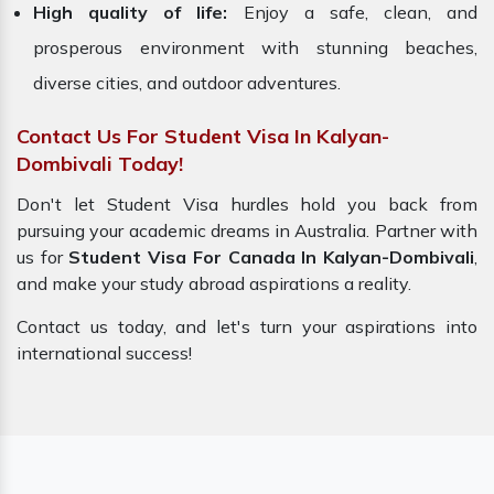
High quality of life:
Enjoy a safe, clean, and
prosperous environment with stunning beaches,
diverse cities, and outdoor adventures.
Contact Us For Student Visa In Kalyan-
Dombivali Today!
Don't let Student Visa hurdles hold you back from
pursuing your academic dreams in Australia. Partner with
us for
Student Visa For Canada In Kalyan-Dombivali
,
and make your study abroad aspirations a reality.
Contact us today, and let's turn your aspirations into
international success!