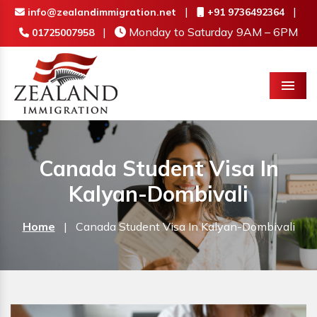
|
|
info@zealandimmigration.net
+91 9736492364
|
Monday to Saturday 9AM – 6PM
01725007958
Menu
Canada Student Visa In
Kalyan-Dombivali
Home
|
Canada Student Visa In Kalyan-Dombivali