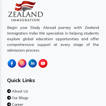
Begin your Study Abroad journey with Zealand
Immigration India We specialize in helping students
explore global education opportunities and offer
comprehensive support at every stage of the
admission process.
Quick Links
About Us
Our Blogs
Career