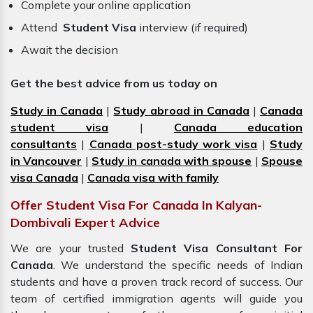
Complete your online application
Attend
Student Visa
interview (if required)
Await the decision
Get the best advice from us today on
Study in Canada
|
Study abroad in Canada
|
Canada
student visa
|
Canada education
consultants
|
Canada post-study work visa
|
Study
in Vancouver
|
Study in canada with spouse
|
Spouse
visa Canada
|
Canada visa with family
Offer Student Visa For Canada In Kalyan-
Dombivali Expert Advice
We are your trusted
Student Visa Consultant For
Canada
. We understand the specific needs of Indian
students and have a proven track record of success. Our
team of certified immigration
agents
will guide you