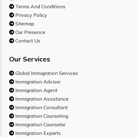
Terms And Conditions
Privacy Policy
Sitemap
Our Presence
Contact Us
Our Services
Global Immigration Services
Immigration Advisor
Immigration Agent
Immigration Assistance
Immigration Consultant
Immigration Counseling
Immigration Counselor
Immigration Experts