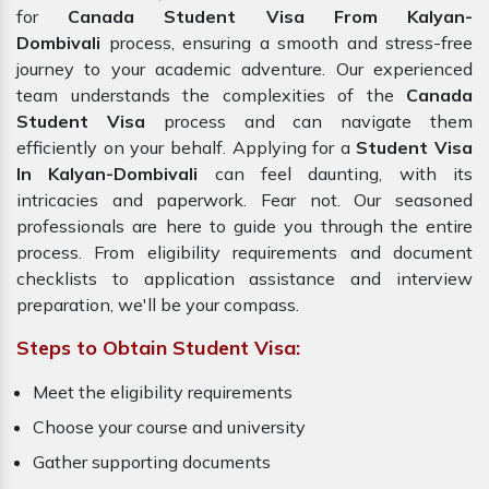
for
Canada Student Visa From Kalyan-
Dombivali
process, ensuring a smooth and stress-free
journey to your academic adventure. Our experienced
team understands the complexities of the
Canada
Student Visa
process and can navigate them
efficiently on your behalf. Applying for a
Student Visa
In Kalyan-Dombivali
can feel daunting, with its
intricacies and paperwork. Fear not. Our seasoned
professionals are here to guide you through the entire
process. From eligibility requirements and document
checklists to application assistance and interview
preparation, we'll be your compass.
Steps to Obtain Student Visa:
Meet the eligibility requirements
Choose your course and university
Gather supporting documents