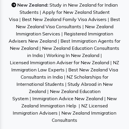
New Zealand:
Study in New Zealand for Indian
Students
|
Apply for New Zealand Student
Visa
|
Best New Zealand Family Visa Advisers
|
Best
New Zealand Visa Consultants
|
New Zealand
Immigration Services
|
Registered Immigration
Advisers New Zealand
|
Best Immigration Agents for
New Zealand
|
New Zealand Education Consultants
in India
|
Working In New Zealand
|
Licensed Immigration Adviser for New Zealand
|
NZ
Immigration Law Experts
|
Best New Zealand Visa
Consultants in India
|
NZ Scholarships for
International Students
|
Study Abroad in New
Zealand
|
New Zealand Education
System
|
Immigration Advice New Zealand
|
New
Zealand Immigration Help
|
NZ Licensed
Immigration Advisers
|
New Zealand Immigration
Consultants