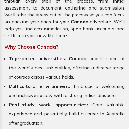
through every step of the process, from initial
assessment to document gathering and submission.
We'll take the stress out of the process so you can focus
on packing your bags for your
Canada
adventure. We'll
help you find accommodation, open bank accounts, and
settle into your new life there.
Why Choose Canada?
Top-ranked universities:
Canada
boasts some of
the world's best universities, offering a diverse range
of courses across various fields.
Multicultural environment:
Embrace a welcoming
and inclusive society with a strong Indian diaspora.
Post-study work opportunities:
Gain valuable
experience and potentially build a career in Australia
after graduation.