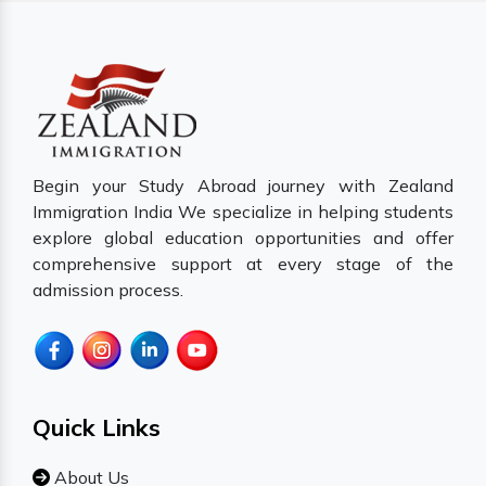
Begin your Study Abroad journey with Zealand
Immigration India We specialize in helping students
explore global education opportunities and offer
comprehensive support at every stage of the
admission process.
Quick Links
About Us