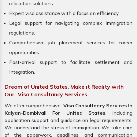
relocation solutions.
Expert visa assistance with a focus on efficiency.
Legal support for navigating complex immigration
regulations.
Comprehensive job placement services for career
opportunities.
Post-arrival support to facilitate settlement and
integration.
Dream of United States, Make it Reality with
Our Visa Consultancy Services
We offer comprehensive
Visa Consultancy Services In
Kalyan-Dombivali For United States
, including
application support and guidance on legal requirements.
We understand the stress of immigration. We take care
of the paperwork, deadlines, and communication