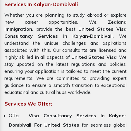
Services In Kalyan-Dombivali
Whether you are planning to study abroad or explore
new career opportunities, We,
Zealand
Immigration
, provide the best
United States Visa
Consultancy Services in Kalyan-Dombivali.
We
understand the unique challenges and aspirations
associated with this. Our consultants are licensed and
highly skilled in all aspects of
United States Visa
. We
stay updated on the latest regulations and policies,
ensuring your application is tailored to meet the current
requirements. We are committed to providing expert
guidance to ensure a smooth transition to exceptional
educational and cultural hubs worldwide.
Services We Offer:
Offer
Visa Consultancy Services In Kalyan-
Dombivali For United States
for seamless global