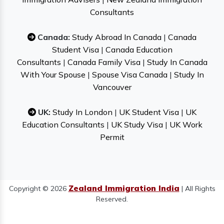
Consultants
Canada:
Study Abroad In Canada
|
Canada
Student Visa
|
Canada Education
Consultants
|
Canada Family Visa
|
Study In Canada
With Your Spouse
|
Spouse Visa Canada
|
Study In
Vancouver
UK:
Study In London
|
UK Student Visa
|
UK
Education Consultants
|
UK Study Visa
|
UK Work
Permit
Zealand Immigration India
Copyright © 2026
| All Rights
Reserved.