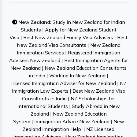
New Zealand:
Study in New Zealand for Indian
Students
|
Apply for New Zealand Student
Visa
|
Best New Zealand Family Visa Advisers
|
Best
New Zealand Visa Consultants
|
New Zealand
Immigration Services
|
Registered Immigration
Advisers New Zealand
|
Best Immigration Agents for
New Zealand
|
New Zealand Education Consultants
in India
|
Working In New Zealand
|
Licensed Immigration Adviser for New Zealand
|
NZ
Immigration Law Experts
|
Best New Zealand Visa
Consultants in India
|
NZ Scholarships for
International Students
|
Study Abroad in New
Zealand
|
New Zealand Education
System
|
Immigration Advice New Zealand
|
New
Zealand Immigration Help
|
NZ Licensed
Immigration Advisers
|
New Zealand Immigration