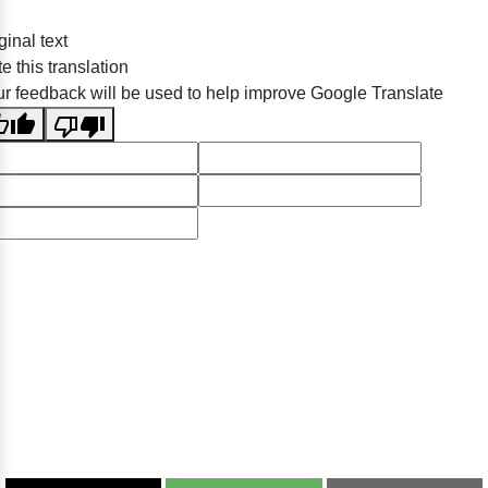
ginal text
e this translation
r feedback will be used to help improve Google Translate