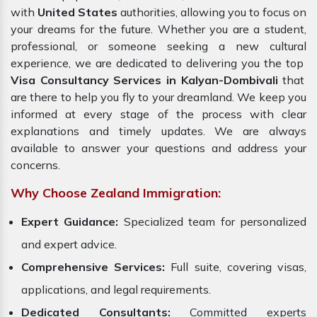
with
United States
authorities, allowing you to focus on
your dreams for the future. Whether you are a student,
professional, or someone seeking a new cultural
experience, we are dedicated to delivering you the top
Visa Consultancy Services in Kalyan-Dombivali
that
are there to help you fly to your dreamland. We keep you
informed at every stage of the process with clear
explanations and timely updates. We are always
available to answer your questions and address your
concerns.
Why Choose Zealand Immigration:
Expert Guidance:
Specialized team for personalized
and expert advice.
Comprehensive Services:
Full suite, covering visas,
applications, and legal requirements.
Dedicated Consultants:
Committed experts