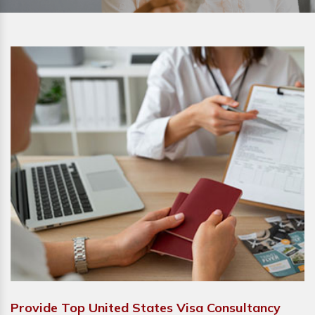
Provide Top United States Visa Consultancy