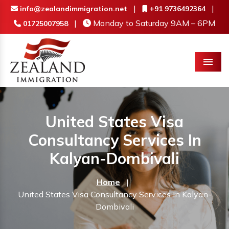
|
|
info@zealandimmigration.net
+91 9736492364
|
Monday to Saturday 9AM – 6PM
01725007958
Menu
United States Visa
Consultancy Services In
Kalyan-Dombivali
Home
|
United States Visa Consultancy Services In Kalyan-
Dombivali