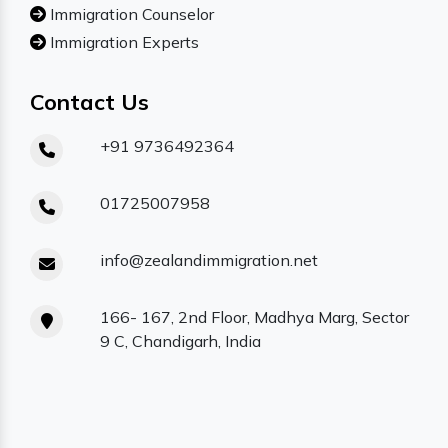
Immigration Counselor
Immigration Experts
Contact Us
+91 9736492364
01725007958
info@zealandimmigration.net
166- 167, 2nd Floor, Madhya Marg, Sector
9 C, Chandigarh, India