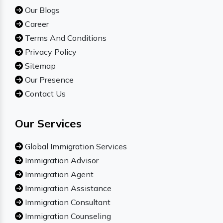
Our Blogs
Career
Terms And Conditions
Privacy Policy
Sitemap
Our Presence
Contact Us
Our Services
Global Immigration Services
Immigration Advisor
Immigration Agent
Immigration Assistance
Immigration Consultant
Immigration Counseling