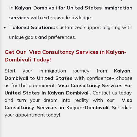
in
Kalyan-Dombivali for United States immigration
services
with extensive knowledge.
Tailored Solutions:
Customized support aligning with
unique goals and preferences.
Get Our Visa Consultancy Services in Kalyan-
Dombivali Today!
Start your immigration journey from
Kalyan-
Dombivali
to
United States
with confidence– choose
us for the preeminent
Visa Consultancy Services For
United States In Kalyan-Dombivali.
Contact us today,
and turn your dream into reality with our
Visa
Consultancy Services in Kalyan-Dombivali.
Schedule
your appointment today!