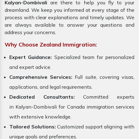
Kalyan-Dombivali
are there to help you fly to your
dreamland. We keep you informed at every stage of the
process with clear explanations and timely updates. We
are always available to answer your questions and
address your concerns.
Why Choose Zealand Immigration:
Expert Guidance:
Specialized team for personalized
and expert advice.
Comprehensive Services:
Full suite, covering visas,
applications, and legal requirements.
Dedicated Consultants:
Committed experts
in Kalyan-Dombivali for Canada immigration services
with extensive knowledge.
Tailored Solutions:
Customized support aligning with
unique goals and preferences.