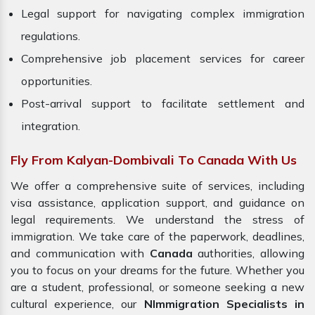
Legal support for navigating complex immigration
regulations.
Comprehensive job placement services for career
opportunities.
Post-arrival support to facilitate settlement and
integration.
Fly From Kalyan-Dombivali To Canada With Us
We offer a comprehensive suite of services, including
visa assistance, application support, and guidance on
legal requirements. We understand the stress of
immigration. We take care of the paperwork, deadlines,
and communication with
Canada
authorities, allowing
you to focus on your dreams for the future. Whether you
are a student, professional, or someone seeking a new
cultural experience, our
NImmigration Specialists in