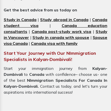
Get the best advice from us today on
Study in Canada
|
Study abroad in Canada
|
Canada
student visa
|
Canada education
consultants
|
Canada post-study work visa
|
Study
in Vancouver
|
Study in canada with spouse
|
Spouse
visa Canada
|
Canada visa with family
Start Your Journey with Our NImmigration
Specialists in Kalyan-Dombivali!
Start your immigration journey from
Kalyan-
Dombivali
to
Canada
with confidence– choose us- one
of the best
NImmigration Specialists For Canada In
Kalyan-Dombivali.
Contact us today, and let's turn your
aspirations into international success!