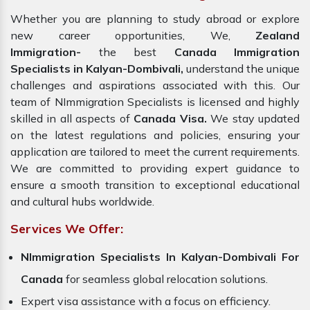
Whether you are planning to study abroad or explore
new career opportunities, We,
Zealand
Immigration-
the best
Canada Immigration
Specialists in Kalyan-Dombivali,
understand the unique
challenges and aspirations associated with this. Our
team of NImmigration Specialists is licensed and highly
skilled in all aspects of
Canada Visa.
We stay updated
on the latest regulations and policies, ensuring your
application are tailored to meet the current requirements.
We are committed to providing expert guidance to
ensure a smooth transition to exceptional educational
and cultural hubs worldwide.
Services We Offer:
NImmigration Specialists In Kalyan-Dombivali For
Canada
for seamless global relocation solutions.
Expert visa assistance with a focus on efficiency.