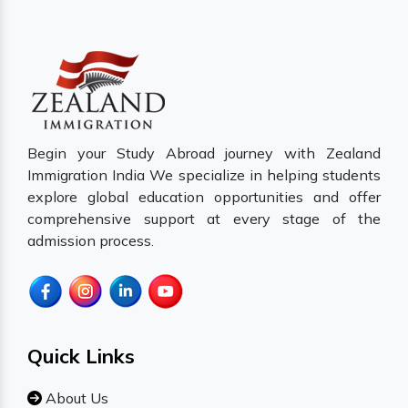
Begin your Study Abroad journey with Zealand
Immigration India We specialize in helping students
explore global education opportunities and offer
comprehensive support at every stage of the
admission process.
Quick Links
About Us