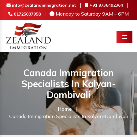
|
|
info@zealandimmigration.net
+91 9736492364
|
Monday to Saturday 9AM – 6PM
01725007958
Menu
Canada Immigration
Specialists In Kalyan-
Dombivali
Home
|
Canada Immigration Specialists In Kalyan-Dombivali