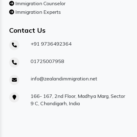
Immigration Counselor
Immigration Experts
Contact Us
+91 9736492364
01725007958
info@zealandimmigration.net
166- 167, 2nd Floor, Madhya Marg, Sector
9 C, Chandigarh, India