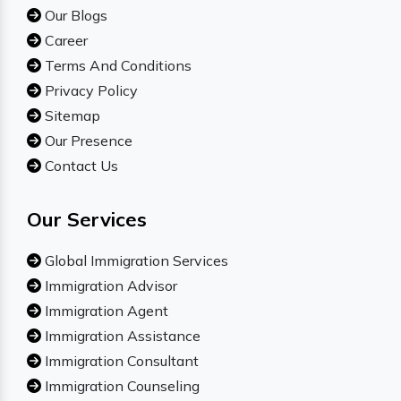
Our Blogs
Career
Terms And Conditions
Privacy Policy
Sitemap
Our Presence
Contact Us
Our Services
Global Immigration Services
Immigration Advisor
Immigration Agent
Immigration Assistance
Immigration Consultant
Immigration Counseling