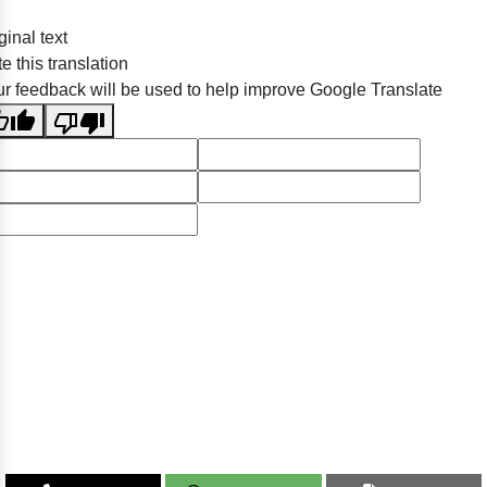
ginal text
e this translation
r feedback will be used to help improve Google Translate