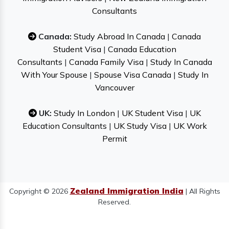
Consultants
Canada:
Study Abroad In Canada
|
Canada
Student Visa
|
Canada Education
Consultants
|
Canada Family Visa
|
Study In Canada
With Your Spouse
|
Spouse Visa Canada
|
Study In
Vancouver
UK:
Study In London
|
UK Student Visa
|
UK
Education Consultants
|
UK Study Visa
|
UK Work
Permit
Zealand Immigration India
Copyright © 2026
| All Rights
Reserved.