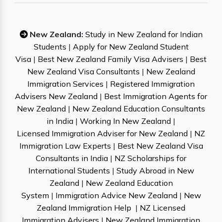
New Zealand:
Study in New Zealand for Indian
Students
|
Apply for New Zealand Student
Visa
|
Best New Zealand Family Visa Advisers
|
Best
New Zealand Visa Consultants
|
New Zealand
Immigration Services
|
Registered Immigration
Advisers New Zealand
|
Best Immigration Agents for
New Zealand
|
New Zealand Education Consultants
in India
|
Working In New Zealand
|
Licensed Immigration Adviser for New Zealand
|
NZ
Immigration Law Experts
|
Best New Zealand Visa
Consultants in India
|
NZ Scholarships for
International Students
|
Study Abroad in New
Zealand
|
New Zealand Education
System
|
Immigration Advice New Zealand
|
New
Zealand Immigration Help
|
NZ Licensed
Immigration Advisers
|
New Zealand Immigration