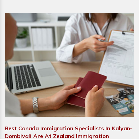
Best Canada Immigration Specialists In Kalyan-
Dombivali Are At Zealand Immigration