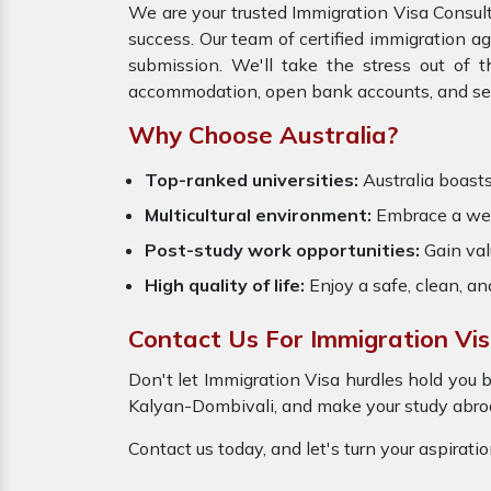
We are your trusted Immigration Visa Consult
success. Our team of certified immigration a
submission. We'll take the stress out of 
accommodation, open bank accounts, and settl
Why Choose Australia?
Top-ranked universities:
Australia boasts
Multicultural environment:
Embrace a welc
Post-study work opportunities:
Gain valu
High quality of life:
Enjoy a safe, clean, a
Contact Us For Immigration Vis
Don't let Immigration Visa hurdles hold you b
Kalyan-Dombivali, and make your study abroad
Contact us today, and let's turn your aspirati