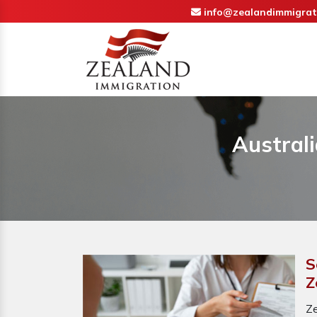
info@zealandimmigrat
Australi
S
Z
Ze