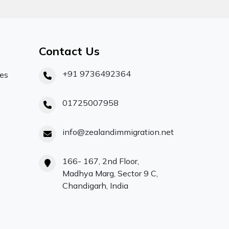
Contact Us
+91 9736492364
ces
01725007958
info@zealandimmigration.net
166- 167, 2nd Floor,
Madhya Marg, Sector 9 C,
Chandigarh, India