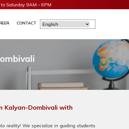
to Saturday 9AM – 6PM
REER
CONTACT
Dombivali
m Kalyan-Dombivali with
o reality! We specialize in guiding students