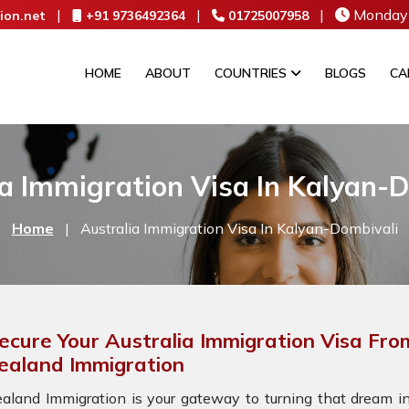
|
|
|
Monday 
ion.net
+91 9736492364
01725007958
HOME
ABOUT
COUNTRIES
BLOGS
CA
a Immigration Visa In Kalyan-
Home
|
Australia Immigration Visa In Kalyan-Dombivali
ecure Your Australia Immigration Visa Fro
ealand Immigration
aland Immigration is your gateway to turning that dream int