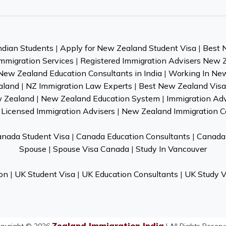
ndian Students
|
Apply for New Zealand Student Visa
|
Best 
mmigration Services
|
Registered Immigration Advisers New 
New Zealand Education Consultants in India
|
Working In Ne
aland
|
NZ Immigration Law Experts
|
Best New Zealand Visa 
w Zealand
|
New Zealand Education System
|
Immigration Ad
Licensed Immigration Advisers
|
New Zealand Immigration C
nada Student Visa
|
Canada Education Consultants
|
Canada 
Spouse
|
Spouse Visa Canada
|
Study In Vancouver
on
|
UK Student Visa
|
UK Education Consultants
|
UK Study V
Zealand Immigration India