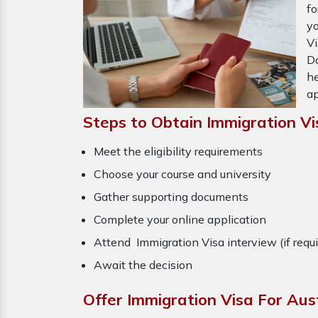
fo
yo
Vi
Do
he
ap
Steps to Obtain Immigration Vi
Meet the eligibility requirements
Choose your course and university
Gather supporting documents
Complete your online application
Attend Immigration Visa interview (if requ
Await the decision
Offer Immigration Visa For Aus