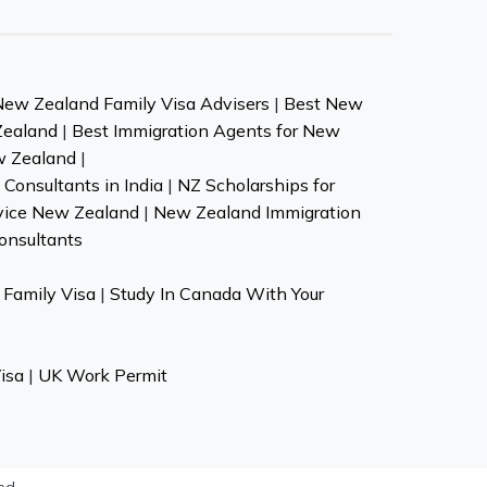
New Zealand Family Visa Advisers
|
Best New
Zealand
|
Best Immigration Agents for New
w Zealand
|
Consultants in India
|
NZ Scholarships for
vice New Zealand
|
New Zealand Immigration
onsultants
Family Visa
|
Study In Canada With Your
isa
|
UK Work Permit