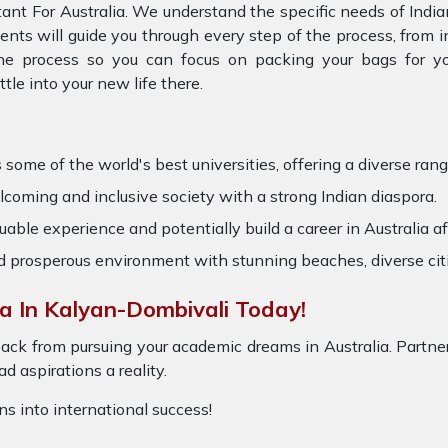
ant For Australia. We understand the specific needs of Indi
gents will guide you through every step of the process, from
the process so you can focus on packing your bags for you
e into your new life there.
 some of the world's best universities, offering a diverse range
oming and inclusive society with a strong Indian diaspora.
able experience and potentially build a career in Australia af
nd prosperous environment with stunning beaches, diverse cit
a In Kalyan-Dombivali Today!
ack from pursuing your academic dreams in Australia. Partner
 aspirations a reality.
ons into international success!