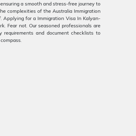
 ensuring a smooth and stress-free journey to
e complexities of the Australia Immigration
. Applying for a Immigration Visa In Kalyan-
rk. Fear not. Our seasoned professionals are
ity requirements and document checklists to
r compass.