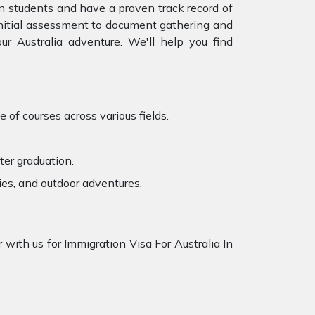
an students and have a proven track record of
 initial assessment to document gathering and
r Australia adventure. We'll help you find
 of courses across various fields.
ter graduation.
ies, and outdoor adventures.
 with us for Immigration Visa For Australia In