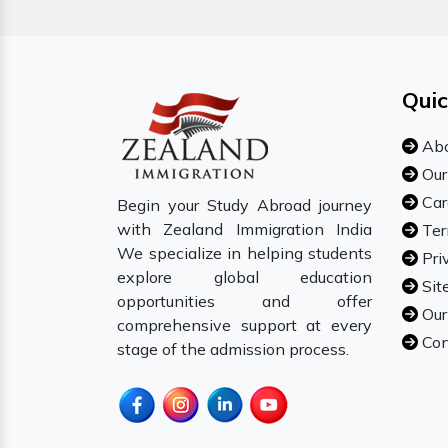
Quic
Abo
Our
Car
Begin your Study Abroad journey
with Zealand Immigration India
Ter
We specialize in helping students
Pri
explore global education
Sit
opportunities and offer
Our
comprehensive support at every
Con
stage of the admission process.