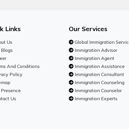
k Links
Our Services
ut Us
Global Immigration Servi
 Blogs
Immigration Advisor
eer
Immigration Agent
ms And Conditions
Immigration Assistance
vacy Policy
Immigration Consultant
emap
Immigration Counseling
 Presence
Immigration Counselor
tact Us
Immigration Experts