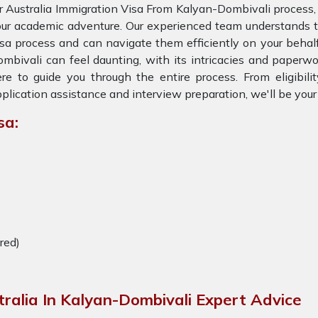
r Australia Immigration Visa From Kalyan-Dombivali process,
ur academic adventure. Our experienced team understands th
sa process and can navigate them efficiently on your behalf
mbivali can feel daunting, with its intricacies and paperwo
re to guide you through the entire process. From eligibil
plication assistance and interview preparation, we'll be you
sa:
ired)
tralia In Kalyan-Dombivali Expert Advice