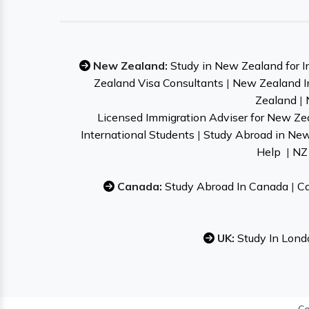
New Zealand:
Study in New Zealand for I
Zealand Visa Consultants
|
New Zealand I
Zealand
|
Licensed Immigration Adviser for New Ze
International Students
|
Study Abroad in Ne
Help
|
NZ 
Canada:
Study Abroad In Canada
|
Ca
UK:
Study In Lond