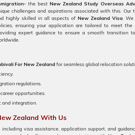
mmigration-
the best
New Zealand Study Overseas Advis
ique challenges and aspirations associated with this. Our 
d highly skilled in all aspects of
New Zealand Visa
. We 
licies, ensuring your application are tailored to meet th
oviding expert guidance to ensure a smooth transition to
orldwide.
bivali For New Zealand
for seamless global relocation solut
ciency.
ration regulations.
career opportunities.
t and integration.
 New Zealand With Us
 including visa assistance, application support, and guida