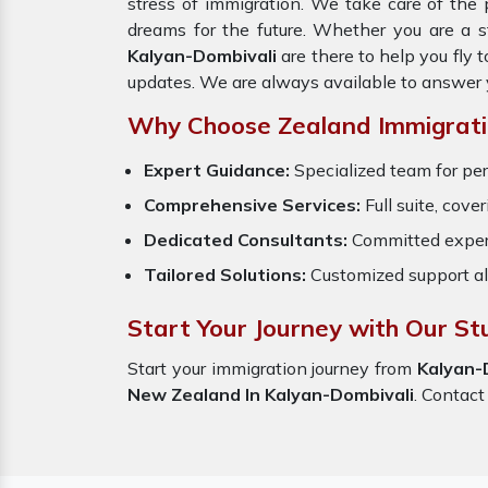
stress of immigration. We take care of th
dreams for the future. Whether you are a s
Kalyan-Dombivali
are there to help you fly
updates. We are always available to answer 
Why Choose Zealand Immigrati
Expert Guidance:
Specialized team for per
Comprehensive Services:
Full suite, cove
Dedicated Consultants:
Committed exper
Tailored Solutions:
Customized support al
Start Your Journey with Our St
Start your immigration journey from
Kalyan-
New Zealand In Kalyan-Dombivali
. Contact