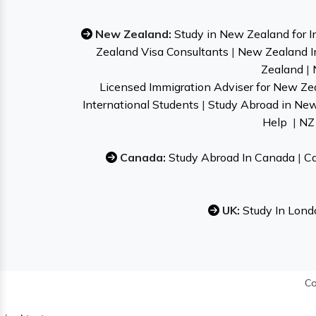
New Zealand:
Study in New Zealand for I
Zealand Visa Consultants
|
New Zealand I
Zealand
|
Licensed Immigration Adviser for New Ze
International Students
|
Study Abroad in Ne
Help
|
NZ 
Canada:
Study Abroad In Canada
|
Ca
UK:
Study In Lond
Co