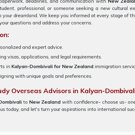
e paperwork, deadlines, and communication with
New Zeala
tudent, professional, or someone seeking a new cultural e
 to your dreamland. We keep you informed at every stage of t
your questions and address your concerns.
on:
sonalized and expert advice.
ring visas, applications, and legal requirements.
ts in
Kalyan-Dombivali for New Zealand
immigration servi
igning with unique goals and preferences.
udy Overseas Advisors in Kalyan-Dombivali
Dombivali
to
New Zealand
with confidence– choose us- on
 us today, and let's turn your aspirations into international suc