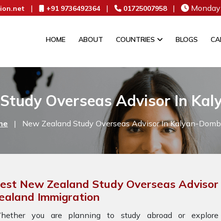
|
|
|
Monday 
ion.net
+91 9736492364
01725007958
HOME
ABOUT
COUNTRIES
BLOGS
CA
Study Overseas Advisor In Kal
me
|
New Zealand Study Overseas Advisor In Kalyan-Dombi
est New Zealand Study Overseas Advisor 
ealand Immigration
hether you are planning to study abroad or explore