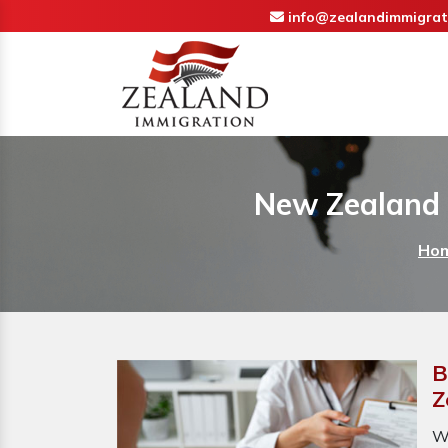
info@zealandimmigrat
New Zealand 
Ho
B
Z
W