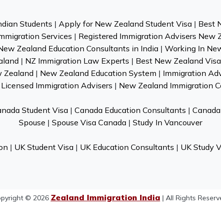
ndian Students
|
Apply for New Zealand Student Visa
|
Best 
mmigration Services
|
Registered Immigration Advisers New 
New Zealand Education Consultants in India
|
Working In Ne
aland
|
NZ Immigration Law Experts
|
Best New Zealand Visa 
w Zealand
|
New Zealand Education System
|
Immigration Ad
Licensed Immigration Advisers
|
New Zealand Immigration C
nada Student Visa
|
Canada Education Consultants
|
Canada 
Spouse
|
Spouse Visa Canada
|
Study In Vancouver
on
|
UK Student Visa
|
UK Education Consultants
|
UK Study V
Zealand Immigration India
pyright © 2026
| All Rights Reserv