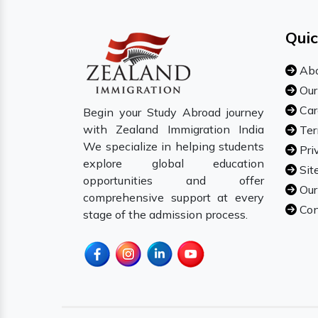
Quic
Abo
Our
Car
Begin your Study Abroad journey
with Zealand Immigration India
Ter
We specialize in helping students
Pri
explore global education
Sit
opportunities and offer
Our
comprehensive support at every
Con
stage of the admission process.