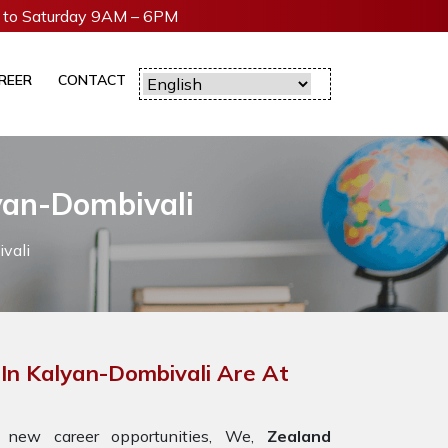
to Saturday 9AM – 6PM
REER
CONTACT
yan-Dombivali
vali
In Kalyan-Dombivali Are At
 new career opportunities, We,
Zealand