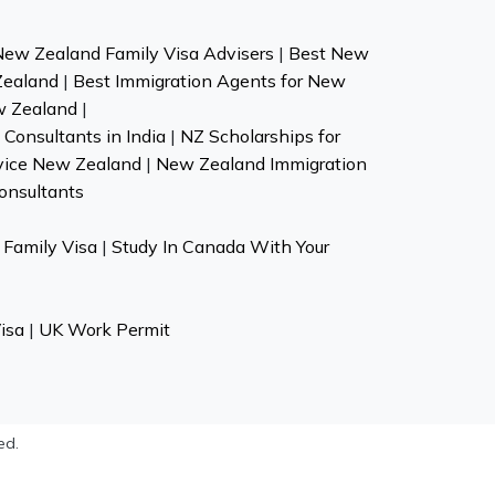
New Zealand Family Visa Advisers
|
Best New
Zealand
|
Best Immigration Agents for New
w Zealand
|
Consultants in India
|
NZ Scholarships for
vice New Zealand
|
New Zealand Immigration
onsultants
Family Visa
|
Study In Canada With Your
isa
|
UK Work Permit
ed.