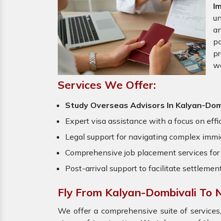
I
un
an
po
pr
w
Services We Offer:
Study Overseas Advisors In Kalyan-Dom
Expert visa assistance with a focus on effi
Legal support for navigating complex immig
Comprehensive job placement services for 
Post-arrival support to facilitate settlemen
Fly From Kalyan-Dombivali To
We offer a comprehensive suite of services,