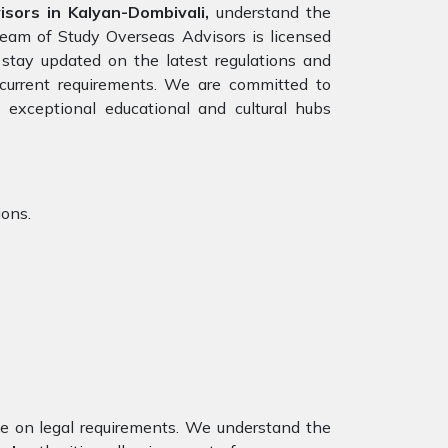
ors in Kalyan-Dombivali,
understand the
team of Study Overseas Advisors is licensed
stay updated on the latest regulations and
e current requirements. We are committed to
 exceptional educational and cultural hubs
ions.
nce on legal requirements. We understand the