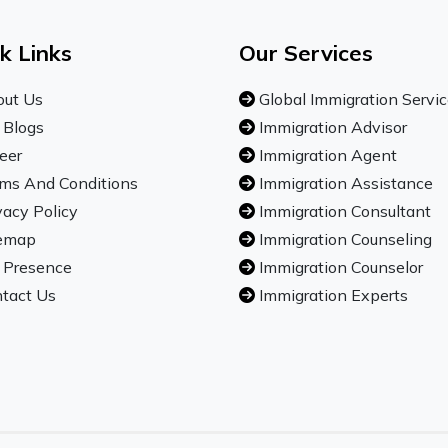
k Links
Our Services
ut Us
Global Immigration Servi
 Blogs
Immigration Advisor
eer
Immigration Agent
ms And Conditions
Immigration Assistance
vacy Policy
Immigration Consultant
emap
Immigration Counseling
 Presence
Immigration Counselor
tact Us
Immigration Experts