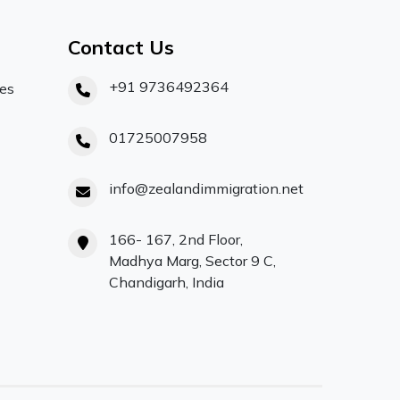
Contact Us
+91 9736492364
ces
01725007958
info@zealandimmigration.net
166- 167, 2nd Floor,
Madhya Marg, Sector 9 C,
Chandigarh, India