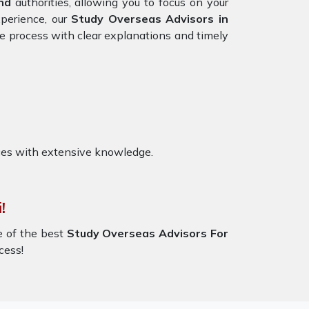
nd
authorities, allowing you to focus on your
xperience, our
Study Overseas Advisors in
he process with clear explanations and timely
ces with extensive knowledge.
!
e of the best
Study Overseas Advisors For
cess!