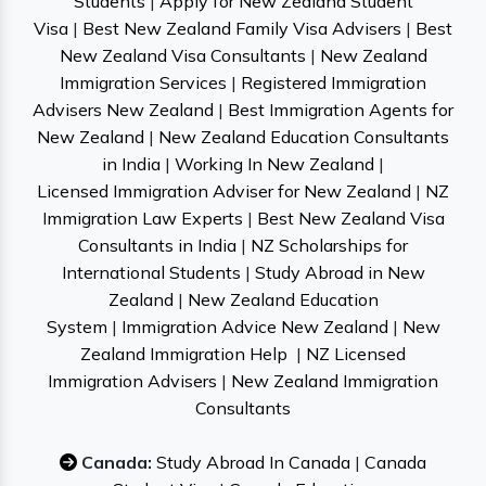
Students
|
Apply for New Zealand Student
Visa
|
Best New Zealand Family Visa Advisers
|
Best
New Zealand Visa Consultants
|
New Zealand
Immigration Services
|
Registered Immigration
Advisers New Zealand
|
Best Immigration Agents for
New Zealand
|
New Zealand Education Consultants
in India
|
Working In New Zealand
|
Licensed Immigration Adviser for New Zealand
|
NZ
Immigration Law Experts
|
Best New Zealand Visa
Consultants in India
|
NZ Scholarships for
International Students
|
Study Abroad in New
Zealand
|
New Zealand Education
System
|
Immigration Advice New Zealand
|
New
Zealand Immigration Help
|
NZ Licensed
Immigration Advisers
|
New Zealand Immigration
Consultants
Canada:
Study Abroad In Canada
|
Canada