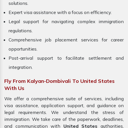
solutions.
Expert visa assistance with a focus on efficiency.
Legal support for navigating complex immigration
regulations.
Comprehensive job placement services for career
opportunities.
Post-arrival support to facilitate settlement and
integration.
Fly From Kalyan-Dombivali To United States
With Us
We offer a comprehensive suite of services, including
visa assistance, application support, and guidance on
legal requirements. We understand the stress of
immigration. We take care of the paperwork, deadlines,
and communication with
United States
authorities,