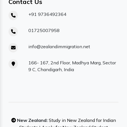
Contact Us
+91 9736492364
01725007958
info@zealandimmigration.net
166- 167, 2nd Floor, Madhya Marg, Sector
9 C, Chandigarh, India
New Zealand:
Study in New Zealand for Indian