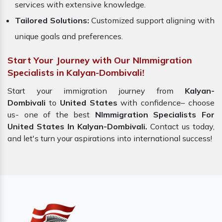
services with extensive knowledge.
Tailored Solutions:
Customized support aligning with
unique goals and preferences.
Start Your Journey with Our NImmigration
Specialists in Kalyan-Dombivali!
Start your immigration journey from
Kalyan-
Dombivali
to
United States
with confidence– choose
us- one of the best
NImmigration Specialists For
United States In Kalyan-Dombivali.
Contact us today,
and let's turn your aspirations into international success!