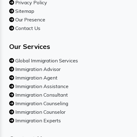
Privacy Policy
Sitemap
Our Presence
Contact Us
Our Services
Global Immigration Services
Immigration Advisor
Immigration Agent
Immigration Assistance
Immigration Consultant
Immigration Counseling
Immigration Counselor
Immigration Experts