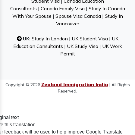
Student Visa
|
Canada Education
Consultants
|
Canada Family Visa
|
Study In Canada
With Your Spouse
|
Spouse Visa Canada
|
Study In
Vancouver
UK:
Study In London
|
UK Student Visa
|
UK
Education Consultants
|
UK Study Visa
|
UK Work
Permit
Zealand Immigration India
Copyright © 2026
| All Rights
Reserved.
ginal text
e this translation
r feedback will be used to help improve Google Translate