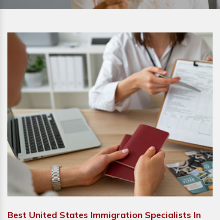
Best United States Immigration Specialists In