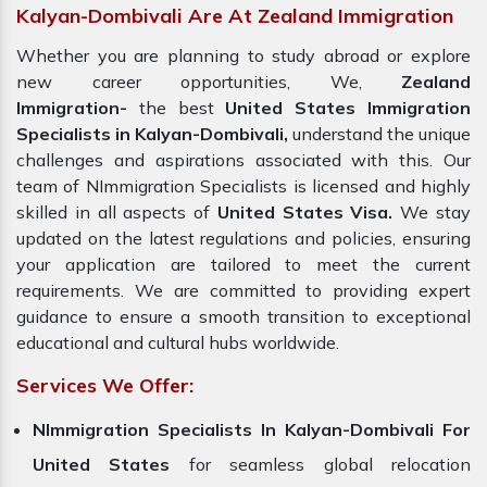
Kalyan-Dombivali Are At Zealand Immigration
Whether you are planning to study abroad or explore
new career opportunities, We,
Zealand
Immigration-
the best
United States Immigration
Specialists in Kalyan-Dombivali,
understand the unique
challenges and aspirations associated with this. Our
team of NImmigration Specialists is licensed and highly
skilled in all aspects of
United States Visa.
We stay
updated on the latest regulations and policies, ensuring
your application are tailored to meet the current
requirements. We are committed to providing expert
guidance to ensure a smooth transition to exceptional
educational and cultural hubs worldwide.
Services We Offer:
NImmigration Specialists In Kalyan-Dombivali For
United States
for seamless global relocation