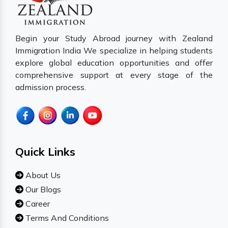
Begin your Study Abroad journey with Zealand
Immigration India We specialize in helping students
explore global education opportunities and offer
comprehensive support at every stage of the
admission process.
Quick Links
About Us
Our Blogs
Career
Terms And Conditions