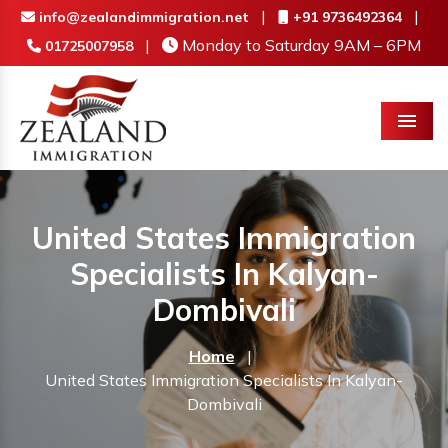
|
|
info@zealandimmigration.net
+91 9736492364
|
Monday to Saturday 9AM – 6PM
01725007958
Menu
United States Immigration
Specialists In Kalyan-
Dombivali
Home
|
United States Immigration Specialists In Kalyan-
Dombivali