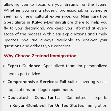
allowing you to focus on your dreams for the future.
Whether you are a student, professional, or someone
seeking a new cultural experience, our
NImmigration
Specialists in Kalyan-Dombivali
are there to help you
fly to your dreamland. We keep you informed at every
stage of the process with clear explanations and timely
updates. We are always available to answer your
questions and address your concerns.
Why Choose Zealand Immigration:
Expert Guidance:
Specialized team for personalized
and expert advice.
Comprehensive Services:
Full suite, covering visas,
applications, and legal requirements.
Dedicated Consultants:
Committed experts
in
Kalyan-Dombivali for United States
immigration