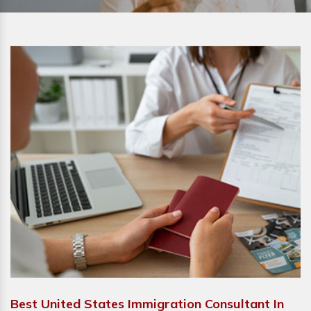
Best United States Immigration Consultant In