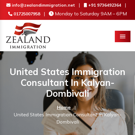
|
|
info@zealandimmigration.net
+91 9736492364
|
Monday to Saturday 9AM – 6PM
01725007958
Menu
United States Immigration
Consultant In Kalyan-
Dombivali
Home
|
United States Immigration Consultant In Kalyan-
Dombivali