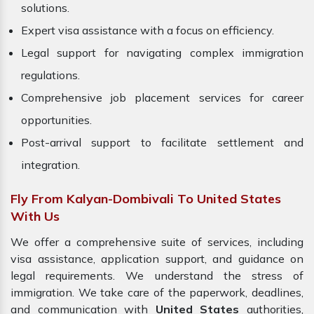
solutions.
Expert visa assistance with a focus on efficiency.
Legal support for navigating complex immigration
regulations.
Comprehensive job placement services for career
opportunities.
Post-arrival support to facilitate settlement and
integration.
Fly From Kalyan-Dombivali To United States
With Us
We offer a comprehensive suite of services, including
visa assistance, application support, and guidance on
legal requirements. We understand the stress of
immigration. We take care of the paperwork, deadlines,
and communication with
United States
authorities,