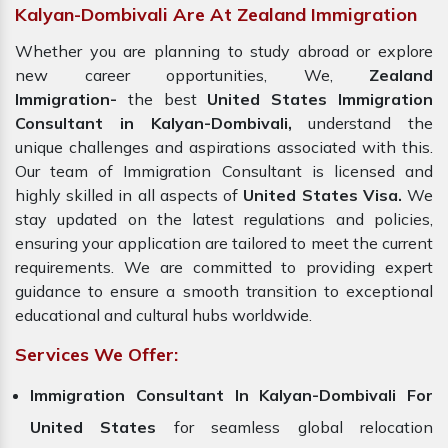
Kalyan-Dombivali Are At Zealand Immigration
Whether you are planning to study abroad or explore
new career opportunities, We,
Zealand
Immigration-
the best
United States Immigration
Consultant in Kalyan-Dombivali,
understand the
unique challenges and aspirations associated with this.
Our team of Immigration Consultant is licensed and
highly skilled in all aspects of
United States Visa.
We
stay updated on the latest regulations and policies,
ensuring your application are tailored to meet the current
requirements. We are committed to providing expert
guidance to ensure a smooth transition to exceptional
educational and cultural hubs worldwide.
Services We Offer:
Immigration Consultant In Kalyan-Dombivali For
United States
for seamless global relocation