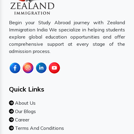
Begin your Study Abroad journey with Zealand
Immigration India We specialize in helping students
explore global education opportunities and offer
comprehensive support at every stage of the
admission process.
Quick Links
About Us
Our Blogs
Career
Terms And Conditions