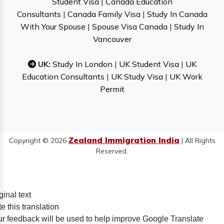
Student Visa
|
Canada Education
Consultants
|
Canada Family Visa
|
Study In Canada
With Your Spouse
|
Spouse Visa Canada
|
Study In
Vancouver
UK:
Study In London
|
UK Student Visa
|
UK
Education Consultants
|
UK Study Visa
|
UK Work
Permit
Zealand Immigration India
Copyright © 2026
| All Rights
Reserved.
ginal text
e this translation
r feedback will be used to help improve Google Translate