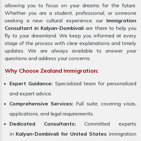
allowing you to focus on your dreams for the future.
Whether you are a student, professional, or someone
seeking a new cultural experience, our
Immigration
Consultant in Kalyan-Dombivali
are there to help you
fly to your dreamland. We keep you informed at every
stage of the process with clear explanations and timely
updates. We are always available to answer your
questions and address your concerns.
Why Choose Zealand Immigration:
Expert Guidance:
Specialized team for personalized
and expert advice.
Comprehensive Services:
Full suite, covering visas,
applications, and legal requirements.
Dedicated Consultants:
Committed experts
in
Kalyan-Dombivali for
United States
immigration