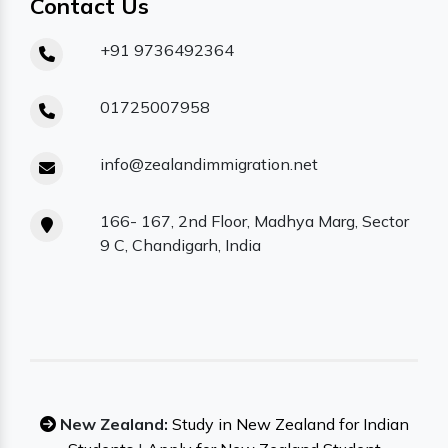
Contact Us
+91 9736492364
01725007958
info@zealandimmigration.net
166- 167, 2nd Floor, Madhya Marg, Sector
9 C, Chandigarh, India
New Zealand:
Study in New Zealand for Indian