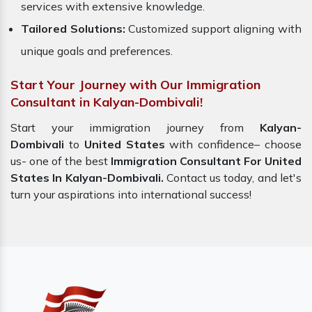
services with extensive knowledge.
Tailored Solutions:
Customized support aligning with
unique goals and preferences.
Start Your Journey with Our Immigration
Consultant in Kalyan-Dombivali!
Start your immigration journey from
Kalyan-
Dombivali
to
United States
with confidence– choose
us- one of the best
Immigration Consultant For United
States In Kalyan-Dombivali.
Contact us today, and let's
turn your aspirations into international success!