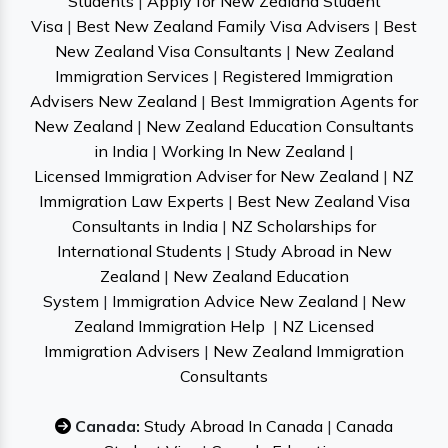
Students
|
Apply for New Zealand Student
Visa
|
Best New Zealand Family Visa Advisers
|
Best
New Zealand Visa Consultants
|
New Zealand
Immigration Services
|
Registered Immigration
Advisers New Zealand
|
Best Immigration Agents for
New Zealand
|
New Zealand Education Consultants
in India
|
Working In New Zealand
|
Licensed Immigration Adviser for New Zealand
|
NZ
Immigration Law Experts
|
Best New Zealand Visa
Consultants in India
|
NZ Scholarships for
International Students
|
Study Abroad in New
Zealand
|
New Zealand Education
System
|
Immigration Advice New Zealand
|
New
Zealand Immigration Help
|
NZ Licensed
Immigration Advisers
|
New Zealand Immigration
Consultants
Canada:
Study Abroad In Canada
|
Canada