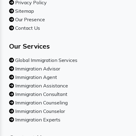
Privacy Policy
Sitemap
Our Presence
Contact Us
Our Services
Global Immigration Services
Immigration Advisor
Immigration Agent
Immigration Assistance
Immigration Consultant
Immigration Counseling
Immigration Counselor
Immigration Experts