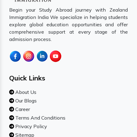
Begin your Study Abroad journey with Zealand
Immigration India We specialize in helping students
explore global education opportunities and offer
comprehensive support at every stage of the
admission process.
Quick Links
About Us
Our Blogs
Career
Terms And Conditions
Privacy Policy
Sitemap