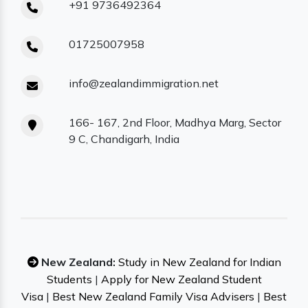
+91 9736492364
01725007958
info@zealandimmigration.net
166- 167, 2nd Floor, Madhya Marg, Sector
9 C, Chandigarh, India
New Zealand:
Study in New Zealand for Indian
Students
|
Apply for New Zealand Student
Visa
|
Best New Zealand Family Visa Advisers
|
Best