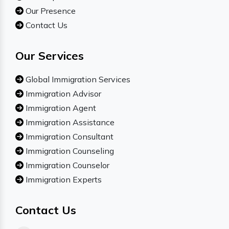
Our Presence
Contact Us
Our Services
Global Immigration Services
Immigration Advisor
Immigration Agent
Immigration Assistance
Immigration Consultant
Immigration Counseling
Immigration Counselor
Immigration Experts
Contact Us