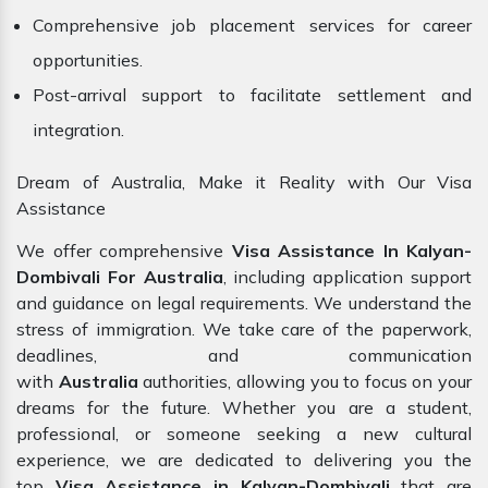
Comprehensive job placement services for career
opportunities.
Post-arrival support to facilitate settlement and
integration.
Dream of Australia, Make it Reality with Our Visa
Assistance
We offer comprehensive
Visa Assistance In Kalyan-
Dombivali For Australia
, including application support
and guidance on legal requirements. We understand the
stress of immigration. We take care of the paperwork,
deadlines, and communication
with
Australia
authorities, allowing you to focus on your
dreams for the future. Whether you are a student,
professional, or someone seeking a new cultural
experience, we are dedicated to delivering you the
top
Visa Assistance in Kalyan-Dombivali
that are