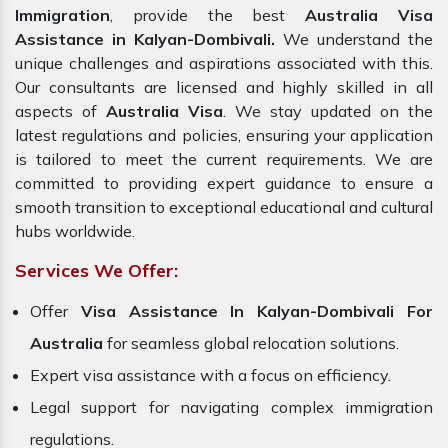
Immigration
, provide the best
Australia Visa
Assistance in Kalyan-Dombivali.
We understand the
unique challenges and aspirations associated with this.
Our consultants are licensed and highly skilled in all
aspects of
Australia Visa
. We stay updated on the
latest regulations and policies, ensuring your application
is tailored to meet the current requirements. We are
committed to providing expert guidance to ensure a
smooth transition to exceptional educational and cultural
hubs worldwide.
Services We Offer:
Offer
Visa Assistance In Kalyan-Dombivali For
Australia
for seamless global relocation solutions.
Expert visa assistance with a focus on efficiency.
Legal support for navigating complex immigration
regulations.