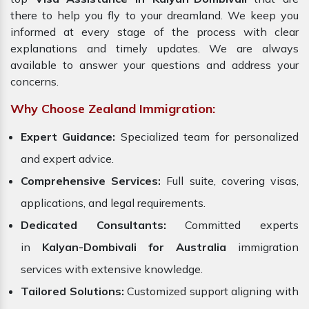
there to help you fly to your dreamland. We keep you
informed at every stage of the process with clear
explanations and timely updates. We are always
available to answer your questions and address your
concerns.
Why Choose Zealand Immigration:
Expert Guidance:
Specialized team for personalized
and expert advice.
Comprehensive Services:
Full suite, covering visas,
applications, and legal requirements.
Dedicated Consultants:
Committed experts
in
Kalyan-Dombivali for Australia
immigration
services with extensive knowledge.
Tailored Solutions:
Customized support aligning with