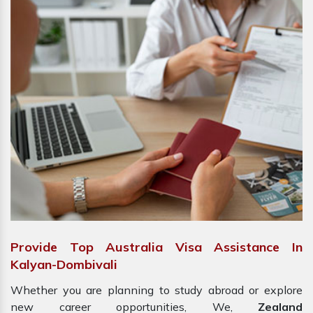
Provide Top Australia Visa Assistance In
Kalyan-Dombivali
Whether you are planning to study abroad or explore
new career opportunities, We,
Zealand