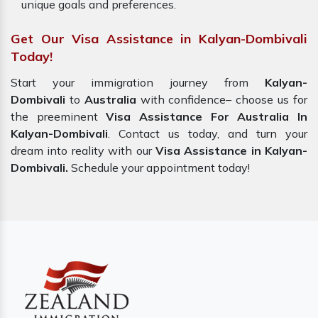
unique goals and preferences.
Get Our Visa Assistance in Kalyan-Dombivali
Today!
Start your immigration journey from
Kalyan-
Dombivali
to
Australia
with confidence– choose us for
the preeminent
Visa Assistance For Australia In
Kalyan-Dombivali
. Contact us today, and turn your
dream into reality with our
Visa Assistance in Kalyan-
Dombivali.
Schedule your appointment today!