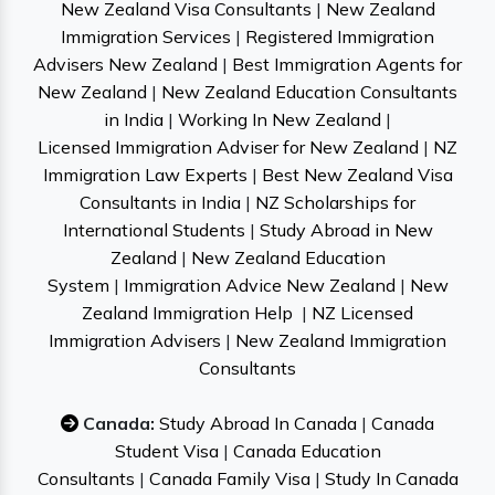
New Zealand Visa Consultants
|
New Zealand
Immigration Services
|
Registered Immigration
Advisers New Zealand
|
Best Immigration Agents for
New Zealand
|
New Zealand Education Consultants
in India
|
Working In New Zealand
|
Licensed Immigration Adviser for New Zealand
|
NZ
Immigration Law Experts
|
Best New Zealand Visa
Consultants in India
|
NZ Scholarships for
International Students
|
Study Abroad in New
Zealand
|
New Zealand Education
System
|
Immigration Advice New Zealand
|
New
Zealand Immigration Help
|
NZ Licensed
Immigration Advisers
|
New Zealand Immigration
Consultants
Canada:
Study Abroad In Canada
|
Canada
Student Visa
|
Canada Education
Consultants
|
Canada Family Visa
|
Study In Canada