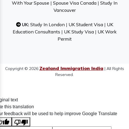
With Your Spouse
|
Spouse Visa Canada
|
Study In
Vancouver
UK:
Study In London
|
UK Student Visa
|
UK
Education Consultants
|
UK Study Visa
|
UK Work
Permit
Zealand Immigration India
Copyright © 2026
| All Rights
Reserved.
ginal text
e this translation
r feedback will be used to help improve Google Translate