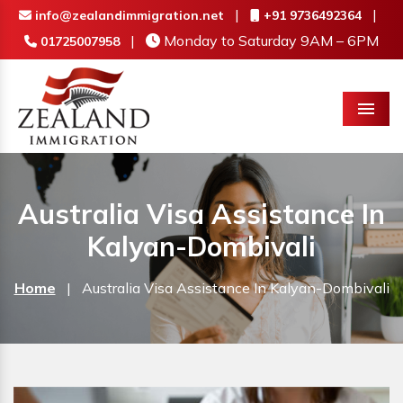
|
|
info@zealandimmigration.net
+91 9736492364
|
Monday to Saturday 9AM – 6PM
01725007958
Menu
Australia Visa Assistance In
Kalyan-Dombivali
Home
|
Australia Visa Assistance In Kalyan-Dombivali