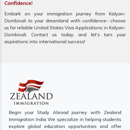
Confidence!
Embark on your immigration journey from Kalyan-
Dombivali to your dreamland with confidence– choose
us for reliable United States Visa Applications in Kalyan-
Dombivali. Contact us today, and let's turn your
aspirations into international success!
Begin your Study Abroad journey with Zealand
Immigration India We specialize in helping students
explore global education opportunities and offer