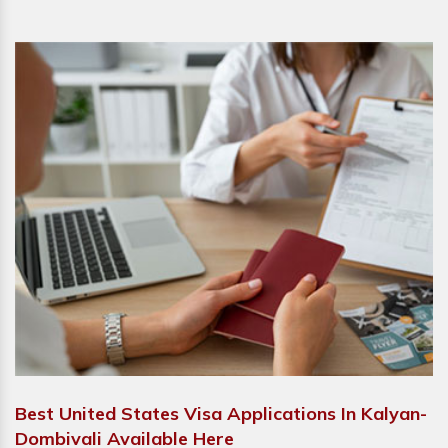
Best United States Visa Applications In Kalyan-
Dombivali Available Here