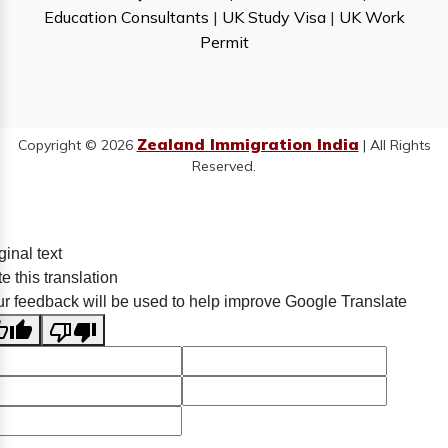
Education Consultants
|
UK Study Visa
|
UK Work
Permit
Zealand Immigration India
Copyright © 2026
| All Rights
Reserved.
ginal text
e this translation
r feedback will be used to help improve Google Translate