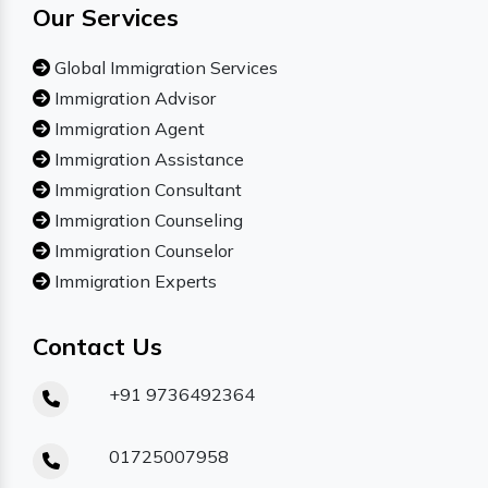
Our Services
Global Immigration Services
Immigration Advisor
Immigration Agent
Immigration Assistance
Immigration Consultant
Immigration Counseling
Immigration Counselor
Immigration Experts
Contact Us
+91 9736492364
01725007958