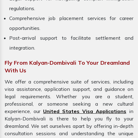
regulations.
Comprehensive job placement services for career
opportunities.
Post-arrival support to facilitate settlement and
integration.
Fly From Kalyan-Dombivali To Your Dreamland
With Us
We offer a comprehensive suite of services, including
visa assistance, application support, and guidance on
legal requirements. Whether you are a student,
professional, or someone seeking a new cultural
experience, our
United States Visa Applications
in
Kalyan-Dombivali is there to help you fly to your
dreamland. We set ourselves apart by offering in-depth
consultation sessions and understanding the unique