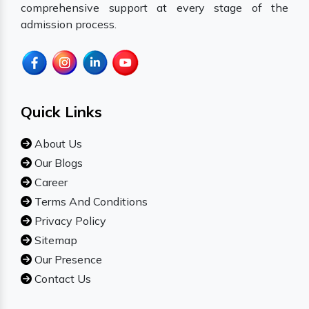
comprehensive support at every stage of the
admission process.
Quick Links
About Us
Our Blogs
Career
Terms And Conditions
Privacy Policy
Sitemap
Our Presence
Contact Us