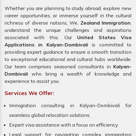
Whether you are planning to study abroad, explore new
career opportunities, or immerse yourself in the cultural
richness of diverse nations, We,
Zealand Immigration
,
understand the unique challenges and aspirations
associated with this. Our
United States Visa
Applications in Kalyan-Dombivali
is committed to
providing expert guidance to ensure a smooth transition
to exceptional educational and cultural hubs worldwide.
Our team comprises seasoned consultants in
Kalyan-
Dombivali
who bring a wealth of knowledge and
experience to assist you.
Services We Offer:
Immigration consulting in Kalyan-Dombivali for
seamless global relocation solutions.
Expert visa assistance with a focus on efficiency.
Legal support for navigating complex immigration