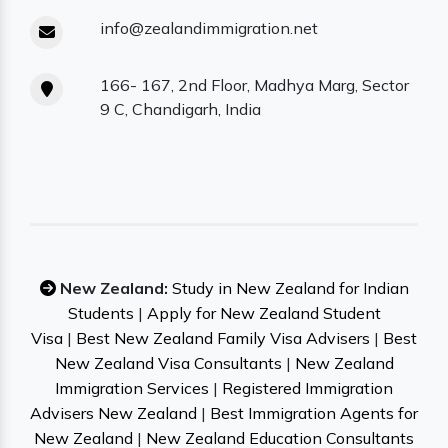
info@zealandimmigration.net
166- 167, 2nd Floor, Madhya Marg, Sector
9 C, Chandigarh, India
New Zealand:
Study in New Zealand for Indian
Students
|
Apply for New Zealand Student
Visa
|
Best New Zealand Family Visa Advisers
|
Best
New Zealand Visa Consultants
|
New Zealand
Immigration Services
|
Registered Immigration
Advisers New Zealand
|
Best Immigration Agents for
New Zealand
|
New Zealand Education Consultants