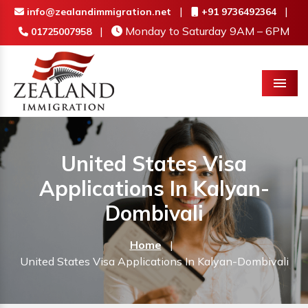
|
|
info@zealandimmigration.net
+91 9736492364
|
Monday to Saturday 9AM – 6PM
01725007958
Menu
United States Visa
Applications In Kalyan-
Dombivali
Home
|
United States Visa Applications In Kalyan-Dombivali