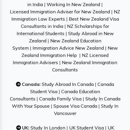
in India
|
Working In New Zealand
|
Licensed Immigration Adviser for New Zealand
|
NZ
Immigration Law Experts
|
Best New Zealand Visa
Consultants in India
|
NZ Scholarships for
International Students
|
Study Abroad in New
Zealand
|
New Zealand Education
System
|
Immigration Advice New Zealand
|
New
Zealand Immigration Help
|
NZ Licensed
Immigration Advisers
|
New Zealand Immigration
Consultants
Canada:
Study Abroad In Canada
|
Canada
Student Visa
|
Canada Education
Consultants
|
Canada Family Visa
|
Study In Canada
With Your Spouse
|
Spouse Visa Canada
|
Study In
Vancouver
UK:
Study In London
|
UK Student Visa
|
UK