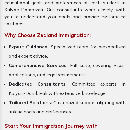
educational goals and preferences of each student in
Kalyan-Dombivali. Our consultants work closely with
you to understand your goals and provide customized
solutions.
Why Choose Zealand Immigration:
Expert Guidance:
Specialized team for personalized
and expert advice.
Comprehensive Services:
Full suite, covering visas,
applications, and legal requirements.
Dedicated Consultants:
Committed experts in
Kalyan-Dombivali with extensive knowledge.
Tailored Solutions:
Customized support aligning with
unique goals and preferences.
Start Your Immigration Journey with