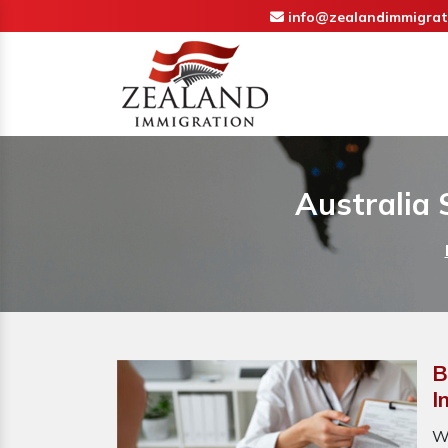
info@zealandimmigrat
Australia 
B
I
W