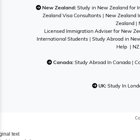
New Zealand:
Study in New Zealand for I
Zealand Visa Consultants
|
New Zealand I
Zealand
|
Licensed Immigration Adviser for New Ze
International Students
|
Study Abroad in Ne
Help
|
NZ 
Canada:
Study Abroad In Canada
|
Ca
UK:
Study In Lond
Co
ginal text