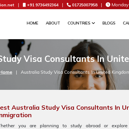
|
|
|
Monday 
ion.net
+91 9736492364
01725007958
HOME
ABOUT
COUNTRIES
BLOGS
CA
Study Visa Consultants In Uni
Home
|
Australia Study Visa Consultants In United Kingdo
est Australia Study Visa Consultants In 
mmigration
hether you are planning to study abroad or explore