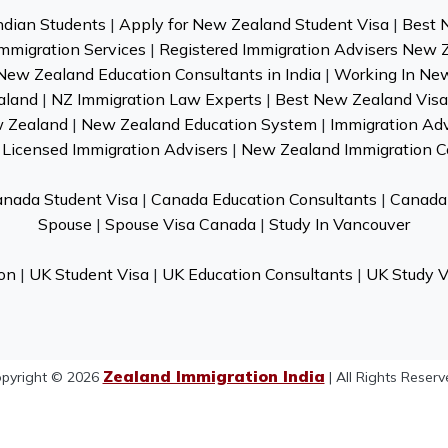
ndian Students
|
Apply for New Zealand Student Visa
|
Best 
mmigration Services
|
Registered Immigration Advisers New 
New Zealand Education Consultants in India
|
Working In Ne
aland
|
NZ Immigration Law Experts
|
Best New Zealand Visa 
w Zealand
|
New Zealand Education System
|
Immigration Ad
Licensed Immigration Advisers
|
New Zealand Immigration C
nada Student Visa
|
Canada Education Consultants
|
Canada 
Spouse
|
Spouse Visa Canada
|
Study In Vancouver
on
|
UK Student Visa
|
UK Education Consultants
|
UK Study V
Zealand Immigration India
pyright © 2026
| All Rights Reserv