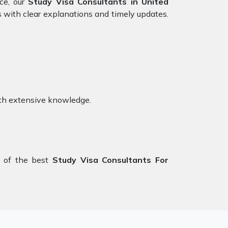
nce, our
Study Visa Consultants in United
s with clear explanations and timely updates.
th extensive knowledge.
 of the best
Study Visa Consultants For