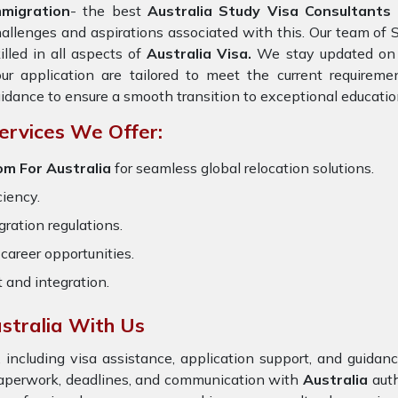
mmigration
- the best
Australia Study Visa Consultants 
allenges and aspirations associated with this. Our team of 
illed in all aspects of
Australia Visa.
We stay updated on t
ur application are tailored to meet the current requirem
idance to ensure a smooth transition to exceptional educatio
ervices We Offer:
om For Australia
for seamless global relocation solutions.
ciency.
ration regulations.
career opportunities.
t and integration.
stralia With Us
 including visa assistance, application support, and guida
 paperwork, deadlines, and communication with
Australia
aut