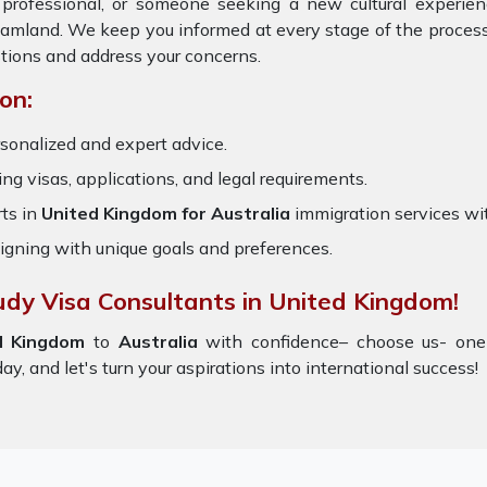
 professional, or someone seeking a new cultural experie
reamland. We keep you informed at every stage of the proces
tions and address your concerns.
on:
sonalized and expert advice.
ring visas, applications, and legal requirements.
ts in
United Kingdom for Australia
immigration services wi
igning with unique goals and preferences.
udy Visa Consultants in United Kingdom!
d Kingdom
to
Australia
with confidence– choose us- one
y, and let's turn your aspirations into international success!