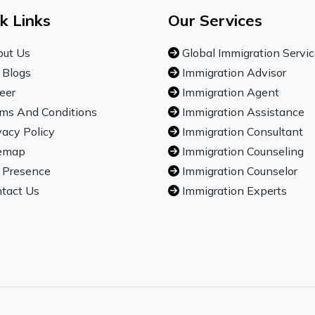
k Links
Our Services
ut Us
Global Immigration Servi
 Blogs
Immigration Advisor
eer
Immigration Agent
ms And Conditions
Immigration Assistance
vacy Policy
Immigration Consultant
emap
Immigration Counseling
 Presence
Immigration Counselor
tact Us
Immigration Experts