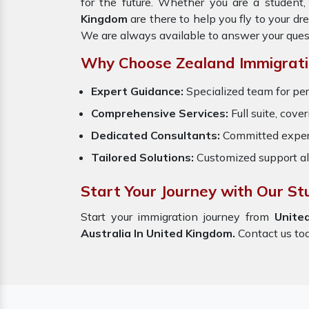
for the future. Whether you are a student,
Kingdom
are there to help you fly to your d
We are always available to answer your ques
Why Choose Zealand Immigrati
Expert Guidance:
Specialized team for per
Comprehensive Services:
Full suite, cove
Dedicated Consultants:
Committed exper
Tailored Solutions:
Customized support al
Start Your Journey with Our St
Start your immigration journey from
Unite
Australia In United Kingdom.
Contact us toda