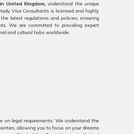
in United Kingdom,
understand the unique
Study Visa Consultants is licensed and highly
he latest regulations and policies, ensuring
ents. We are committed to providing expert
nal and cultural hubs worldwide.
nce on legal requirements. We understand the
horities, allowing you to focus on your dreams