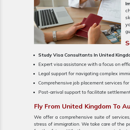
I
ch
sk
yo
gu
S
Study Visa Consultants In United Kingd
Expert visa assistance with a focus on effi
Legal support for navigating complex immig
Comprehensive job placement services for 
Post-arrival support to facilitate settlemen
Fly From United Kingdom To Au
We offer a comprehensive suite of services,
stress of immigration. We take care of the