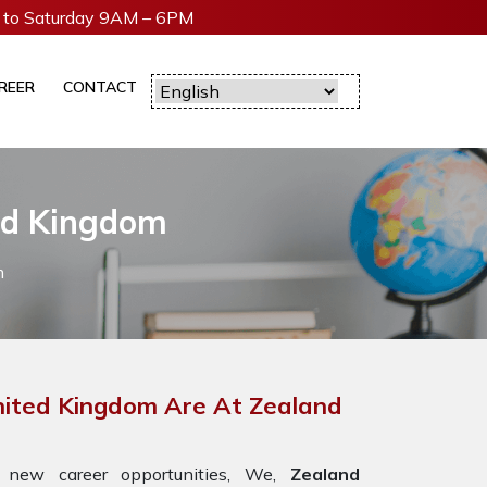
to Saturday 9AM – 6PM
REER
CONTACT
ted Kingdom
m
United Kingdom Are At Zealand
 new career opportunities, We,
Zealand