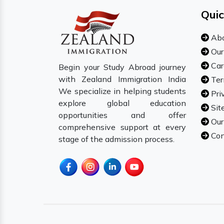
Quic
Abo
Our
Car
Begin your Study Abroad journey
with Zealand Immigration India
Ter
We specialize in helping students
Pri
explore global education
Sit
opportunities and offer
Our
comprehensive support at every
Con
stage of the admission process.