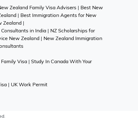
New Zealand Family Visa Advisers
|
Best New
Zealand
|
Best Immigration Agents for New
w Zealand
|
Consultants in India
|
NZ Scholarships for
vice New Zealand
|
New Zealand Immigration
onsultants
Family Visa
|
Study In Canada With Your
isa
|
UK Work Permit
ed.