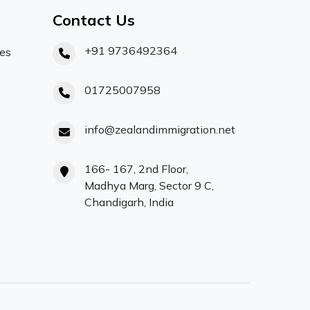
Contact Us
+91 9736492364
ces
01725007958
info@zealandimmigration.net
166- 167, 2nd Floor,
Madhya Marg, Sector 9 C,
Chandigarh, India