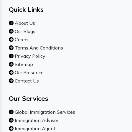
Quick Links
About Us
Our Blogs
Career
Terms And Conditions
Privacy Policy
Sitemap
Our Presence
Contact Us
Our Services
Global Immigration Services
Immigration Advisor
Immigration Agent