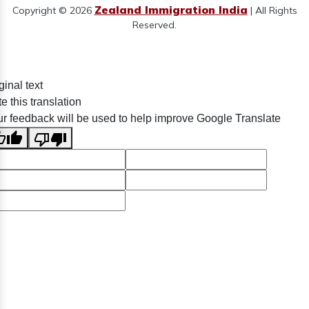
Zealand Immigration India
Copyright © 2026
| All Rights
Reserved.
ginal text
e this translation
r feedback will be used to help improve Google Translate