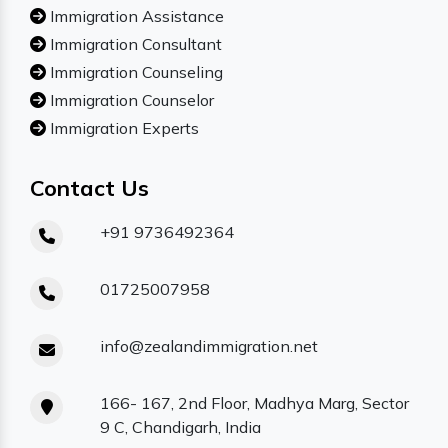
Immigration Assistance
Immigration Consultant
Immigration Counseling
Immigration Counselor
Immigration Experts
Contact Us
+91 9736492364
01725007958
info@zealandimmigration.net
166- 167, 2nd Floor, Madhya Marg, Sector
9 C, Chandigarh, India