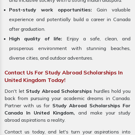
and inclusive society with a strong Indian diaspora.
Post-study work opportunities:
Gain valuable
experience and potentially build a career in Canada
after graduation.
High quality of life:
Enjoy a safe, clean, and
prosperous environment with stunning beaches,
diverse cities, and outdoor adventures.
Contact Us For Study Abroad Scholarships In
United Kingdom Today!
Don't let
Study Abroad Scholarships
hurdles hold you
back from pursuing your academic dreams in Canada.
Partner with us for
Study Abroad Scholarships For
Canada In United Kingdom,
and make your study
abroad aspirations a reality.
Contact us today, and let's turn your aspirations into