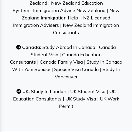
Zealand
|
New Zealand Education
System
|
Immigration Advice New Zealand
|
New
Zealand Immigration Help
|
NZ Licensed
Immigration Advisers
|
New Zealand Immigration
Consultants
Canada:
Study Abroad In Canada
|
Canada
Student Visa
|
Canada Education
Consultants
|
Canada Family Visa
|
Study In Canada
With Your Spouse
|
Spouse Visa Canada
|
Study In
Vancouver
UK:
Study In London
|
UK Student Visa
|
UK
Education Consultants
|
UK Study Visa
|
UK Work
Permit