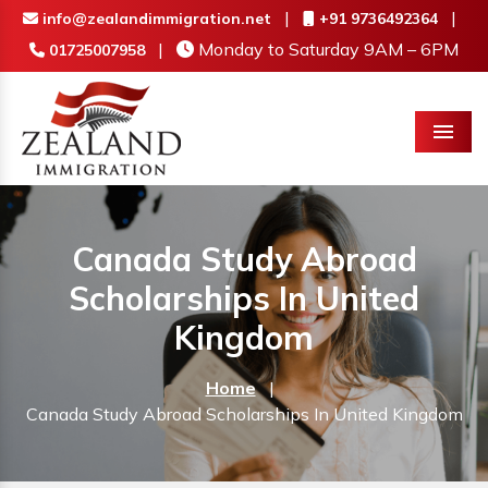
|
|
info@zealandimmigration.net
+91 9736492364
|
Monday to Saturday 9AM – 6PM
01725007958
Menu
Canada Study Abroad
Scholarships In United
Kingdom
Home
|
Canada Study Abroad Scholarships In United Kingdom