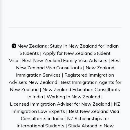
New Zealand:
Study in New Zealand for Indian
Students
|
Apply for New Zealand Student
Visa
|
Best New Zealand Family Visa Advisers
|
Best
New Zealand Visa Consultants
|
New Zealand
Immigration Services
|
Registered Immigration
Advisers New Zealand
|
Best Immigration Agents for
New Zealand
|
New Zealand Education Consultants
in India
|
Working In New Zealand
|
Licensed Immigration Adviser for New Zealand
|
NZ
Immigration Law Experts
|
Best New Zealand Visa
Consultants in India
|
NZ Scholarships for
International Students
|
Study Abroad in New