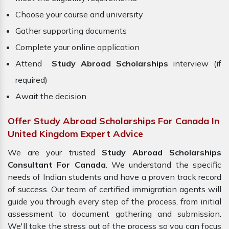
Choose your course and university
Gather supporting documents
Complete your online application
Attend
Study Abroad Scholarships
interview (if
required)
Await the decision
Offer Study Abroad Scholarships For Canada In
United Kingdom Expert Advice
We are your trusted
Study Abroad Scholarships
Consultant For Canada
. We understand the specific
needs of Indian students and have a proven track record
of success. Our team of certified immigration agents will
guide you through every step of the process, from initial
assessment to document gathering and submission.
We'll take the stress out of the process so you can focus