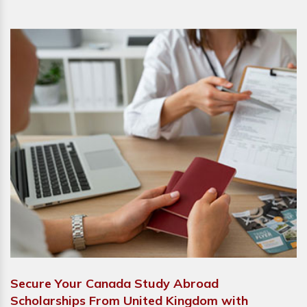
Secure Your Canada Study Abroad
Scholarships From United Kingdom with