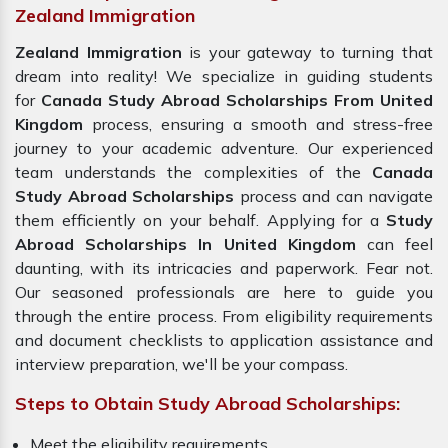
Zealand Immigration
Zealand Immigration
is your gateway to turning that
dream into reality! We specialize in guiding students
for
Canada Study Abroad Scholarships From United
Kingdom
process, ensuring a smooth and stress-free
journey to your academic adventure. Our experienced
team understands the complexities of the
Canada
Study Abroad Scholarships
process and can navigate
them efficiently on your behalf. Applying for a
Study
Abroad Scholarships In United Kingdom
can feel
daunting, with its intricacies and paperwork. Fear not.
Our seasoned professionals are here to guide you
through the entire process. From eligibility requirements
and document checklists to application assistance and
interview preparation, we'll be your compass.
Steps to Obtain Study Abroad Scholarships:
Meet the eligibility requirements