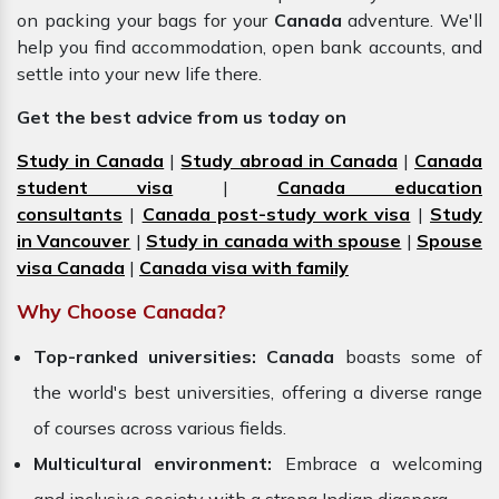
on packing your bags for your
Canada
adventure. We'll
help you find accommodation, open bank accounts, and
settle into your new life there.
Get the best advice from us today on
Study in Canada
|
Study abroad in Canada
|
Canada
student visa
|
Canada education
consultants
|
Canada post-study work visa
|
Study
in Vancouver
|
Study in canada with spouse
|
Spouse
visa Canada
|
Canada visa with family
Why Choose Canada?
Top-ranked universities:
Canada
boasts some of
the world's best universities, offering a diverse range
of courses across various fields.
Multicultural environment:
Embrace a welcoming