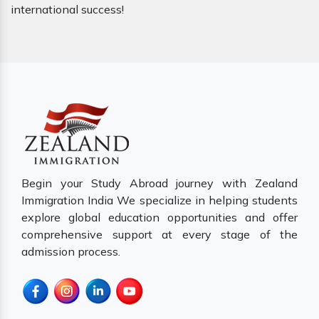
international success!
Begin your Study Abroad journey with Zealand
Immigration India We specialize in helping students
explore global education opportunities and offer
comprehensive support at every stage of the
admission process.