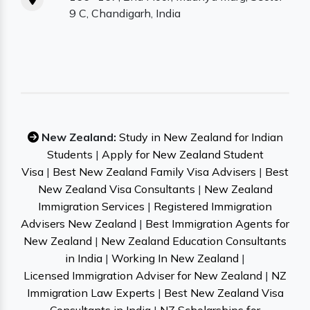
9 C, Chandigarh, India
New Zealand:
Study in New Zealand for Indian
Students
|
Apply for New Zealand Student
Visa
|
Best New Zealand Family Visa Advisers
|
Best
New Zealand Visa Consultants
|
New Zealand
Immigration Services
|
Registered Immigration
Advisers New Zealand
|
Best Immigration Agents for
New Zealand
|
New Zealand Education Consultants
in India
|
Working In New Zealand
|
Licensed Immigration Adviser for New Zealand
|
NZ
Immigration Law Experts
|
Best New Zealand Visa