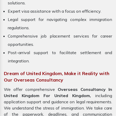
solutions.
Expert visa assistance with a focus on efficiency.
Legal support for navigating complex immigration
regulations.
Comprehensive job placement services for career
opportunities.
Post-arrival support to facilitate settlement and
integration.
Dream of United Kingdom, Make it Reality with
Our Overseas Consultancy
We offer comprehensive
Overseas Consultancy In
United Kingdom For United Kingdom,
including
application support and guidance on legal requirements.
We understand the stress of immigration. We take care
of the paperwork, deadlines, and communication