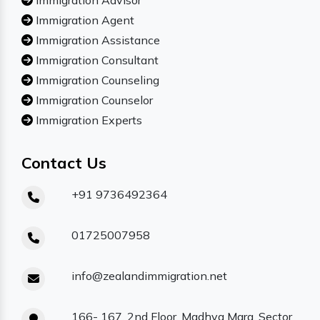
Immigration Advisor
Immigration Agent
Immigration Assistance
Immigration Consultant
Immigration Counseling
Immigration Counselor
Immigration Experts
Contact Us
+91 9736492364
01725007958
info@zealandimmigration.net
166- 167, 2nd Floor, Madhya Marg, Sector