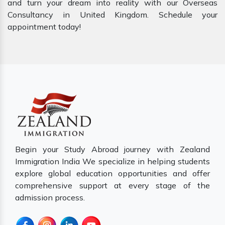
and turn your dream into reality with our Overseas
Consultancy in United Kingdom. Schedule your
appointment today!
Begin your Study Abroad journey with Zealand
Immigration India We specialize in helping students
explore global education opportunities and offer
comprehensive support at every stage of the
admission process.