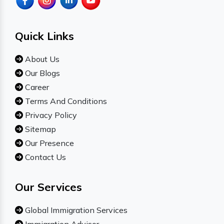
Quick Links
About Us
Our Blogs
Career
Terms And Conditions
Privacy Policy
Sitemap
Our Presence
Contact Us
Our Services
Global Immigration Services