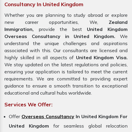
Consultancy In United Kingdom
Whether you are planning to study abroad or explore
new career opportunities, We,
Zealand
Immigration,
provide the best
United Kingdom
Overseas Consultancy in United Kingdom.
We
understand the unique challenges and aspirations
associated with this. Our consultants are licensed and
highly skilled in all aspects of
United Kingdom Visa.
We stay updated on the latest regulations and policies,
ensuring your application is tailored to meet the current
requirements. We are committed to providing expert
guidance to ensure a smooth transition to exceptional
educational and cultural hubs worldwide.
Services We Offer:
Offer
Overseas Consultancy
In United Kingdom For
United Kingdom
for seamless global relocation