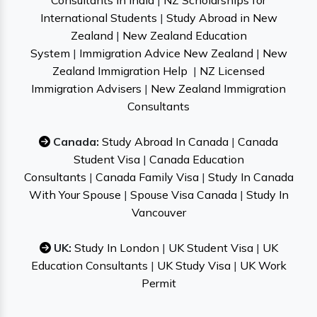
Consultants in India
|
NZ Scholarships for
International Students
|
Study Abroad in New
Zealand
|
New Zealand Education
System
|
Immigration Advice New Zealand
|
New
Zealand Immigration Help
|
NZ Licensed
Immigration Advisers
|
New Zealand Immigration
Consultants
Canada:
Study Abroad In Canada
|
Canada
Student Visa
|
Canada Education
Consultants
|
Canada Family Visa
|
Study In Canada
With Your Spouse
|
Spouse Visa Canada
|
Study In
Vancouver
UK:
Study In London
|
UK Student Visa
|
UK
Education Consultants
|
UK Study Visa
|
UK Work
Permit