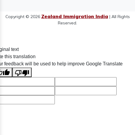
Zealand Immigration India
Copyright © 2026
| All Rights
Reserved.
ginal text
e this translation
r feedback will be used to help improve Google Translate