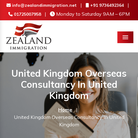
|
|
info@zealandimmigration.net
+91 9736492364
|
Monday to Saturday 9AM – 6PM
01725007958
Menu
United Kingdom Overseas
Consultancy In United
Kingdom
Home
|
United Kingdom Overseas Consultancy In United
Kingdom