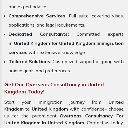
and expert advice.
Comprehensive Services:
Full suite, covering visas,
applications, and legal requirements.
Dedicated Consultants:
Committed experts
in
United Kingdom for United Kingdom immigration
services
with extensive knowledge.
Tailored Solutions:
Customized support aligning with
unique goals and preferences.
Get Our Overseas Consultancy in United
Kingdom Today!
Start your immigration journey from
United
Kingdom
to
United Kingdom
with confidence– choose
us for the preeminent
Overseas Consultancy For
United Kingdom In United Kingdom.
Contact us today,