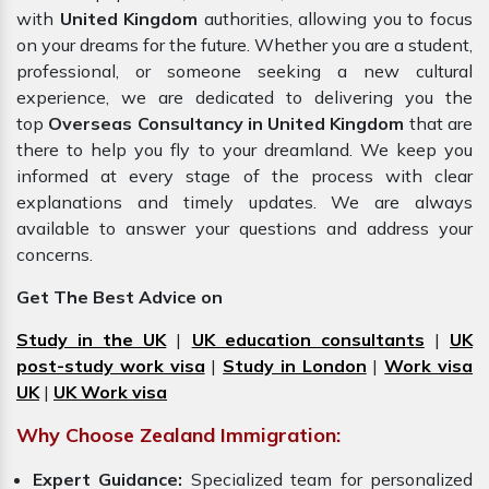
with
United Kingdom
authorities, allowing you to focus
on your dreams for the future. Whether you are a student,
professional, or someone seeking a new cultural
experience, we are dedicated to delivering you the
top
Overseas Consultancy in United Kingdom
that are
there to help you fly to your dreamland. We keep you
informed at every stage of the process with clear
explanations and timely updates. We are always
available to answer your questions and address your
concerns.
Get The Best Advice on
Study in the UK
|
UK education consultants
|
UK
post-study work visa
|
Study in London
|
Work visa
UK
|
UK Work visa
Why Choose Zealand Immigration:
Expert Guidance:
Specialized team for personalized