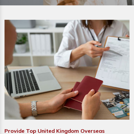
Provide Top United Kingdom Overseas