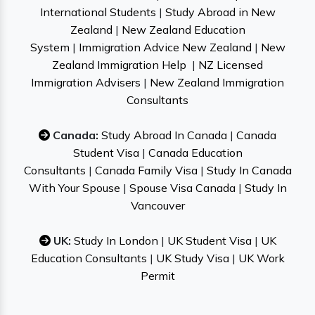
International Students
|
Study Abroad in New
Zealand
|
New Zealand Education
System
|
Immigration Advice New Zealand
|
New
Zealand Immigration Help
|
NZ Licensed
Immigration Advisers
|
New Zealand Immigration
Consultants
Canada:
Study Abroad In Canada
|
Canada
Student Visa
|
Canada Education
Consultants
|
Canada Family Visa
|
Study In Canada
With Your Spouse
|
Spouse Visa Canada
|
Study In
Vancouver
UK:
Study In London
|
UK Student Visa
|
UK
Education Consultants
|
UK Study Visa
|
UK Work
Permit