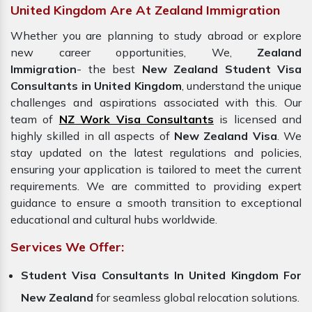
United Kingdom Are At Zealand Immigration
Whether you are planning to study abroad or explore
new career opportunities, We,
Zealand
Immigration
- the best
New Zealand Student Visa
Consultants in United Kingdom
, understand the unique
challenges and aspirations associated with this. Our
team of
NZ Work Visa Consultants
is licensed and
highly skilled in all aspects of
New Zealand Visa
. We
stay updated on the latest regulations and policies,
ensuring your application is tailored to meet the current
requirements. We are committed to providing expert
guidance to ensure a smooth transition to exceptional
educational and cultural hubs worldwide.
Services We Offer:
Student Visa Consultants In United Kingdom For
New Zealand
for seamless global relocation solutions.