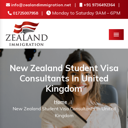
|
|
info@zealandimmigration.net
+91 9736492364
|
Monday to Saturday 9AM – 6PM
01725007958
Menu
New Zealand Student Visa
Consultants In United
Kingdom
Home
|
New Zealand Student Visa Consultants In United
Kingdom