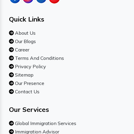
Quick Links
About Us
Our Blogs
Career
Terms And Conditions
Privacy Policy
Sitemap
Our Presence
Contact Us
Our Services
Global Immigration Services
Immigration Advisor