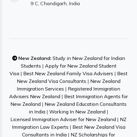
9 C, Chandigarh, India
New Zealand:
Study in New Zealand for Indian
Students
|
Apply for New Zealand Student
Visa
|
Best New Zealand Family Visa Advisers
|
Best
New Zealand Visa Consultants
|
New Zealand
Immigration Services
|
Registered Immigration
Advisers New Zealand
|
Best Immigration Agents for
New Zealand
|
New Zealand Education Consultants
in India
|
Working In New Zealand
|
Licensed Immigration Adviser for New Zealand
|
NZ
Immigration Law Experts
|
Best New Zealand Visa
Consultants in India
|
NZ Scholarships for