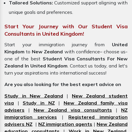
Tailored Solutions:
Customized support aligning with
unique goals and preferences.
Start Your Journey with Our Student Visa
Consultants in United Kingdom!
Start your immigration journey from
United
Kingdom
to
New Zealand
with confidence– choose us-
one of the best
Student Visa Consultants For New
Zealand In United Kingdom
. Contact us today, and let's
turn your aspirations into international success!
Are you also looking for the best expert advice on
Study in New Zealand
|
New Zealand student
visa
|
Study in NZ
|
New Zealand family visa
advisers
|
New Zealand visa consultants
|
NZ
immigration services
|
Registered immigration
advisers NZ
|
NZ immigration agents
|
New Zealand
education consultants
|
Work in New Zealand