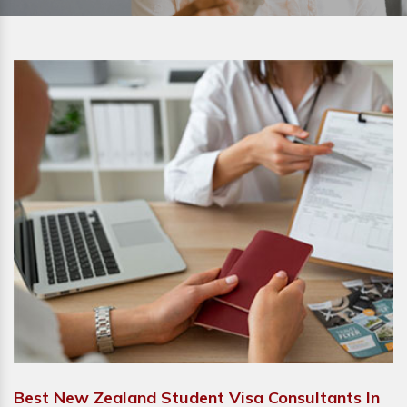
Best New Zealand Student Visa Consultants In