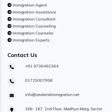
Immigration Agent
Immigration Assistance
Immigration Consultant
Immigration Counseling
Immigration Counselor
Immigration Experts
Contact Us
+91 9736492364
01725007958
info@zealandimmigration.net
166- 167, 2nd Floor, Madhya Marg, Sector