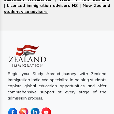
|
Licensed immigration advisers NZ
|
New Zealand
student visa advisers
Begin your Study Abroad journey with Zealand
Immigration India We specialize in helping students
explore global education opportunities and offer
comprehensive support at every stage of the
admission process.