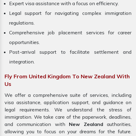
Expert visa assistance with a focus on efficiency.
Legal support for navigating complex immigration
regulations.
Comprehensive job placement services for career
opportunities.
Post-arrival support to facilitate settlement and
integration.
Fly From United Kingdom To New Zealand With
Us
We offer a comprehensive suite of services, including
visa assistance, application support, and guidance on
legal requirements. We understand the stress of
immigration. We take care of the paperwork, deadlines,
and communication with
New Zealand
authorities,
allowing you to focus on your dreams for the future.