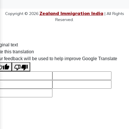
Zealand Immigration India
Copyright © 2026
| All Rights
Reserved.
ginal text
e this translation
r feedback will be used to help improve Google Translate