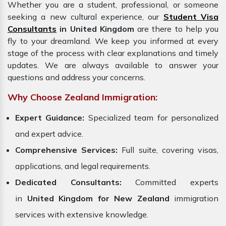
Whether you are a student, professional, or someone
seeking a new cultural experience, our
Student Visa
Consultants
in United Kingdom
are there to help you
fly to your dreamland. We keep you informed at every
stage of the process with clear explanations and timely
updates. We are always available to answer your
questions and address your concerns.
Why Choose Zealand Immigration:
Expert Guidance:
Specialized team for personalized
and expert advice.
Comprehensive Services:
Full suite, covering visas,
applications, and legal requirements.
Dedicated Consultants:
Committed experts
in
United Kingdom for New Zealand
immigration
services with extensive knowledge.