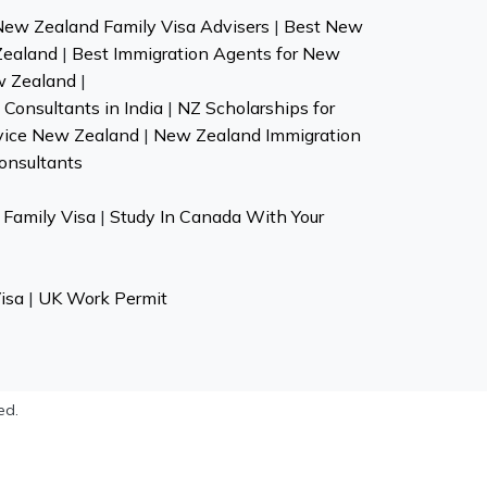
New Zealand Family Visa Advisers
|
Best New
Zealand
|
Best Immigration Agents for New
w Zealand
|
Consultants in India
|
NZ Scholarships for
vice New Zealand
|
New Zealand Immigration
onsultants
Family Visa
|
Study In Canada With Your
isa
|
UK Work Permit
ed.