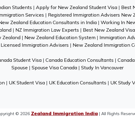
ndian Students
|
Apply for New Zealand Student Visa
|
Best 
mmigration Services
|
Registered Immigration Advisers New 
New Zealand Education Consultants in India
|
Working In Ne
aland
|
NZ Immigration Law Experts
|
Best New Zealand Visa 
w Zealand
|
New Zealand Education System
|
Immigration Ad
Licensed Immigration Advisers
|
New Zealand Immigration C
nada Student Visa
|
Canada Education Consultants
|
Canada 
Spouse
|
Spouse Visa Canada
|
Study In Vancouver
on
|
UK Student Visa
|
UK Education Consultants
|
UK Study V
Zealand Immigration India
pyright © 2026
| All Rights Reserv