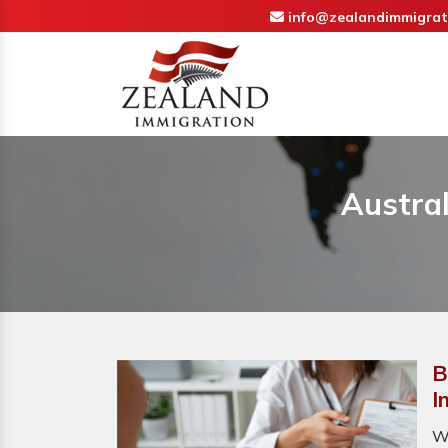
info@zealandimmigrat
Austral
B
I
W