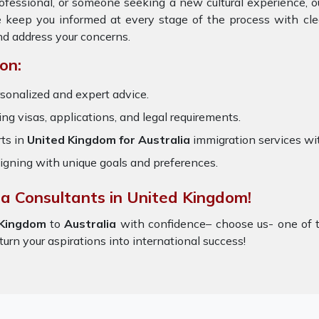
rofessional, or someone seeking a new cultural experience, 
e keep you informed at every stage of the process with cl
nd address your concerns.
on:
sonalized and expert advice.
ring visas, applications, and legal requirements.
ts in
United Kingdom for Australia
immigration services wi
igning with unique goals and preferences.
sa Consultants in United Kingdom!
 Kingdom
to
Australia
with confidence– choose us- one of 
turn your aspirations into international success!