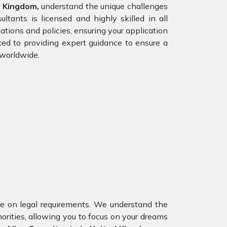
d Kingdom,
understand the unique challenges
ltants is licensed and highly skilled in all
tions and policies, ensuring your application
ted to providing expert guidance to ensure a
 worldwide.
nce on legal requirements. We understand the
orities, allowing you to focus on your dreams