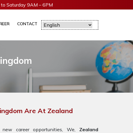
to Saturday 9AM – 6PM
REER
CONTACT
 Kingdom
 Kingdom Are At Zealand
 new career opportunities, We,
Zealand