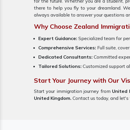
for the future. Whether you are a student, p
there to help you fly to your dreamland. W
always available to answer your questions a
Why Choose Zealand Immigrati
Expert Guidance:
Specialized team for per
Comprehensive Services:
Full suite, cove
Dedicated Consultants:
Committed exper
Tailored Solutions:
Customized support al
Start Your Journey with Our Vi
Start your immigration journey from
United
United Kingdom.
Contact us today, and let's 