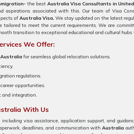
mmigration-
the best
Australia Visa Consultants in Unite
d aspirations associated with this. Our team of Visa Consu
spects of
Australia Visa.
We stay updated on the latest regula
e tailored to meet the current requirements. We are commit
ooth transition to exceptional educational and cultural hubs
ervices We Offer:
 Australia
for seamless global relocation solutions.
ciency.
ration regulations.
career opportunities.
t and integration.
stralia With Us
 including visa assistance, application support, and guida
paperwork, deadlines, and communication with
Australia
auth