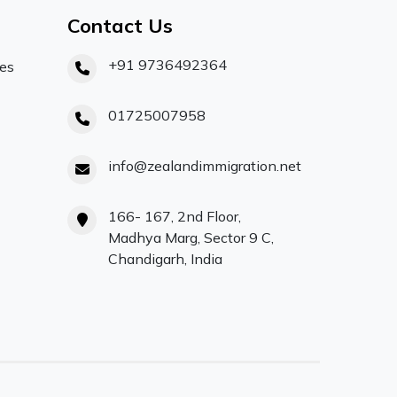
Contact Us
+91 9736492364
ces
01725007958
info@zealandimmigration.net
166- 167, 2nd Floor,
Madhya Marg, Sector 9 C,
Chandigarh, India