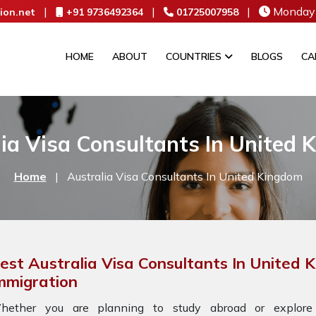
|
|
|
Monday 
ion.net
+91 9736492364
01725007958
HOME
ABOUT
COUNTRIES
BLOGS
CA
ia Visa Consultants In United
Home
|
Australia Visa Consultants In United Kingdom
est Australia Visa Consultants In United
mmigration
hether you are planning to study abroad or explore