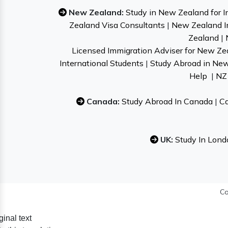
New Zealand:
Study in New Zealand for I
Zealand Visa Consultants
|
New Zealand I
Zealand
|
Licensed Immigration Adviser for New Ze
International Students
|
Study Abroad in Ne
Help
|
NZ 
Canada:
Study Abroad In Canada
|
Ca
UK:
Study In Lond
Co
ginal text