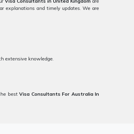
our
Visa Consultants in United Kingdom
are
ear explanations and timely updates. We are
th extensive knowledge.
the best
Visa Consultants For Australia In