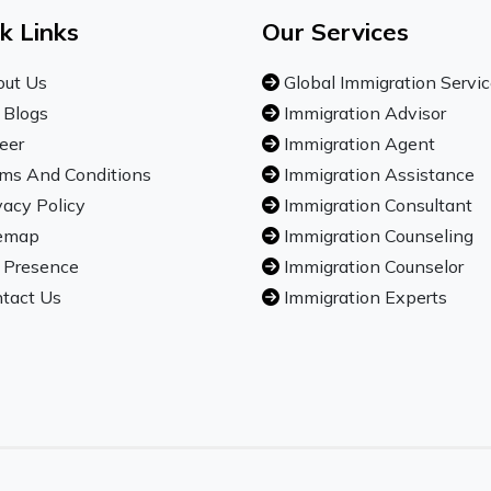
k Links
Our Services
ut Us
Global Immigration Servi
 Blogs
Immigration Advisor
eer
Immigration Agent
ms And Conditions
Immigration Assistance
vacy Policy
Immigration Consultant
emap
Immigration Counseling
 Presence
Immigration Counselor
tact Us
Immigration Experts