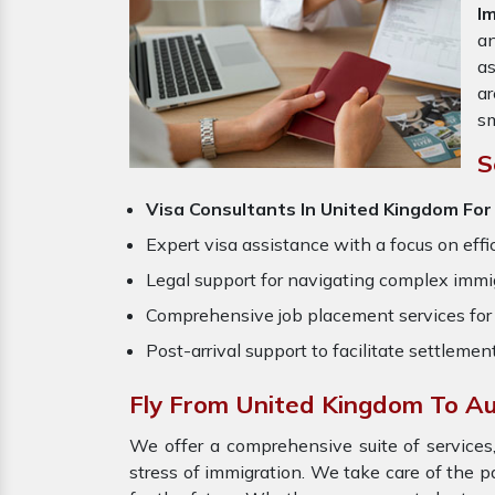
I
an
a
ar
sm
S
Visa Consultants In United Kingdom For
Expert visa assistance with a focus on effi
Legal support for navigating complex immig
Comprehensive job placement services for 
Post-arrival support to facilitate settlemen
Fly From United Kingdom To Au
We offer a comprehensive suite of services,
stress of immigration. We take care of the 