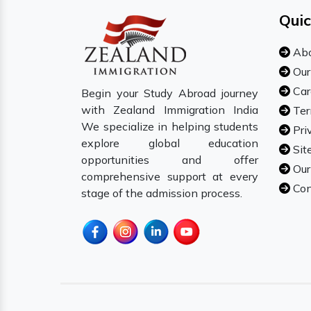
Quic
Abo
Our
Car
Begin your Study Abroad journey
with Zealand Immigration India
Ter
We specialize in helping students
Pri
explore global education
Sit
opportunities and offer
Our
comprehensive support at every
Con
stage of the admission process.