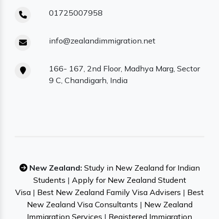
01725007958
info@zealandimmigration.net
166- 167, 2nd Floor, Madhya Marg, Sector
9 C, Chandigarh, India
New Zealand:
Study in New Zealand for Indian
Students
|
Apply for New Zealand Student
Visa
|
Best New Zealand Family Visa Advisers
|
Best
New Zealand Visa Consultants
|
New Zealand
Immigration Services
|
Registered Immigration