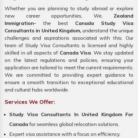
Whether you are planning to study abroad or explore
new career opportunities, We,
Zealand
Immigration-
the best
Canada Study Visa
Consultants in United Kingdom,
understand the unique
challenges and aspirations associated with this. Our
team of Study Visa Consultants is licensed and highly
skilled in all aspects of
Canada Visa
. We stay updated
on the latest regulations and policies, ensuring your
application are tailored to meet the current requirements.
We are committed to providing expert guidance to
ensure a smooth transition to exceptional educational
and cultural hubs worldwide.
Services We Offer:
Study Visa Consultants In United Kingdom For
Canada
for seamless global relocation solutions.
Expert visa assistance with a focus on efficiency.