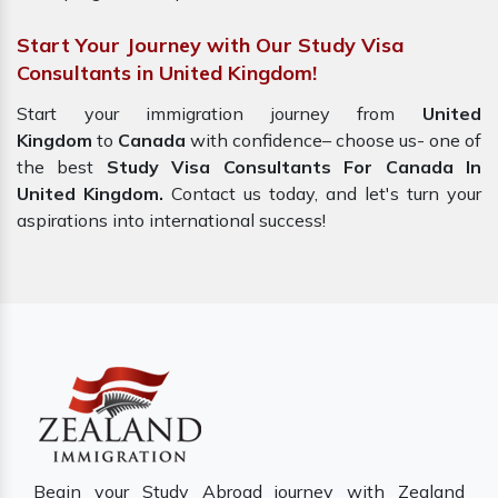
Start Your Journey with Our Study Visa
Consultants in United Kingdom!
Start your immigration journey from
United
Kingdom
to
Canada
with confidence– choose us- one of
the best
Study Visa Consultants For Canada In
United Kingdom.
Contact us today, and let's turn your
aspirations into international success!
Begin your Study Abroad journey with Zealand