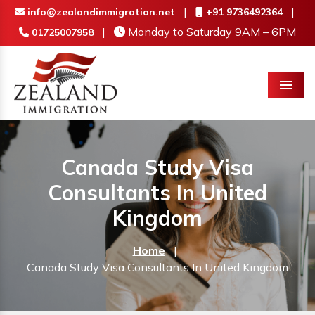
|
|
info@zealandimmigration.net
+91 9736492364
|
Monday to Saturday 9AM – 6PM
01725007958
Menu
Canada Study Visa
Consultants In United
Kingdom
Home
|
Canada Study Visa Consultants In United Kingdom