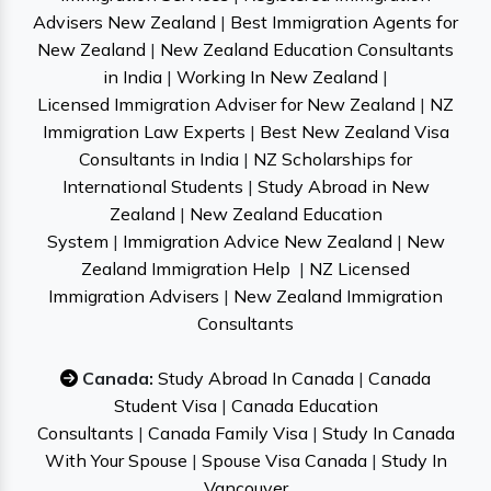
Advisers New Zealand
|
Best Immigration Agents for
New Zealand
|
New Zealand Education Consultants
in India
|
Working In New Zealand
|
Licensed Immigration Adviser for New Zealand
|
NZ
Immigration Law Experts
|
Best New Zealand Visa
Consultants in India
|
NZ Scholarships for
International Students
|
Study Abroad in New
Zealand
|
New Zealand Education
System
|
Immigration Advice New Zealand
|
New
Zealand Immigration Help
|
NZ Licensed
Immigration Advisers
|
New Zealand Immigration
Consultants
Canada:
Study Abroad In Canada
|
Canada
Student Visa
|
Canada Education
Consultants
|
Canada Family Visa
|
Study In Canada
With Your Spouse
|
Spouse Visa Canada
|
Study In
Vancouver