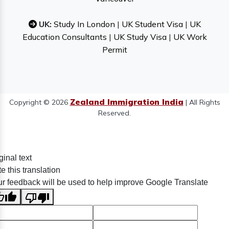
UK:
Study In London
|
UK Student Visa
|
UK
Education Consultants
|
UK Study Visa
|
UK Work
Permit
Zealand Immigration India
Copyright © 2026
| All Rights
Reserved.
ginal text
e this translation
r feedback will be used to help improve Google Translate