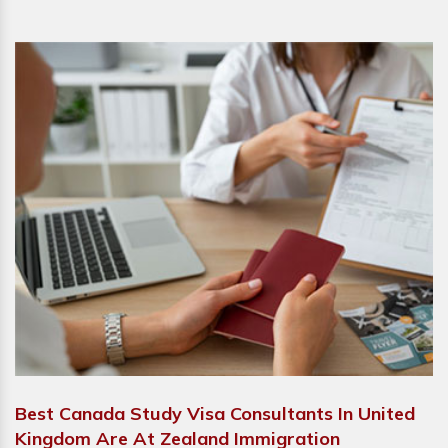
Best Canada Study Visa Consultants In United
Kingdom Are At Zealand Immigration