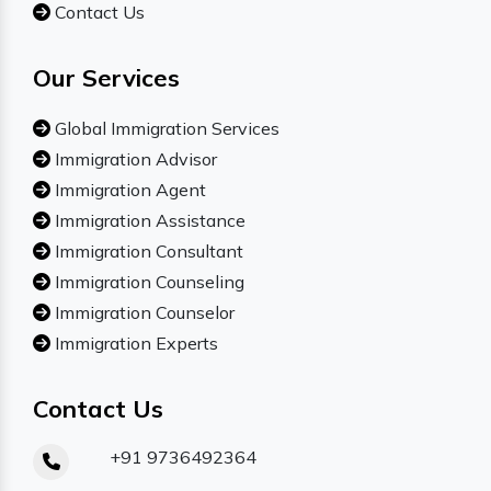
Contact Us
Our Services
Global Immigration Services
Immigration Advisor
Immigration Agent
Immigration Assistance
Immigration Consultant
Immigration Counseling
Immigration Counselor
Immigration Experts
Contact Us
+91 9736492364