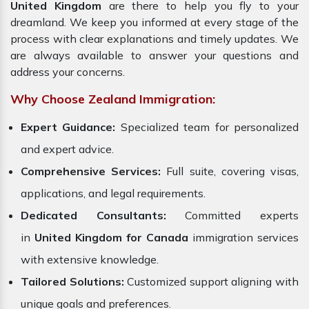
United Kingdom
are there to help you fly to your
dreamland. We keep you informed at every stage of the
process with clear explanations and timely updates. We
are always available to answer your questions and
address your concerns.
Why Choose Zealand Immigration:
Expert Guidance:
Specialized team for personalized
and expert advice.
Comprehensive Services:
Full suite, covering visas,
applications, and legal requirements.
Dedicated Consultants:
Committed experts
in
United Kingdom for Canada
immigration services
with extensive knowledge.
Tailored Solutions:
Customized support aligning with
unique goals and preferences.