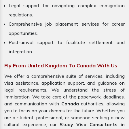
Legal support for navigating complex immigration
regulations.
Comprehensive job placement services for career
opportunities.
Post-arrival support to facilitate settlement and
integration.
Fly From United Kingdom To Canada With Us
We offer a comprehensive suite of services, including
visa assistance, application support, and guidance on
legal requirements. We understand the stress of
immigration. We take care of the paperwork, deadlines,
and communication with
Canada
authorities, allowing
you to focus on your dreams for the future. Whether you
are a student, professional, or someone seeking a new
cultural experience, our
Study Visa Consultants in