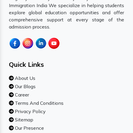
Immigration India We specialize in helping students
explore global education opportunities and offer
comprehensive support at every stage of the
admission process.
Quick Links
About Us
Our Blogs
Career
Terms And Conditions
Privacy Policy
Sitemap
Our Presence