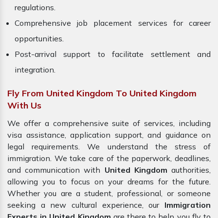
regulations.
Comprehensive job placement services for career
opportunities.
Post-arrival support to facilitate settlement and
integration.
Fly From United Kingdom To United Kingdom
With Us
We offer a comprehensive suite of services, including
visa assistance, application support, and guidance on
legal requirements. We understand the stress of
immigration. We take care of the paperwork, deadlines,
and communication with
United Kingdom
authorities,
allowing you to focus on your dreams for the future.
Whether you are a student, professional, or someone
seeking a new cultural experience, our
Immigration
Experts in United Kingdom
are there to help you fly to