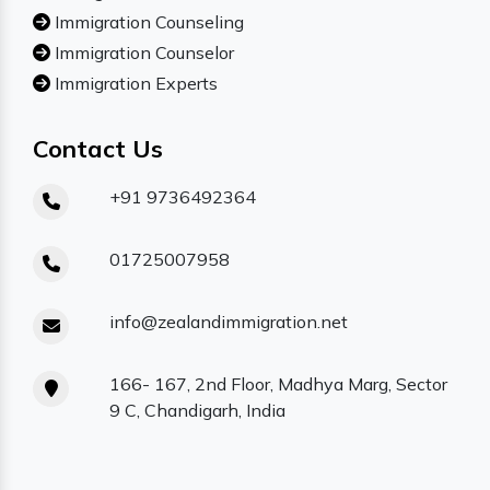
Immigration Counseling
Immigration Counselor
Immigration Experts
Contact Us
+91 9736492364
01725007958
info@zealandimmigration.net
166- 167, 2nd Floor, Madhya Marg, Sector
9 C, Chandigarh, India