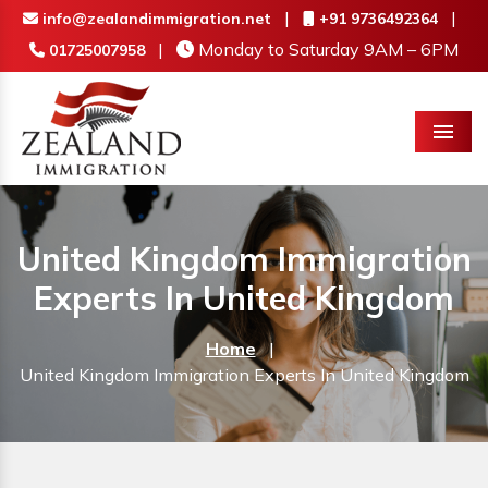
|
|
info@zealandimmigration.net
+91 9736492364
|
Monday to Saturday 9AM – 6PM
01725007958
Menu
United Kingdom Immigration
Experts In United Kingdom
Home
|
United Kingdom Immigration Experts In United Kingdom