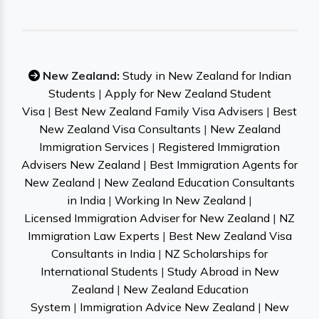
New Zealand:
Study in New Zealand for Indian
Students
|
Apply for New Zealand Student
Visa
|
Best New Zealand Family Visa Advisers
|
Best
New Zealand Visa Consultants
|
New Zealand
Immigration Services
|
Registered Immigration
Advisers New Zealand
|
Best Immigration Agents for
New Zealand
|
New Zealand Education Consultants
in India
|
Working In New Zealand
|
Licensed Immigration Adviser for New Zealand
|
NZ
Immigration Law Experts
|
Best New Zealand Visa
Consultants in India
|
NZ Scholarships for
International Students
|
Study Abroad in New
Zealand
|
New Zealand Education
System
|
Immigration Advice New Zealand
|
New