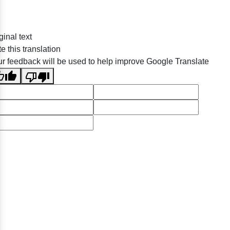
ginal text
e this translation
r feedback will be used to help improve Google Translate