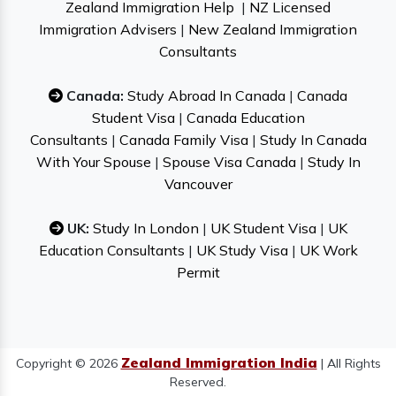
Zealand Immigration Help
|
NZ Licensed
Immigration Advisers
|
New Zealand Immigration
Consultants
Canada:
Study Abroad In Canada
|
Canada
Student Visa
|
Canada Education
Consultants
|
Canada Family Visa
|
Study In Canada
With Your Spouse
|
Spouse Visa Canada
|
Study In
Vancouver
UK:
Study In London
|
UK Student Visa
|
UK
Education Consultants
|
UK Study Visa
|
UK Work
Permit
Zealand Immigration India
Copyright © 2026
| All Rights
Reserved.