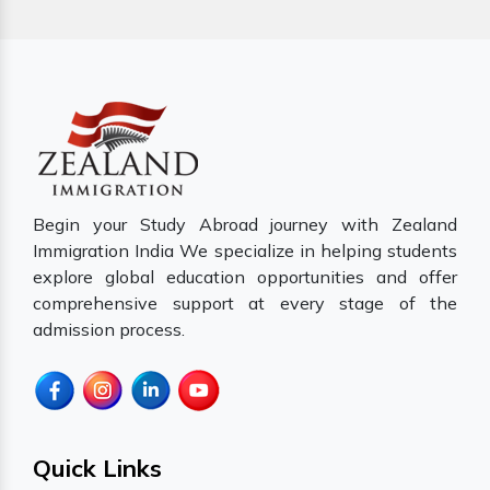
Begin your Study Abroad journey with Zealand
Immigration India We specialize in helping students
explore global education opportunities and offer
comprehensive support at every stage of the
admission process.
Quick Links