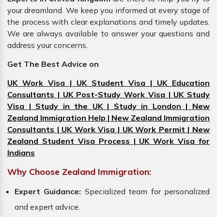
your dreamland. We keep you informed at every stage of
the process with clear explanations and timely updates.
We are always available to answer your questions and
address your concerns.
Get The Best Advice on
UK Work Visa | UK Student Visa | UK Education
Consultants | UK Post-Study Work Visa | UK Study
Visa | Study in the UK | Study in London | New
Zealand Immigration Help | New Zealand Immigration
Consultants | UK Work Visa | UK Work Permit | New
Zealand Student Visa Process | UK Work Visa for
Indians
Why Choose Zealand Immigration:
Expert Guidance:
Specialized team for personalized
and expert advice.