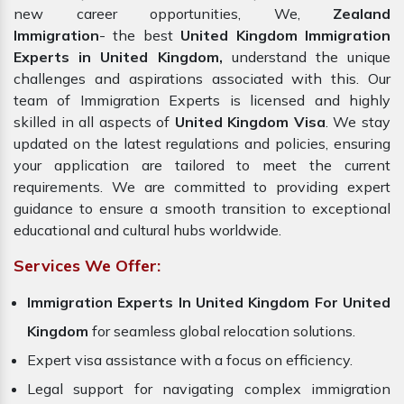
new career opportunities, We,
Zealand
Immigration
- the best
United Kingdom Immigration
Experts in United Kingdom,
understand the unique
challenges and aspirations associated with this. Our
team of Immigration Experts is licensed and highly
skilled in all aspects of
United Kingdom Visa
. We stay
updated on the latest regulations and policies, ensuring
your application are tailored to meet the current
requirements. We are committed to providing expert
guidance to ensure a smooth transition to exceptional
educational and cultural hubs worldwide.
Services We Offer:
Immigration Experts In United Kingdom For United
Kingdom
for seamless global relocation solutions.
Expert visa assistance with a focus on efficiency.
Legal support for navigating complex immigration