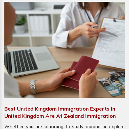
Best United Kingdom Immigration Experts In
United Kingdom Are At Zealand Immigration
Whether you are planning to study abroad or explore