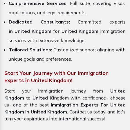
Comprehensive Services:
Full suite, covering visas,
applications, and legal requirements.
Dedicated Consultants:
Committed experts
in
United Kingdom for United
Kingdom
immigration
services with extensive knowledge.
Tailored Solutions:
Customized support aligning with
unique goals and preferences.
Start Your Journey with Our Immigration
Experts in United Kingdom!
Start your immigration journey from
United
Kingdom
to
United
Kingdom with confidence– choose
us- one of the best
Immigration Experts For United
Kingdom In United Kingdom.
Contact us today, and let's
turn your aspirations into international success!