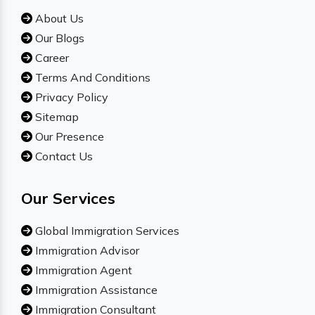
About Us
Our Blogs
Career
Terms And Conditions
Privacy Policy
Sitemap
Our Presence
Contact Us
Our Services
Global Immigration Services
Immigration Advisor
Immigration Agent
Immigration Assistance
Immigration Consultant