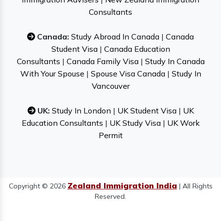
Consultants
Canada:
Study Abroad In Canada
|
Canada
Student Visa
|
Canada Education
Consultants
|
Canada Family Visa
|
Study In Canada
With Your Spouse
|
Spouse Visa Canada
|
Study In
Vancouver
UK:
Study In London
|
UK Student Visa
|
UK
Education Consultants
|
UK Study Visa
|
UK Work
Permit
Zealand Immigration India
Copyright © 2026
| All Rights
Reserved.