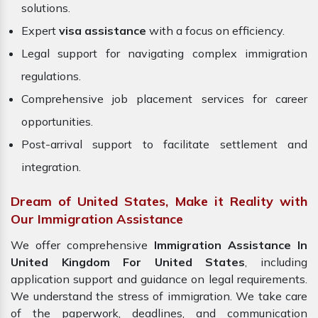
solutions.
Expert
visa assistance
with a focus on efficiency.
Legal support for navigating complex immigration
regulations.
Comprehensive job placement services for career
opportunities.
Post-arrival support to facilitate settlement and
integration.
Dream of United States, Make it Reality with
Our Immigration Assistance
We offer comprehensive
Immigration Assistance In
United Kingdom For United States
, including
application support and guidance on legal requirements.
We understand the stress of immigration. We take care
of the paperwork, deadlines, and communication