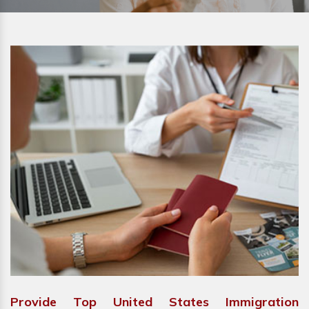
Provide Top United States Immigration