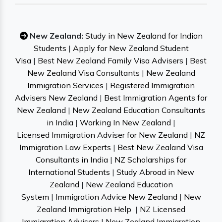
New Zealand:
Study in New Zealand for Indian
Students
|
Apply for New Zealand Student
Visa
|
Best New Zealand Family Visa Advisers
|
Best
New Zealand Visa Consultants
|
New Zealand
Immigration Services
|
Registered Immigration
Advisers New Zealand
|
Best Immigration Agents for
New Zealand
|
New Zealand Education Consultants
in India
|
Working In New Zealand
|
Licensed Immigration Adviser for New Zealand
|
NZ
Immigration Law Experts
|
Best New Zealand Visa
Consultants in India
|
NZ Scholarships for
International Students
|
Study Abroad in New
Zealand
|
New Zealand Education
System
|
Immigration Advice New Zealand
|
New
Zealand Immigration Help
|
NZ Licensed
Immigration Advisers
|
New Zealand Immigration