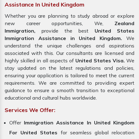
Assistance In United Kingdom
Whether you are planning to study abroad or explore
new career opportunities, We,
Zealand
Immigration,
provide the best
United States
Immigration Assistance in United Kingdom.
We
understand the unique challenges and aspirations
associated with this. Our consultants are licensed and
highly skilled in all aspects of
United States Visa.
We
stay updated on the latest regulations and policies,
ensuring your application is tailored to meet the current
requirements. We are committed to providing expert
guidance to ensure a smooth transition to exceptional
educational and cultural hubs worldwide.
Services We Offer:
Offer
Immigration Assistance In United Kingdom
For United States
for seamless global relocation