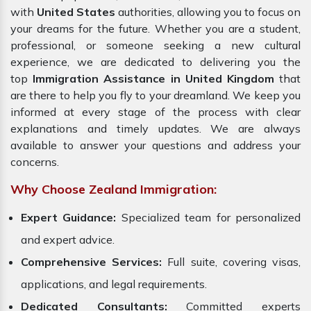
with
United States
authorities, allowing you to focus on
your dreams for the future. Whether you are a student,
professional, or someone seeking a new cultural
experience, we are dedicated to delivering you the
top
Immigration Assistance in United Kingdom
that
are there to help you fly to your dreamland. We keep you
informed at every stage of the process with clear
explanations and timely updates. We are always
available to answer your questions and address your
concerns.
Why Choose Zealand Immigration:
Expert Guidance:
Specialized team for personalized
and expert advice.
Comprehensive Services:
Full suite, covering visas,
applications, and legal requirements.
Dedicated Consultants:
Committed experts