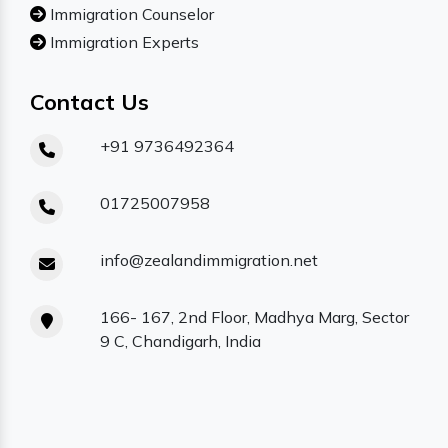
Immigration Counselor
Immigration Experts
Contact Us
+91 9736492364
01725007958
info@zealandimmigration.net
166- 167, 2nd Floor, Madhya Marg, Sector
9 C, Chandigarh, India