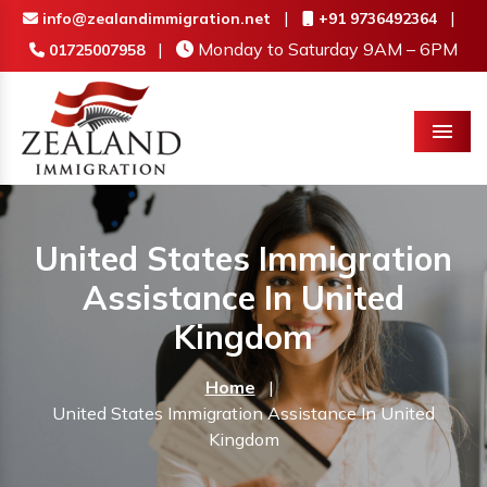
|
|
info@zealandimmigration.net
+91 9736492364
|
Monday to Saturday 9AM – 6PM
01725007958
Menu
United States Immigration
Assistance In United
Kingdom
Home
|
United States Immigration Assistance In United
Kingdom