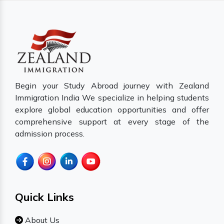
Begin your Study Abroad journey with Zealand
Immigration India We specialize in helping students
explore global education opportunities and offer
comprehensive support at every stage of the
admission process.
Quick Links
About Us