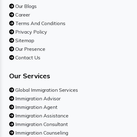
Our Blogs
Career
Terms And Conditions
Privacy Policy
Sitemap
Our Presence
Contact Us
Our Services
Global Immigration Services
Immigration Advisor
Immigration Agent
Immigration Assistance
Immigration Consultant
Immigration Counseling