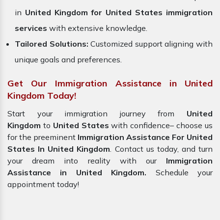
in
United Kingdom for United States immigration
services
with extensive knowledge.
Tailored Solutions:
Customized support aligning with
unique goals and preferences.
Get Our Immigration Assistance in United
Kingdom Today!
Start your immigration journey from
United
Kingdom
to
United States
with confidence– choose us
for the preeminent
Immigration Assistance For United
States In United Kingdom
. Contact us today, and turn
your dream into reality with our
Immigration
Assistance in United Kingdom.
Schedule your
appointment today!