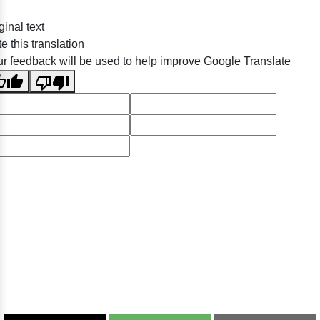
ginal text
e this translation
r feedback will be used to help improve Google Translate