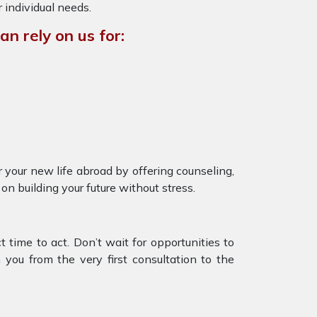
r individual needs.
n rely on us for:
 your new life abroad by offering counseling,
on building your future without stress.
 time to act. Don’t wait for opportunities to
you from the very first consultation to the