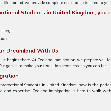
ter life abroad, we provide complete assistance tailored to you
ational Students in United Kingdom, you ca
allenges
tion
our Dreamland With Us
—it begins there. At Zealand Immigration, we prepare you for
ur goal is to make your transition seamless, so you can focus 
gration
International Students in United Kingdom, now is the perfect
and expertise. Zealand Immigration is here to walk with 
.