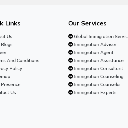
k Links
Our Services
ut Us
Global Immigration Servi
 Blogs
Immigration Advisor
eer
Immigration Agent
ms And Conditions
Immigration Assistance
vacy Policy
Immigration Consultant
emap
Immigration Counseling
 Presence
Immigration Counselor
tact Us
Immigration Experts