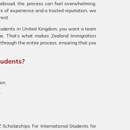
fe abroad, the process can feel overwhelming.
s of experience and a trusted reputation, we
rent.
Students in United Kingdom, you want a team
ge. That’s what makes Zealand Immigration
through the entire process, ensuring that you
tudents?
on.
.
Scholarships For International Students for