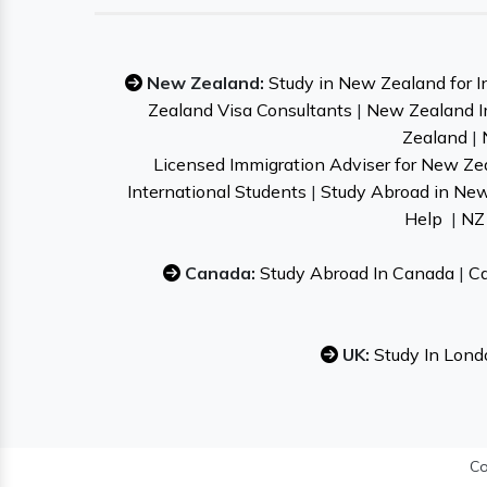
New Zealand:
Study in New Zealand for I
Zealand Visa Consultants
|
New Zealand I
Zealand
|
Licensed Immigration Adviser for New Ze
International Students
|
Study Abroad in Ne
Help
|
NZ 
Canada:
Study Abroad In Canada
|
Ca
UK:
Study In Lond
Co