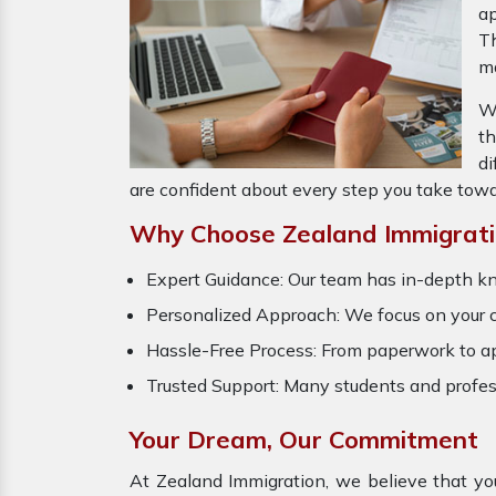
ap
Th
ma
Wh
t
di
are confident about every step you take towa
Why Choose Zealand Immigratio
Expert Guidance: Our team has in-depth k
Personalized Approach: We focus on your car
Hassle-Free Process: From paperwork to ap
Trusted Support: Many students and profes
Your Dream, Our Commitment
At Zealand Immigration, we believe that yo