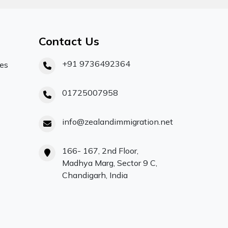
Contact Us
+91 9736492364
ces
01725007958
info@zealandimmigration.net
166- 167, 2nd Floor,
Madhya Marg, Sector 9 C,
Chandigarh, India