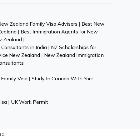
New Zealand Family Visa Advisers
|
Best New
Zealand
|
Best Immigration Agents for New
w Zealand
|
Consultants in India
|
NZ Scholarships for
vice New Zealand
|
New Zealand Immigration
onsultants
Family Visa
|
Study In Canada With Your
isa
|
UK Work Permit
ed.