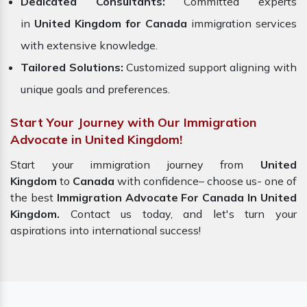
Dedicated Consultants:
Committed experts
in
United Kingdom for Canada
immigration services
with extensive knowledge.
Tailored Solutions:
Customized support aligning with
unique goals and preferences.
Start Your Journey with Our Immigration
Advocate in United Kingdom!
Start your immigration journey from
United
Kingdom
to
Canada
with confidence– choose us- one of
the best
Immigration Advocate For Canada In United
Kingdom.
Contact us today, and let's turn your
aspirations into international success!