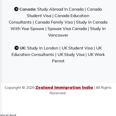
Canada:
Study Abroad In Canada
|
Canada
Student Visa
|
Canada Education
Consultants
|
Canada Family Visa
|
Study In Canada
With Your Spouse
|
Spouse Visa Canada
|
Study In
Vancouver
UK:
Study In London
|
UK Student Visa
|
UK
Education Consultants
|
UK Study Visa
|
UK Work
Permit
Zealand Immigration India
Copyright © 2026
| All Rights
Reserved.
ginal text