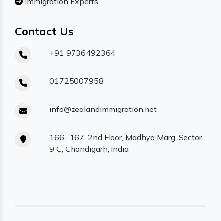
Immigration Experts
Contact Us
+91 9736492364
01725007958
info@zealandimmigration.net
166- 167, 2nd Floor, Madhya Marg, Sector
9 C, Chandigarh, India