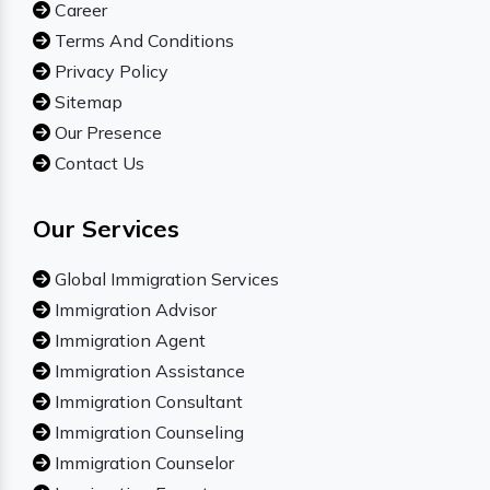
Career
Terms And Conditions
Privacy Policy
Sitemap
Our Presence
Contact Us
Our Services
Global Immigration Services
Immigration Advisor
Immigration Agent
Immigration Assistance
Immigration Consultant
Immigration Counseling
Immigration Counselor