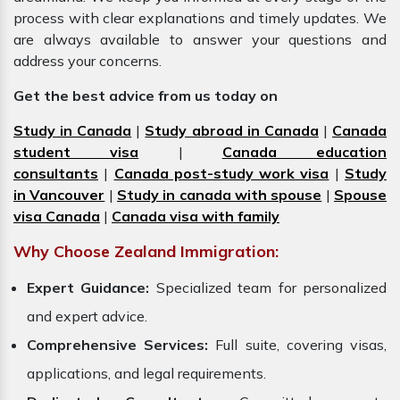
process with clear explanations and timely updates. We
are always available to answer your questions and
address your concerns.
Get the best advice from us today on
Study in Canada
|
Study abroad in Canada
|
Canada
student visa
|
Canada education
consultants
|
Canada post-study work visa
|
Study
in Vancouver
|
Study in canada with spouse
|
Spouse
visa Canada
|
Canada visa with family
Why Choose Zealand Immigration:
Expert Guidance:
Specialized team for personalized
and expert advice.
Comprehensive Services:
Full suite, covering visas,
applications, and legal requirements.