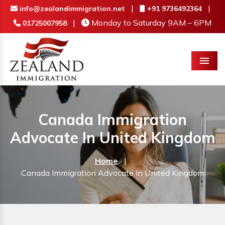
|
|
info@zealandimmigration.net
+91 9736492364
|
Monday to Saturday 9AM – 6PM
01725007958
Menu
Canada Immigration
Advocate In United Kingdom
Home
|
Canada Immigration Advocate In United Kingdom