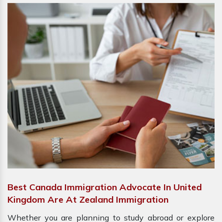
Best Canada Immigration Advocate In United
Kingdom Are At Zealand Immigration
Whether you are planning to study abroad or explore