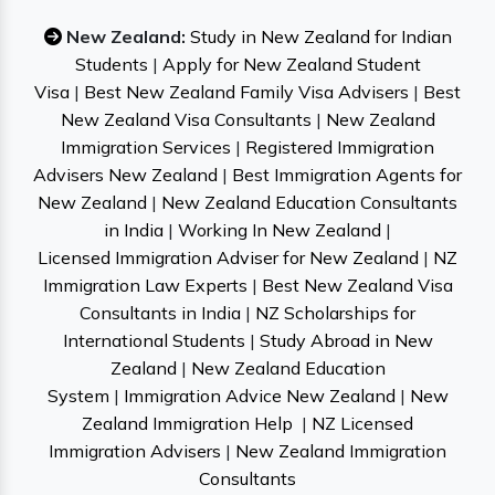
New Zealand:
Study in New Zealand for Indian
Students
|
Apply for New Zealand Student
Visa
|
Best New Zealand Family Visa Advisers
|
Best
New Zealand Visa Consultants
|
New Zealand
Immigration Services
|
Registered Immigration
Advisers New Zealand
|
Best Immigration Agents for
New Zealand
|
New Zealand Education Consultants
in India
|
Working In New Zealand
|
Licensed Immigration Adviser for New Zealand
|
NZ
Immigration Law Experts
|
Best New Zealand Visa
Consultants in India
|
NZ Scholarships for
International Students
|
Study Abroad in New
Zealand
|
New Zealand Education
System
|
Immigration Advice New Zealand
|
New
Zealand Immigration Help
|
NZ Licensed
Immigration Advisers
|
New Zealand Immigration
Consultants