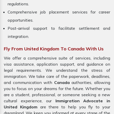
regulations.
Comprehensive job placement services for career
opportunities.
Post-arrival support to facilitate settlement and
integration.
Fly From United Kingdom To Canada With Us
We offer a comprehensive suite of services, including
visa assistance, application support, and guidance on
legal requirements. We understand the stress of
immigration. We take care of the paperwork, deadlines,
and communication with
Canada
authorities, allowing
you to focus on your dreams for the future. Whether you
are a student, professional, or someone seeking a new
cultural experience, our
Immigration Advocate in
United Kingdom
are there to help you fly to your
dreamland. We keep you informed at every stage of the