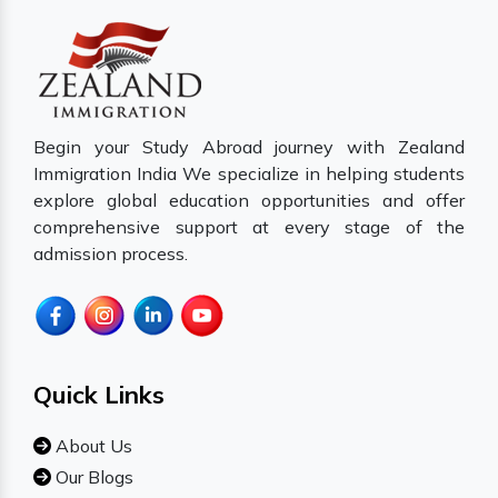
Begin your Study Abroad journey with Zealand
Immigration India We specialize in helping students
explore global education opportunities and offer
comprehensive support at every stage of the
admission process.
Quick Links
About Us
Our Blogs