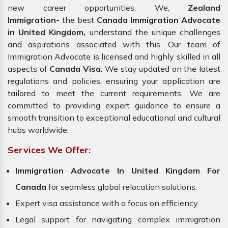
new career opportunities, We,
Zealand
Immigration-
the best
Canada Immigration Advocate
in United Kingdom,
understand the unique challenges
and aspirations associated with this. Our team of
Immigration Advocate is licensed and highly skilled in all
aspects of
Canada Visa.
We stay updated on the latest
regulations and policies, ensuring your application are
tailored to meet the current requirements. We are
committed to providing expert guidance to ensure a
smooth transition to exceptional educational and cultural
hubs worldwide.
Services We Offer:
Immigration Advocate In United Kingdom For
Canada
for seamless global relocation solutions.
Expert visa assistance with a focus on efficiency.
Legal support for navigating complex immigration