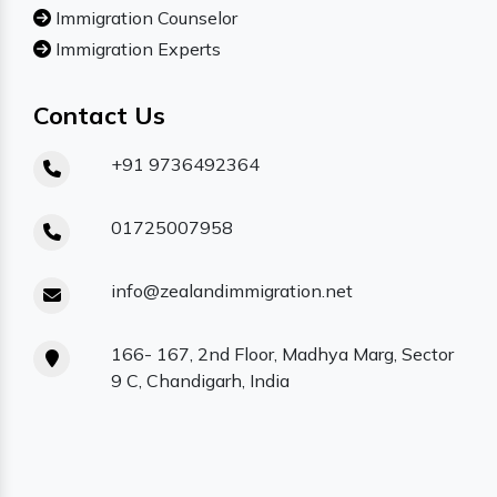
Immigration Counselor
Immigration Experts
Contact Us
+91 9736492364
01725007958
info@zealandimmigration.net
166- 167, 2nd Floor, Madhya Marg, Sector
9 C, Chandigarh, India