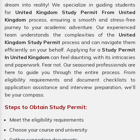
dream into reality! We specialize in guiding students
for
United Kingdom Study Permit From United
Kingdom
process, ensuring a smooth and stress-free
journey to your academic adventure. Our experienced
team understands the complexities of the
United
Kingdom Study Permit
process and can navigate them
efficiently on your behalf. Applying for a
Study Permit
In United Kingdom
can feel daunting, with its intricacies
and paperwork. Fear not. Our seasoned professionals are
here to guide you through the entire process. From
eligibility requirements and document checklists to
application assistance and interview preparation, we'll
be your compass.
Steps to Obtain Study Permit:
Meet the eligibility requirements
Choose your course and university
Gather supporting documents