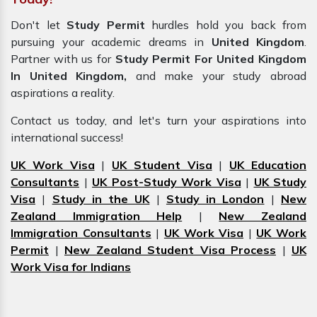
Don't let
Study Permit
hurdles hold you back from
pursuing your academic dreams in
United Kingdom
.
Partner with us for
Study Permit For United Kingdom
In United Kingdom,
and make your study abroad
aspirations a reality.
Contact us today, and let's turn your aspirations into
international success!
UK Work Visa
|
UK Student Visa
|
UK Education
Consultants
|
UK Post-Study Work Visa
|
UK Study
Visa
|
Study in the UK
|
Study in London
|
New
Zealand Immigration Help
|
New Zealand
Immigration Consultants
|
UK Work Visa
|
UK Work
Permit
|
New Zealand Student Visa Process
|
UK
Work Visa for Indians