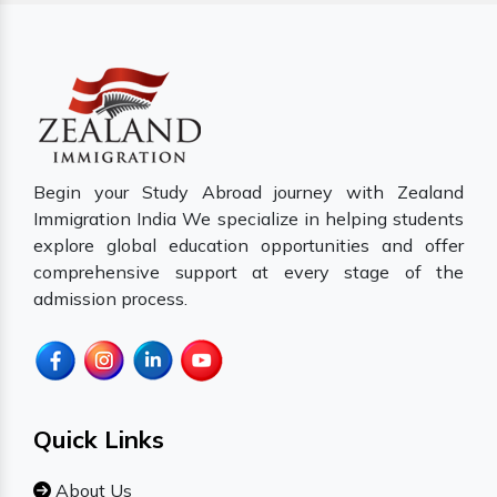
Begin your Study Abroad journey with Zealand
Immigration India We specialize in helping students
explore global education opportunities and offer
comprehensive support at every stage of the
admission process.
Quick Links
About Us