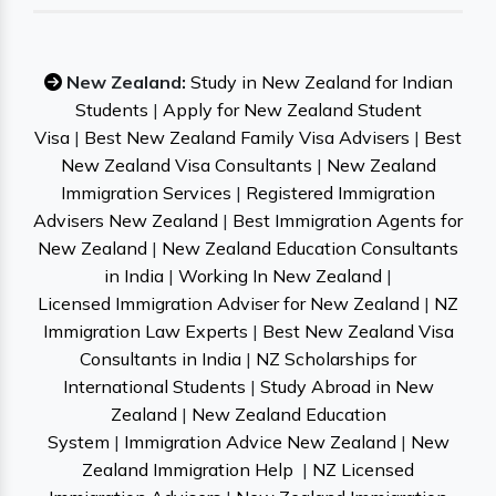
New Zealand:
Study in New Zealand for Indian
Students
|
Apply for New Zealand Student
Visa
|
Best New Zealand Family Visa Advisers
|
Best
New Zealand Visa Consultants
|
New Zealand
Immigration Services
|
Registered Immigration
Advisers New Zealand
|
Best Immigration Agents for
New Zealand
|
New Zealand Education Consultants
in India
|
Working In New Zealand
|
Licensed Immigration Adviser for New Zealand
|
NZ
Immigration Law Experts
|
Best New Zealand Visa
Consultants in India
|
NZ Scholarships for
International Students
|
Study Abroad in New
Zealand
|
New Zealand Education
System
|
Immigration Advice New Zealand
|
New
Zealand Immigration Help
|
NZ Licensed