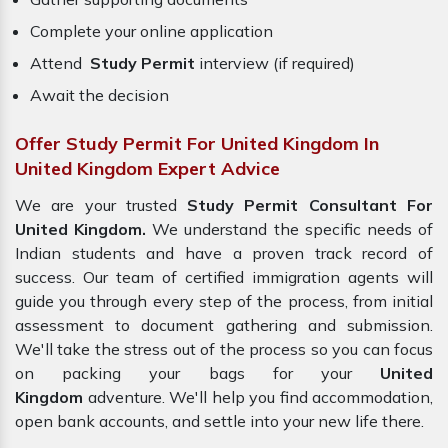
Complete your online application
Attend
Study Permit
interview (if required)
Await the decision
Offer Study Permit For United Kingdom In
United Kingdom Expert Advice
We are your trusted
Study Permit Consultant For
United Kingdom.
We understand the specific needs of
Indian students and have a proven track record of
success. Our team of certified immigration agents will
guide you through every step of the process, from initial
assessment to document gathering and submission.
We'll take the stress out of the process so you can focus
on packing your bags for your
United
Kingdom
adventure. We'll help you find accommodation,
open bank accounts, and settle into your new life there.