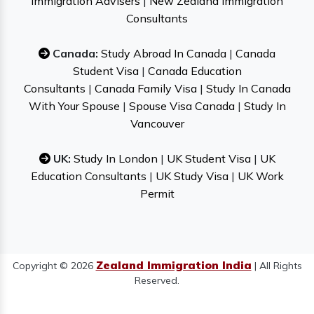
Immigration Advisers
|
New Zealand Immigration
Consultants
Canada:
Study Abroad In Canada
|
Canada
Student Visa
|
Canada Education
Consultants
|
Canada Family Visa
|
Study In Canada
With Your Spouse
|
Spouse Visa Canada
|
Study In
Vancouver
UK:
Study In London
|
UK Student Visa
|
UK
Education Consultants
|
UK Study Visa
|
UK Work
Permit
Zealand Immigration India
Copyright © 2026
| All Rights
Reserved.