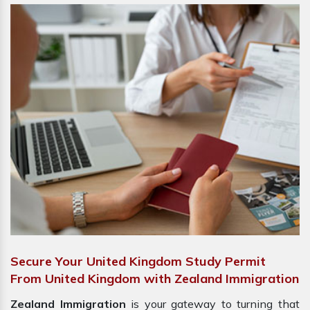
Secure Your United Kingdom Study Permit
From United Kingdom with Zealand Immigration
Zealand Immigration
is your gateway to turning that