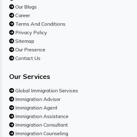
Our Blogs
Career
Terms And Conditions
Privacy Policy
Sitemap
Our Presence
Contact Us
Our Services
Global Immigration Services
Immigration Advisor
Immigration Agent
Immigration Assistance
Immigration Consultant
Immigration Counseling