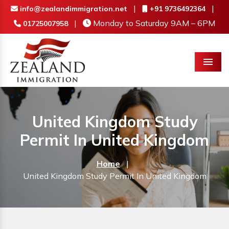
|
|
info@zealandimmigration.net
+91 9736492364
|
Monday to Saturday 9AM – 6PM
01725007958
Menu
United Kingdom Study
Permit In United Kingdom
Home
|
United Kingdom Study Permit In United Kingdom