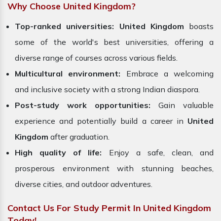
Why Choose United Kingdom?
Top-ranked universities:
United Kingdom
boasts
some of the world's best universities, offering a
diverse range of courses across various fields.
Multicultural environment:
Embrace a welcoming
and inclusive society with a strong Indian diaspora.
Post-study work opportunities:
Gain valuable
experience and potentially build a career in
United
Kingdom
after graduation.
High quality of life:
Enjoy a safe, clean, and
prosperous environment with stunning beaches,
diverse cities, and outdoor adventures.
Contact Us For Study Permit In United Kingdom
Today!