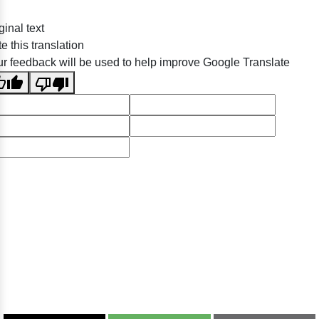
ginal text
e this translation
r feedback will be used to help improve Google Translate