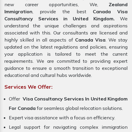
new career opportunities, We,
Zealand
Immigration
, provide the best
Canada Visa
Consultancy Services in United Kingdom.
We
understand the unique challenges and aspirations
associated with this. Our consultants are licensed and
highly skilled in all aspects of
Canada Visa
. We stay
updated on the latest regulations and policies, ensuring
your application is tailored to meet the current
requirements. We are committed to providing expert
guidance to ensure a smooth transition to exceptional
educational and cultural hubs worldwide.
Services We Offer:
Offer
Visa Consultancy Services In United Kingdom
For Canada
for seamless global relocation solutions.
Expert visa assistance with a focus on efficiency.
Legal support for navigating complex immigration