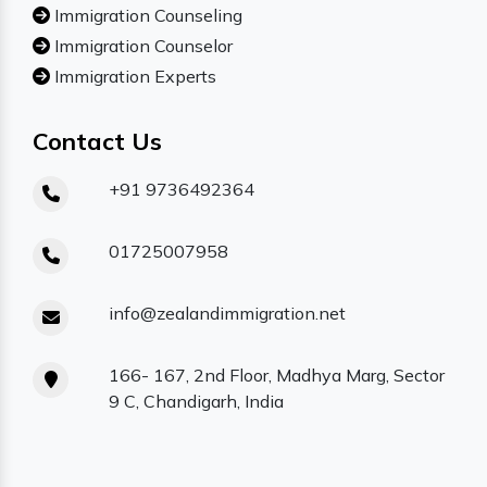
Immigration Counseling
Immigration Counselor
Immigration Experts
Contact Us
+91 9736492364
01725007958
info@zealandimmigration.net
166- 167, 2nd Floor, Madhya Marg, Sector
9 C, Chandigarh, India