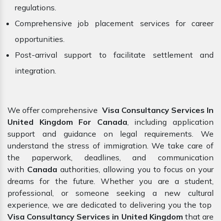
regulations.
Comprehensive job placement services for career
opportunities.
Post-arrival support to facilitate settlement and
integration.
We offer comprehensive
Visa Consultancy Services In
United Kingdom For Canada
, including application
support and guidance on legal requirements. We
understand the stress of immigration. We take care of
the paperwork, deadlines, and communication
with
Canada
authorities, allowing you to focus on your
dreams for the future. Whether you are a student,
professional, or someone seeking a new cultural
experience, we are dedicated to delivering you the top
Visa Consultancy Services in United Kingdom
that are