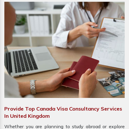
Provide Top Canada Visa Consultancy Services
In United Kingdom
Whether you are planning to study abroad or explore