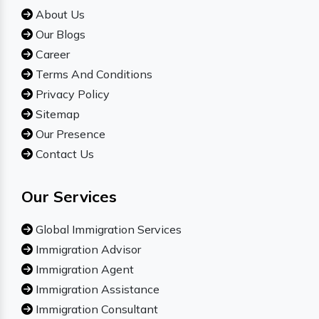
About Us
Our Blogs
Career
Terms And Conditions
Privacy Policy
Sitemap
Our Presence
Contact Us
Our Services
Global Immigration Services
Immigration Advisor
Immigration Agent
Immigration Assistance
Immigration Consultant