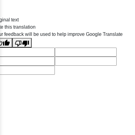
ginal text
e this translation
r feedback will be used to help improve Google Translate