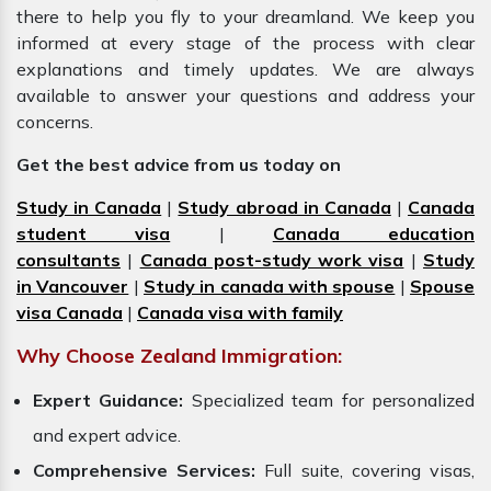
there to help you fly to your dreamland. We keep you
informed at every stage of the process with clear
explanations and timely updates. We are always
available to answer your questions and address your
concerns.
Get the best advice from us today on
Study in Canada
|
Study abroad in Canada
|
Canada
student visa
|
Canada education
consultants
|
Canada post-study work visa
|
Study
in Vancouver
|
Study in canada with spouse
|
Spouse
visa Canada
|
Canada visa with family
Why Choose Zealand Immigration:
Expert Guidance:
Specialized team for personalized
and expert advice.
Comprehensive Services:
Full suite, covering visas,