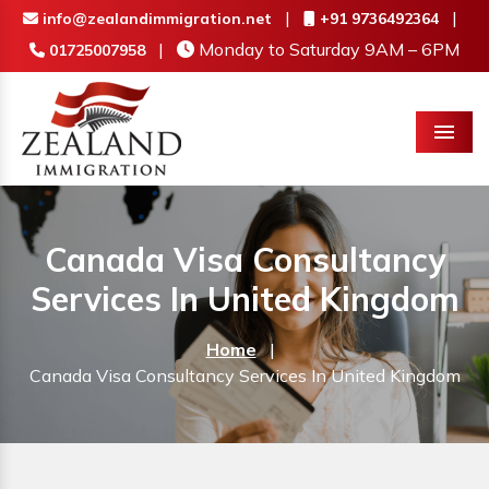
|
|
info@zealandimmigration.net
+91 9736492364
|
Monday to Saturday 9AM – 6PM
01725007958
Menu
Canada Visa Consultancy
Services In United Kingdom
Home
|
Canada Visa Consultancy Services In United Kingdom