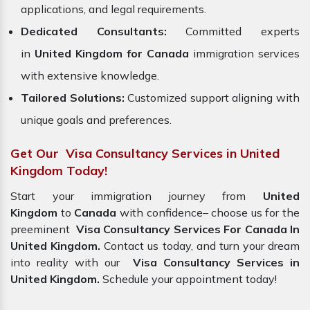
applications, and legal requirements.
Dedicated Consultants:
Committed experts
in
United Kingdom for Canada
immigration services
with extensive knowledge.
Tailored Solutions:
Customized support aligning with
unique goals and preferences.
Get Our Visa Consultancy Services in United
Kingdom Today!
Start your immigration journey from
United
Kingdom
to
Canada
with confidence– choose us for the
preeminent
Visa Consultancy Services For Canada In
United Kingdom.
Contact us today, and turn your dream
into reality with our
Visa Consultancy Services in
United Kingdom.
Schedule your appointment today!