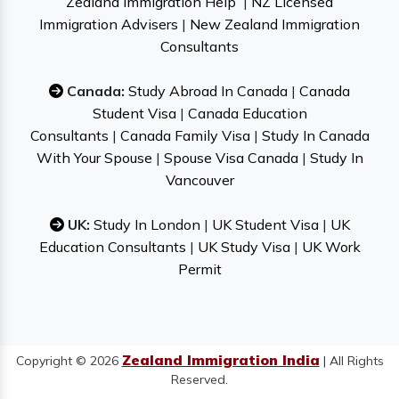
Zealand Immigration Help
|
NZ Licensed
Immigration Advisers
|
New Zealand Immigration
Consultants
Canada:
Study Abroad In Canada
|
Canada
Student Visa
|
Canada Education
Consultants
|
Canada Family Visa
|
Study In Canada
With Your Spouse
|
Spouse Visa Canada
|
Study In
Vancouver
UK:
Study In London
|
UK Student Visa
|
UK
Education Consultants
|
UK Study Visa
|
UK Work
Permit
Zealand Immigration India
Copyright © 2026
| All Rights
Reserved.