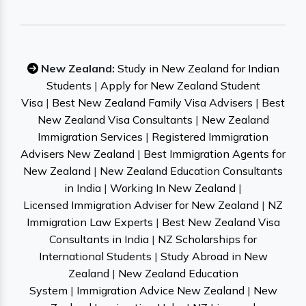
New Zealand:
Study in New Zealand for Indian
Students
|
Apply for New Zealand Student
Visa
|
Best New Zealand Family Visa Advisers
|
Best
New Zealand Visa Consultants
|
New Zealand
Immigration Services
|
Registered Immigration
Advisers New Zealand
|
Best Immigration Agents for
New Zealand
|
New Zealand Education Consultants
in India
|
Working In New Zealand
|
Licensed Immigration Adviser for New Zealand
|
NZ
Immigration Law Experts
|
Best New Zealand Visa
Consultants in India
|
NZ Scholarships for
International Students
|
Study Abroad in New
Zealand
|
New Zealand Education
System
|
Immigration Advice New Zealand
|
New