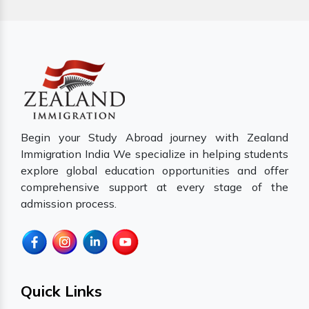
Begin your Study Abroad journey with Zealand
Immigration India We specialize in helping students
explore global education opportunities and offer
comprehensive support at every stage of the
admission process.
Quick Links