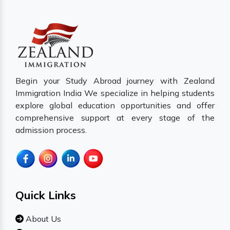
Begin your Study Abroad journey with Zealand
Immigration India We specialize in helping students
explore global education opportunities and offer
comprehensive support at every stage of the
admission process.
Quick Links
About Us