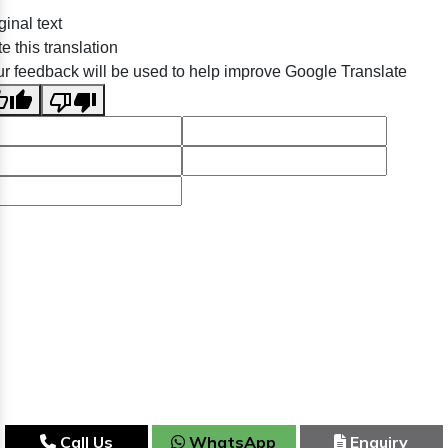
ginal text
e this translation
r feedback will be used to help improve Google Translate
Call Us
WhatsApp
Enquiry