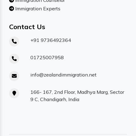
Immigration Counselor
Immigration Experts
Contact Us
+91 9736492364
01725007958
info@zealandimmigration.net
166- 167, 2nd Floor, Madhya Marg, Sector
9 C, Chandigarh, India