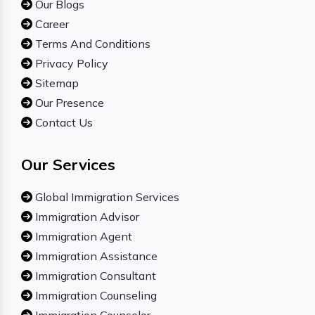
Our Blogs
Career
Terms And Conditions
Privacy Policy
Sitemap
Our Presence
Contact Us
Our Services
Global Immigration Services
Immigration Advisor
Immigration Agent
Immigration Assistance
Immigration Consultant
Immigration Counseling