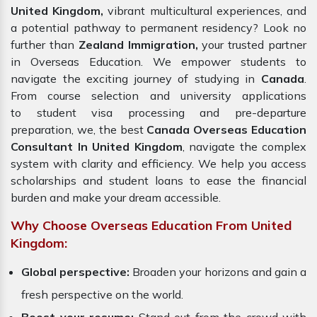
United Kingdom,
vibrant multicultural experiences, and
a potential pathway to permanent residency? Look no
further than
Zealand Immigration,
your trusted partner
in Overseas Education. We empower students to
navigate the exciting journey of studying in
Canada
.
From course selection and university applications
to student visa processing and pre-departure
preparation, we, the best
Canada Overseas Education
Consultant In United Kingdom
, navigate the complex
system with clarity and efficiency. We help you access
scholarships and student loans to ease the financial
burden and make your dream accessible.
Why Choose Overseas Education From United
Kingdom:
Global perspective:
Broaden your horizons and gain a
fresh perspective on the world.