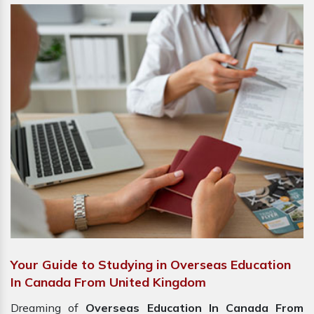
Your Guide to Studying in Overseas Education
In Canada From United Kingdom
Dreaming of
Overseas Education In Canada From