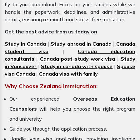
fly to your dreamland. Focus on your studies while we
handle the paperwork, deadlines, and administrative
details, ensuring a smooth and stress-free transition.
Get the best advice from us today on
Study in Canada
|
Study abroad in Canada
|
Canada
student visa
|
Canada education
consultants
|
Canada post-study work visa
|
Study
in Vancouver
|
Study in canada with spouse
|
Spouse
visa Canada
|
Canada visa with family
Why Choose Zealand Immigration:
Our experienced
Overseas Education
Counselors
will help you choose the right program
and university.
Guide you through the application process.
Handle your visa application, providing invaluable