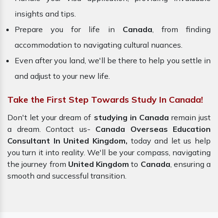
insights and tips.
Prepare you for life in
Canada
, from finding
accommodation to navigating cultural nuances.
Even after you land, we'll be there to help you settle in
and adjust to your new life.
Take the First Step Towards Study In Canada!
Don't let your dream of
studying in Canada
remain just
a dream. Contact us-
Canada Overseas Education
Consultant In United Kingdom,
today and let us help
you turn it into reality. We'll be your compass, navigating
the journey from
United Kingdom
to
Canada
, ensuring a
smooth and successful transition.