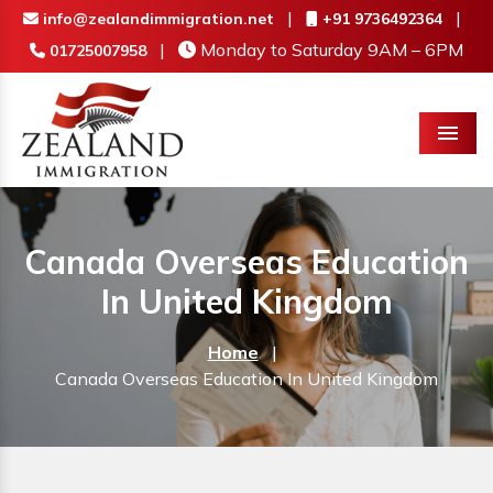
|
|
info@zealandimmigration.net
+91 9736492364
|
Monday to Saturday 9AM – 6PM
01725007958
Menu
Canada Overseas Education
In United Kingdom
Home
|
Canada Overseas Education In United Kingdom