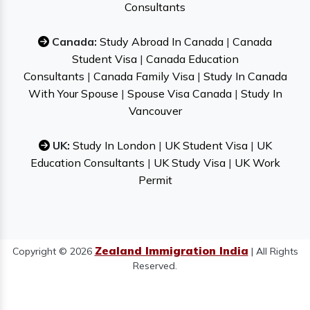
Consultants
Canada:
Study Abroad In Canada
|
Canada
Student Visa
|
Canada Education
Consultants
|
Canada Family Visa
|
Study In Canada
With Your Spouse
|
Spouse Visa Canada
|
Study In
Vancouver
UK:
Study In London
|
UK Student Visa
|
UK
Education Consultants
|
UK Study Visa
|
UK Work
Permit
Zealand Immigration India
Copyright © 2026
| All Rights
Reserved.