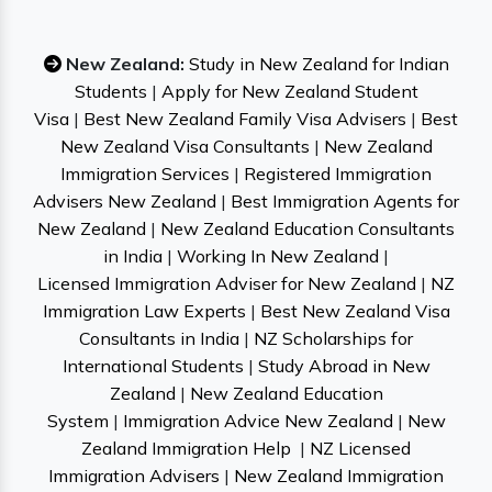
New Zealand:
Study in New Zealand for Indian
Students
|
Apply for New Zealand Student
Visa
|
Best New Zealand Family Visa Advisers
|
Best
New Zealand Visa Consultants
|
New Zealand
Immigration Services
|
Registered Immigration
Advisers New Zealand
|
Best Immigration Agents for
New Zealand
|
New Zealand Education Consultants
in India
|
Working In New Zealand
|
Licensed Immigration Adviser for New Zealand
|
NZ
Immigration Law Experts
|
Best New Zealand Visa
Consultants in India
|
NZ Scholarships for
International Students
|
Study Abroad in New
Zealand
|
New Zealand Education
System
|
Immigration Advice New Zealand
|
New
Zealand Immigration Help
|
NZ Licensed
Immigration Advisers
|
New Zealand Immigration