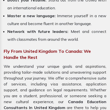
Boost your resume:
Stand out from the crowd with
an international education.
Master a new language:
Immerse yourself in a new
culture and become fluent in another language.
Network with future leaders:
Meet and connect
with classmates from around the world.
Fly From United Kingdom To Canada: We
Handle the Rest
We understand your unique goals and aspirations,
providing tailor-made solutions and unwavering support
throughout your journey. We offer a comprehensive suite
of services, including visa assistance, application
support, and guidance on legal requirements. Whether
you are a student, professional, or someone seeking a
new cultural experience, our
Canada Education
Consultants In United Kingdom
are there to help you