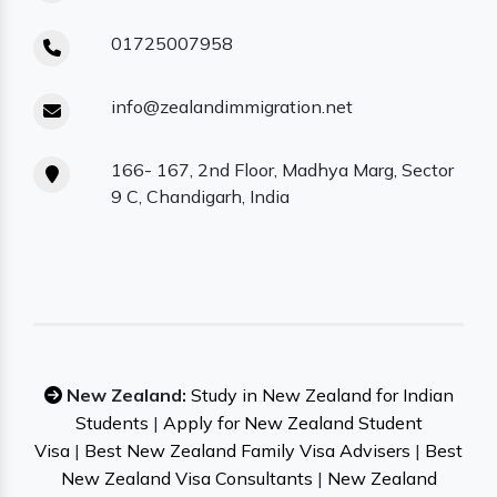
01725007958
info@zealandimmigration.net
166- 167, 2nd Floor, Madhya Marg, Sector
9 C, Chandigarh, India
New Zealand:
Study in New Zealand for Indian
Students
|
Apply for New Zealand Student
Visa
|
Best New Zealand Family Visa Advisers
|
Best
New Zealand Visa Consultants
|
New Zealand