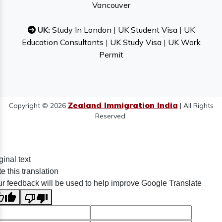
Vancouver
UK:
Study In London
|
UK Student Visa
|
UK
Education Consultants
|
UK Study Visa
|
UK Work
Permit
Zealand Immigration India
Copyright © 2026
| All Rights
Reserved.
ginal text
e this translation
r feedback will be used to help improve Google Translate