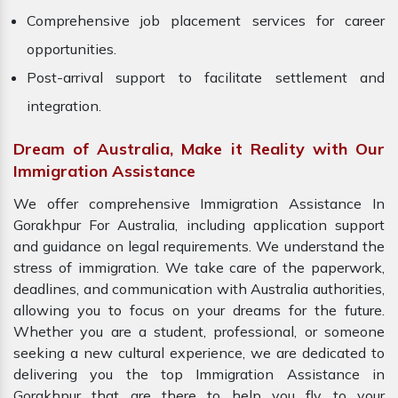
Comprehensive job placement services for career
opportunities.
Post-arrival support to facilitate settlement and
integration.
Dream of Australia, Make it Reality with Our
Immigration Assistance
We offer comprehensive Immigration Assistance In
Gorakhpur For Australia, including application support
and guidance on legal requirements. We understand the
stress of immigration. We take care of the paperwork,
deadlines, and communication with Australia authorities,
allowing you to focus on your dreams for the future.
Whether you are a student, professional, or someone
seeking a new cultural experience, we are dedicated to
delivering you the top Immigration Assistance in
Gorakhpur that are there to help you fly to your