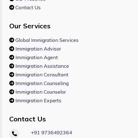
Contact Us
Our Services
Global Immigration Services
Immigration Advisor
Immigration Agent
Immigration Assistance
Immigration Consultant
Immigration Counseling
Immigration Counselor
Immigration Experts
Contact Us
+91 9736492364