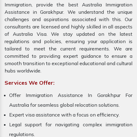
Immigration, provide the best Australia Immigration
Assistance in Gorakhpur. We understand the unique
challenges and aspirations associated with this. Our
consultants are licensed and highly skilled in all aspects
of Australia Visa. We stay updated on the latest
regulations and policies, ensuring your application is
tailored to meet the current requirements. We are
committed to providing expert guidance to ensure a
smooth transition to exceptional educational and cultural
hubs worldwide.
Services We Offer:
Offer Immigration Assistance In Gorakhpur For
Australia for seamless global relocation solutions.
Expert visa assistance with a focus on efficiency.
Legal support for navigating complex immigration
regulations.