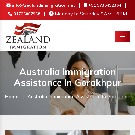
|
|
info@zealandimmigration.net
+91 9736492364
|
Monday to Saturday 9AM – 6PM
01725007958
Menu
Australia Immigration
Assistance In Gorakhpur
Home
|
Australia Immigration Assistance In Gorakhpur