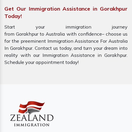
Get Our Immigration Assistance in Gorakhpur
Today!
Start your immigration journey
from Gorakhpur to Australia with confidence– choose us
for the preeminent Immigration Assistance For Australia
In Gorakhpur. Contact us today, and turn your dream into
reality with our Immigration Assistance in Gorakhpur.
Schedule your appointment today!