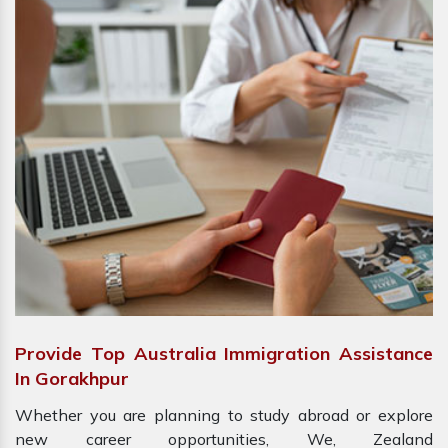
Provide Top Australia Immigration Assistance
In Gorakhpur
Whether you are planning to study abroad or explore
new career opportunities, We, Zealand