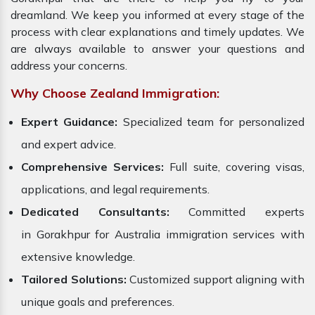
dreamland. We keep you informed at every stage of the
process with clear explanations and timely updates. We
are always available to answer your questions and
address your concerns.
Why Choose Zealand Immigration:
Expert Guidance:
Specialized team for personalized
and expert advice.
Comprehensive Services:
Full suite, covering visas,
applications, and legal requirements.
Dedicated Consultants:
Committed experts
in Gorakhpur for Australia immigration services with
extensive knowledge.
Tailored Solutions:
Customized support aligning with
unique goals and preferences.