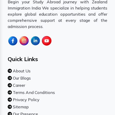
Begin your Study Abroad journey with Zealand
Immigration India We specialize in helping students
explore global education opportunities and offer
comprehensive support at every stage of the
admission process.
Quick Links
About Us
Our Blogs
Career
Terms And Conditions
Privacy Policy
Sitemap
Our Presence