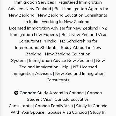
Immigration Services
|
Registered Immigration
Advisers New Zealand
|
Best Immigration Agents for
New Zealand
|
New Zealand Education Consultants
in India
|
Working In New Zealand
|
Licensed Immigration Adviser for New Zealand
|
NZ
Immigration Law Experts
|
Best New Zealand Visa
Consultants in India
|
NZ Scholarships for
International Students
|
Study Abroad in New
Zealand
|
New Zealand Education
System
|
Immigration Advice New Zealand
|
New
Zealand Immigration Help
|
NZ Licensed
Immigration Advisers
|
New Zealand Immigration
Consultants
Canada:
Study Abroad In Canada
|
Canada
Student Visa
|
Canada Education
Consultants
|
Canada Family Visa
|
Study In Canada
With Your Spouse
|
Spouse Visa Canada
|
Study In