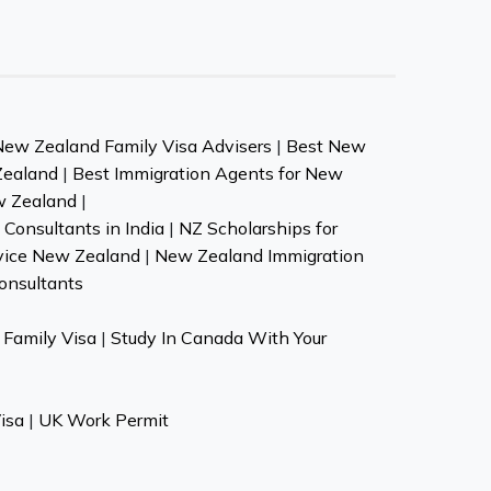
New Zealand Family Visa Advisers
|
Best New
Zealand
|
Best Immigration Agents for New
w Zealand
|
Consultants in India
|
NZ Scholarships for
vice New Zealand
|
New Zealand Immigration
onsultants
Family Visa
|
Study In Canada With Your
isa
|
UK Work Permit