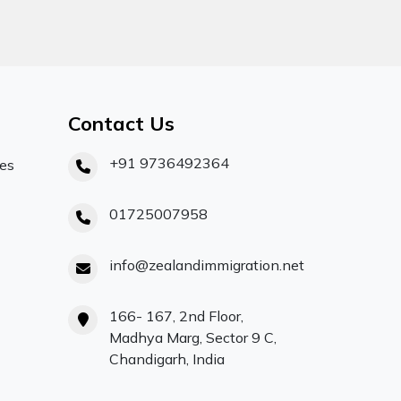
Contact Us
+91 9736492364
ces
01725007958
info@zealandimmigration.net
166- 167, 2nd Floor,
Madhya Marg, Sector 9 C,
Chandigarh, India