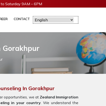
to Saturday 9AM – 6PM
REER
CONTACT
n Gorakhpur
ur
unseling In Gorakhpur
r opportunities,
we at
Zealand Immigration
eling in your country
. We understand the