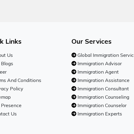
k Links
Our Services
ut Us
Global Immigration Servi
 Blogs
Immigration Advisor
eer
Immigration Agent
ms And Conditions
Immigration Assistance
vacy Policy
Immigration Consultant
emap
Immigration Counseling
 Presence
Immigration Counselor
tact Us
Immigration Experts