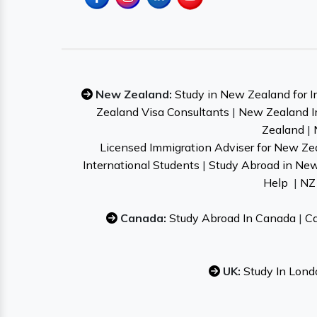
New Zealand:
Study in New Zealand for I
Zealand Visa Consultants
|
New Zealand I
Zealand
|
Licensed Immigration Adviser for New Ze
International Students
|
Study Abroad in Ne
Help
|
NZ 
Canada:
Study Abroad In Canada
|
Ca
UK:
Study In Lond