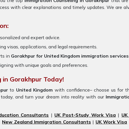
 you the top
Immigration Counseling in Gorakhpur
that are
ocess with clear explanations and timely updates. We are al
on:
rsonalized and expert advice.
ring visas, applications, and legal requirements.
ts in
Gorakhpur for United Kingdom immigration services
igning with unique goals and preferences.
g in Gorakhpur Today!
pur
to
United Kingdom
with confidence– choose us for t
today, and turn your dream into reality with our
Immigrati
ducation Consultants
|
UK Post-Study Work Visa
|
UK
|
New Zealand Immigration Consultants
|
UK Work Visa