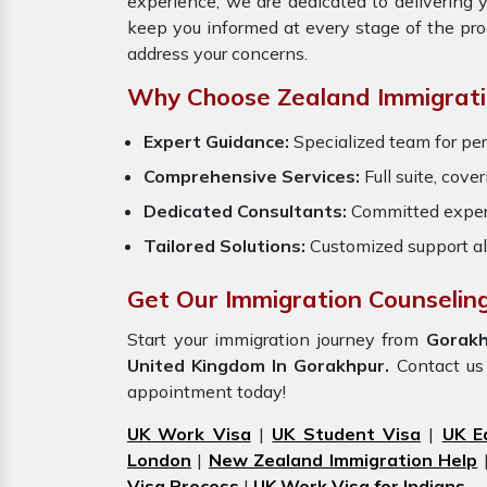
experience, we are dedicated to delivering
keep you informed at every stage of the pr
address your concerns.
Why Choose Zealand Immigrati
Expert Guidance:
Specialized team for pe
Comprehensive Services:
Full suite, cove
Dedicated Consultants:
Committed exper
Tailored Solutions:
Customized support al
Get Our Immigration Counselin
Start your immigration journey from
Gorakh
United Kingdom In Gorakhpur.
Contact us 
appointment today!
UK Work Visa
|
UK Student Visa
|
UK E
London
|
New Zealand Immigration Help
Visa Process
|
UK Work Visa for Indians