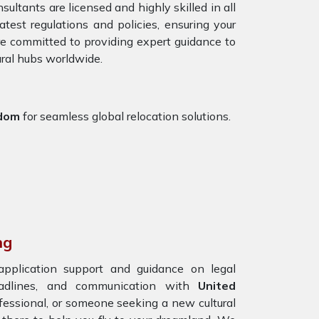
ultants are licensed and highly skilled in all
test regulations and policies, ensuring your
are committed to providing expert guidance to
ural hubs worldwide.
gdom
for seamless global relocation solutions.
ng
 application support and guidance on legal
eadlines, and communication with
United
ofessional, or someone seeking a new cultural