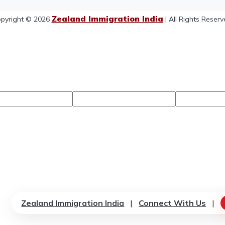
Zealand Immigration India
pyright © 2026
| All Rights Reserv
Zealand Immigration India
|
Connect With Us
|