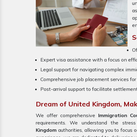
un
a
ap
en
S
O
Expert visa assistance with a focus on effi
Legal support for navigating complex immig
Comprehensive job placement services for 
Post-arrival support to facilitate settlemen
Dream of United Kingdom, Make
We offer comprehensive
Immigration Co
requirements. We understand the stres
Kingdom
authorities, allowing you to focus 