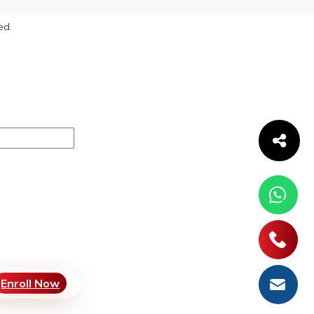
ed.
Enroll Now