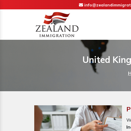
info@zealandimmigrat
United Kin
P
Wh
In