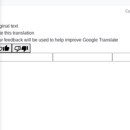
Co
ginal text
e this translation
r feedback will be used to help improve Google Translate