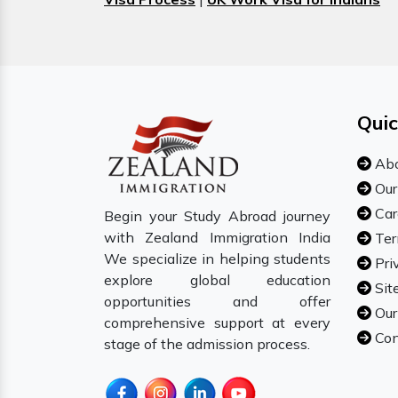
Quic
Abo
Our
Car
Begin your Study Abroad journey
with Zealand Immigration India
Ter
We specialize in helping students
Pri
explore global education
Sit
opportunities and offer
Our
comprehensive support at every
Con
stage of the admission process.