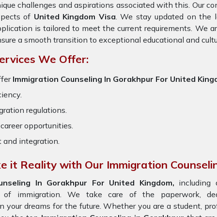
ique challenges and aspirations associated with this. Our cons
spects of
United Kingdom Visa
. We stay updated on the la
plication is tailored to meet the current requirements. We 
sure a smooth transition to exceptional educational and cult
ervices We Offer:
ffer
Immigration Counseling In Gorakhpur For United Kin
ciency.
ration regulations.
career opportunities.
t and integration.
 it Reality with Our Immigration Counseli
unseling In Gorakhpur For United Kingdom,
including
s of immigration. We take care of the paperwork, d
on your dreams for the future. Whether you are a student, pr