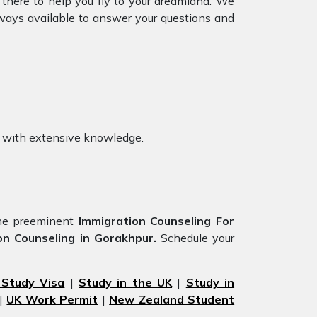
 there to help you fly to your dreamland. We
ways available to answer your questions and
with extensive knowledge.
he preeminent
Immigration Counseling For
on Counseling in Gorakhpur.
Schedule your
 Study Visa
|
Study in the UK
|
Study in
|
UK Work Permit
|
New Zealand Student