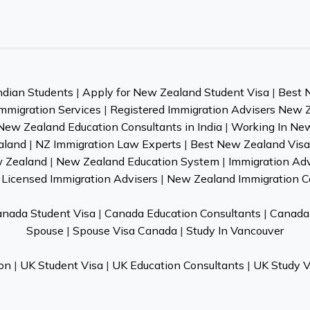
ndian Students
|
Apply for New Zealand Student Visa
|
Best 
mmigration Services
|
Registered Immigration Advisers New 
New Zealand Education Consultants in India
|
Working In Ne
aland
|
NZ Immigration Law Experts
|
Best New Zealand Visa 
w Zealand
|
New Zealand Education System
|
Immigration Ad
Licensed Immigration Advisers
|
New Zealand Immigration C
nada Student Visa
|
Canada Education Consultants
|
Canada 
Spouse
|
Spouse Visa Canada
|
Study In Vancouver
on
|
UK Student Visa
|
UK Education Consultants
|
UK Study V