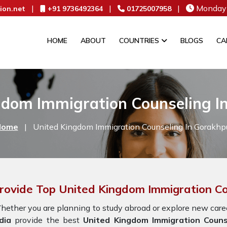
|
|
|
Monday 
ion.net
+91 9736492364
01725007958
HOME
ABOUT
COUNTRIES
BLOGS
CA
gdom Immigration Counseling I
Home
|
United Kingdom Immigration Counseling In Gorakhp
rovide Top United Kingdom Immigration Co
ether you are planning to study abroad or explore new caree
dia
provide the best
United Kingdom Immigration Couns