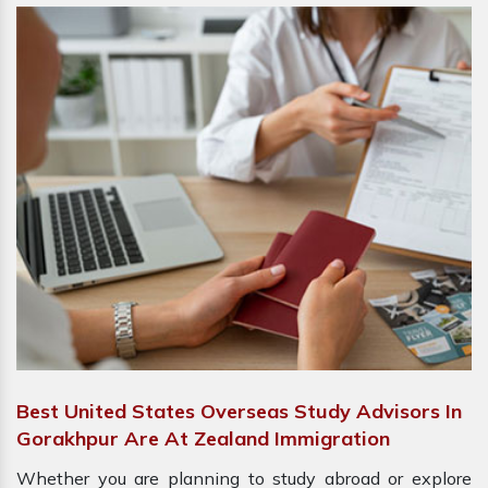
Best United States Overseas Study Advisors In
Gorakhpur Are At Zealand Immigration
Whether you are planning to study abroad or explore