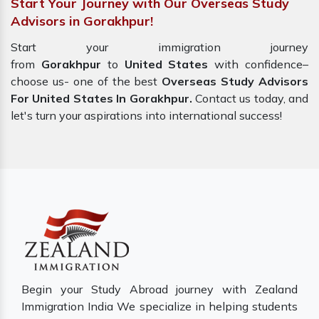
Start Your Journey with Our Overseas Study
Advisors in Gorakhpur!
Start your immigration journey
from
Gorakhpur
to
United States
with confidence–
choose us- one of the best
Overseas Study Advisors
For United States In Gorakhpur.
Contact us today, and
let's turn your aspirations into international success!
Begin your Study Abroad journey with Zealand
Immigration India We specialize in helping students