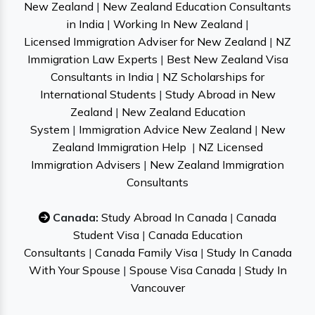
New Zealand
|
New Zealand Education Consultants
in India
|
Working In New Zealand
|
Licensed Immigration Adviser for New Zealand
|
NZ
Immigration Law Experts
|
Best New Zealand Visa
Consultants in India
|
NZ Scholarships for
International Students
|
Study Abroad in New
Zealand
|
New Zealand Education
System
|
Immigration Advice New Zealand
|
New
Zealand Immigration Help
|
NZ Licensed
Immigration Advisers
|
New Zealand Immigration
Consultants
Canada:
Study Abroad In Canada
|
Canada
Student Visa
|
Canada Education
Consultants
|
Canada Family Visa
|
Study In Canada
With Your Spouse
|
Spouse Visa Canada
|
Study In
Vancouver