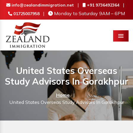
|
|
info@zealandimmigration.net
+91 9736492364
|
Monday to Saturday 9AM – 6PM
01725007958
Menu
United States Overseas
Study Advisors In Gorakhpur
Home
|
United States Overseas Study Advisors In Gorakhpur