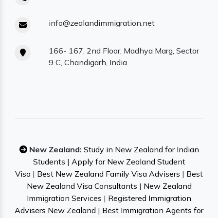
info@zealandimmigration.net
166- 167, 2nd Floor, Madhya Marg, Sector
9 C, Chandigarh, India
New Zealand:
Study in New Zealand for Indian
Students
|
Apply for New Zealand Student
Visa
|
Best New Zealand Family Visa Advisers
|
Best
New Zealand Visa Consultants
|
New Zealand
Immigration Services
|
Registered Immigration
Advisers New Zealand
|
Best Immigration Agents for