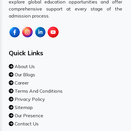
explore global education opportunities and offer
comprehensive support at every stage of the
admission process.
Quick Links
About Us
Our Blogs
Career
Terms And Conditions
Privacy Policy
Sitemap
Our Presence
Contact Us