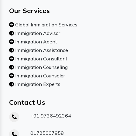
Our Services
Global Immigration Services
Immigration Advisor
Immigration Agent
Immigration Assistance
Immigration Consultant
Immigration Counseling
Immigration Counselor
Immigration Experts
Contact Us
+91 9736492364
01725007958