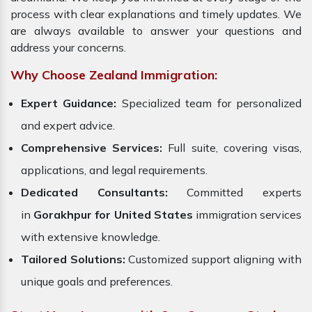
process with clear explanations and timely updates. We
are always available to answer your questions and
address your concerns.
Why Choose Zealand Immigration:
Expert Guidance:
Specialized team for personalized
and expert advice.
Comprehensive Services:
Full suite, covering visas,
applications, and legal requirements.
Dedicated Consultants:
Committed experts
in
Gorakhpur for United States
immigration services
with extensive knowledge.
Tailored Solutions:
Customized support aligning with
unique goals and preferences.