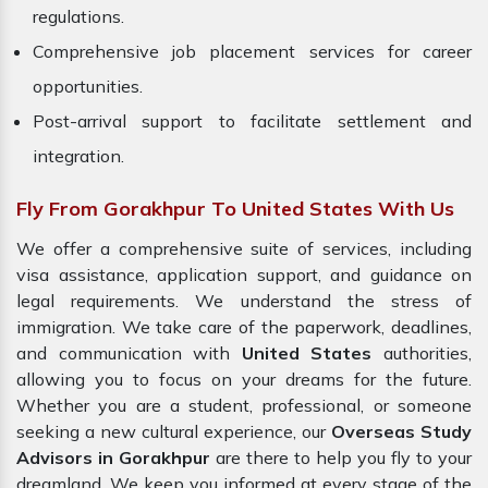
regulations.
Comprehensive job placement services for career
opportunities.
Post-arrival support to facilitate settlement and
integration.
Fly From Gorakhpur To United States With Us
We offer a comprehensive suite of services, including
visa assistance, application support, and guidance on
legal requirements. We understand the stress of
immigration. We take care of the paperwork, deadlines,
and communication with
United States
authorities,
allowing you to focus on your dreams for the future.
Whether you are a student, professional, or someone
seeking a new cultural experience, our
Overseas Study
Advisors in Gorakhpur
are there to help you fly to your
dreamland. We keep you informed at every stage of the