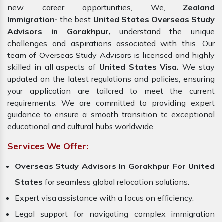
new career opportunities, We,
Zealand
Immigration-
the best
United States Overseas Study
Advisors in Gorakhpur,
understand the unique
challenges and aspirations associated with this. Our
team of Overseas Study Advisors is licensed and highly
skilled in all aspects of
United States Visa.
We stay
updated on the latest regulations and policies, ensuring
your application are tailored to meet the current
requirements. We are committed to providing expert
guidance to ensure a smooth transition to exceptional
educational and cultural hubs worldwide.
Services We Offer:
Overseas Study Advisors In Gorakhpur For United
States
for seamless global relocation solutions.
Expert visa assistance with a focus on efficiency.
Legal support for navigating complex immigration