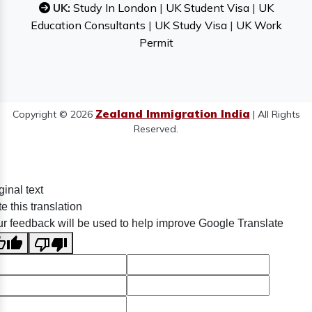
UK:
Study In London
|
UK Student Visa
|
UK
Education Consultants
|
UK Study Visa
|
UK Work
Permit
Zealand Immigration India
Copyright © 2026
| All Rights
Reserved.
ginal text
e this translation
r feedback will be used to help improve Google Translate