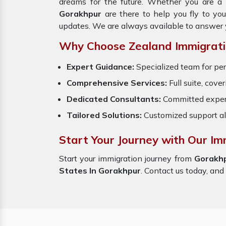
dreams for the future. Whether you are a 
Gorakhpur
are there to help you fly to yo
updates. We are always available to answer 
Why Choose Zealand Immigrati
Expert Guidance:
Specialized team for per
Comprehensive Services:
Full suite, cove
Dedicated Consultants:
Committed exper
Tailored Solutions:
Customized support al
Start Your Journey with Our Im
Start your immigration journey from
Gorakh
States In Gorakhpur
. Contact us today, and 