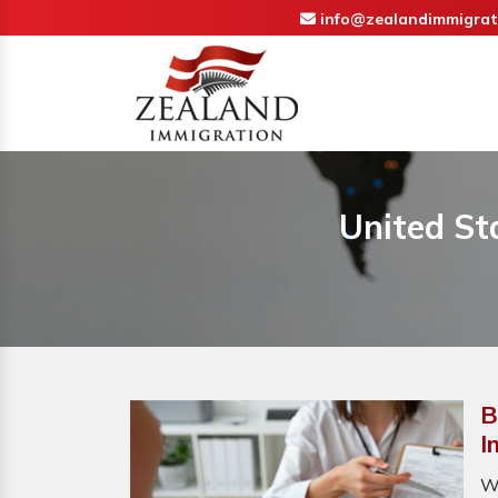
info@zealandimmigrat
United St
B
I
W