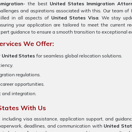
mmigration
- the best
United States Immigration Attor
allenges and aspirations associated with this. Our team of 
illed in all aspects of
United States Visa
. We stay upda
suring your application are tailored to meet the current 
pert guidance to ensure a smooth transition to exceptional e
ervices We Offer:
r United States
for seamless global relocation solutions.
ciency.
ration regulations.
career opportunities.
t and integration.
States With Us
 including visa assistance, application support, and guida
 paperwork, deadlines, and communication with
United Sta