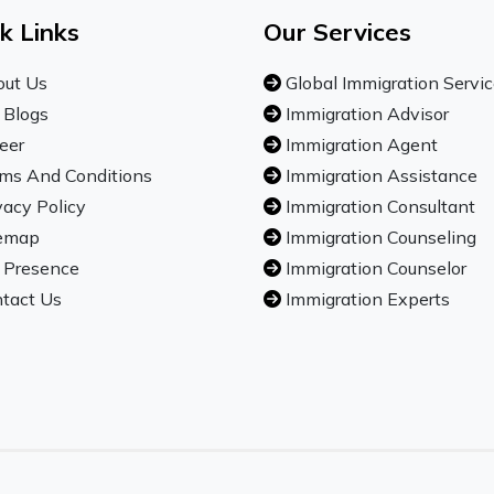
k Links
Our Services
ut Us
Global Immigration Servi
 Blogs
Immigration Advisor
eer
Immigration Agent
ms And Conditions
Immigration Assistance
vacy Policy
Immigration Consultant
emap
Immigration Counseling
 Presence
Immigration Counselor
tact Us
Immigration Experts