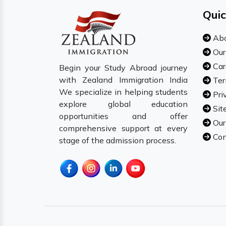
Quic
Abo
Our
Car
Begin your Study Abroad journey
with Zealand Immigration India
Ter
We specialize in helping students
Pri
explore global education
Sit
opportunities and offer
Our
comprehensive support at every
Con
stage of the admission process.