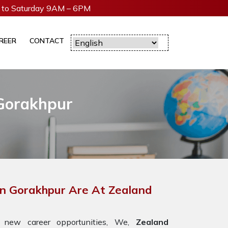
to Saturday 9AM – 6PM
REER
CONTACT
 Gorakhpur
In Gorakhpur Are At Zealand
 new career opportunities, We,
Zealand