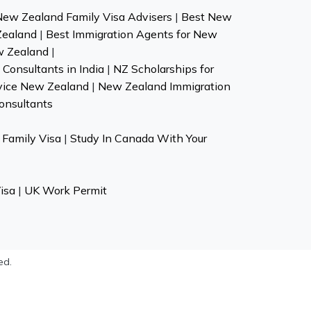
New Zealand Family Visa Advisers
|
Best New
Zealand
|
Best Immigration Agents for New
w Zealand
|
Consultants in India
|
NZ Scholarships for
vice New Zealand
|
New Zealand Immigration
onsultants
Family Visa
|
Study In Canada With Your
isa
|
UK Work Permit
ed.