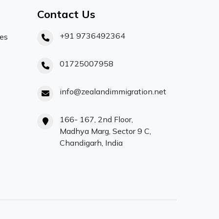
Contact Us
+91 9736492364
ces
01725007958
info@zealandimmigration.net
166- 167, 2nd Floor,
Madhya Marg, Sector 9 C,
Chandigarh, India