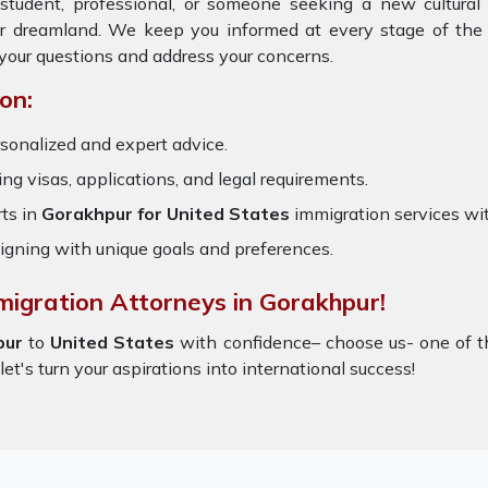
student, professional, or someone seeking a new cultural
ur dreamland. We keep you informed at every stage of the 
your questions and address your concerns.
on:
sonalized and expert advice.
ring visas, applications, and legal requirements.
ts in
Gorakhpur for United States
immigration services wi
igning with unique goals and preferences.
migration Attorneys in Gorakhpur!
pur
to
United States
with confidence– choose us- one of 
let's turn your aspirations into international success!