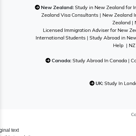
New Zealand:
Study in New Zealand for I
Zealand Visa Consultants
|
New Zealand I
Zealand
|
Licensed Immigration Adviser for New Ze
International Students
|
Study Abroad in Ne
Help
|
NZ 
Canada:
Study Abroad In Canada
|
Ca
UK:
Study In Lond
Co
ginal text