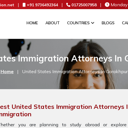
|
|
|
Monday 
ion.net
+91 9736492364
01725007958
HOME
ABOUT
COUNTRIES
BLOGS
CA
ates Immigration Attorneys In
Home
|
United States Immigration Attorneys In Gorakhpur
est United States Immigration Attorneys 
mmigration
hether you are planning to study abroad or explore