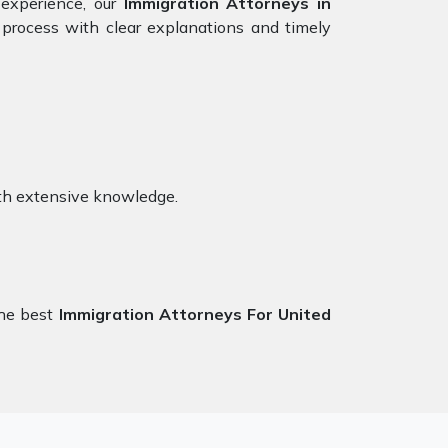
 experience, our
Immigration Attorneys in
process with clear explanations and timely
th extensive knowledge.
the best
Immigration Attorneys For United