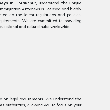
neys in Gorakhpur
, understand the unique
Immigration Attorneys is licensed and highly
ted on the latest regulations and policies,
requirements. We are committed to providing
ducational and cultural hubs worldwide.
nce on legal requirements. We understand the
tes
authorities, allowing you to focus on your