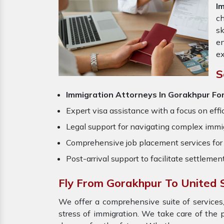
I
ch
sk
en
ex
S
Immigration Attorneys In Gorakhpur Fo
Expert visa assistance with a focus on effi
Legal support for navigating complex immig
Comprehensive job placement services for 
Post-arrival support to facilitate settlemen
Fly From Gorakhpur To United 
We offer a comprehensive suite of services,
stress of immigration. We take care of the