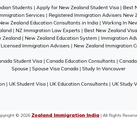
ndian Students
|
Apply for New Zealand Student Visa
|
Best 
mmigration Services
|
Registered Immigration Advisers New 
New Zealand Education Consultants in India
|
Working In Ne
aland
|
NZ Immigration Law Experts
|
Best New Zealand Visa 
w Zealand
|
New Zealand Education System
|
Immigration Ad
Licensed Immigration Advisers
|
New Zealand Immigration C
nada Student Visa
|
Canada Education Consultants
|
Canada 
Spouse
|
Spouse Visa Canada
|
Study In Vancouver
on
|
UK Student Visa
|
UK Education Consultants
|
UK Study V
Zealand Immigration India
pyright © 2026
| All Rights Reserv