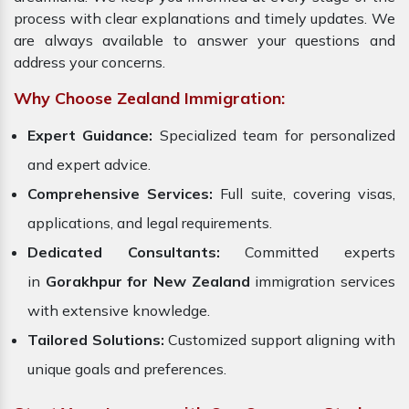
process with clear explanations and timely updates. We
are always available to answer your questions and
address your concerns.
Why Choose Zealand Immigration:
Expert Guidance:
Specialized team for personalized
and expert advice.
Comprehensive Services:
Full suite, covering visas,
applications, and legal requirements.
Dedicated Consultants:
Committed experts
in
Gorakhpur for New Zealand
immigration services
with extensive knowledge.
Tailored Solutions:
Customized support aligning with
unique goals and preferences.