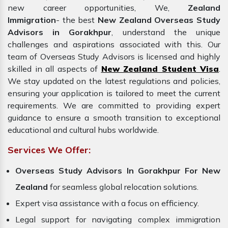
new career opportunities, We,
Zealand
Immigration
- the best
New Zealand Overseas Study
Advisors in Gorakhpur
, understand the unique
challenges and aspirations associated with this. Our
team of Overseas Study Advisors is licensed and highly
skilled in all aspects of
New Zealand Student Visa
.
We stay updated on the latest regulations and policies,
ensuring your application is tailored to meet the current
requirements. We are committed to providing expert
guidance to ensure a smooth transition to exceptional
educational and cultural hubs worldwide.
Services We Offer:
Overseas Study Advisors In Gorakhpur For New
Zealand
for seamless global relocation solutions.
Expert visa assistance with a focus on efficiency.
Legal support for navigating complex immigration