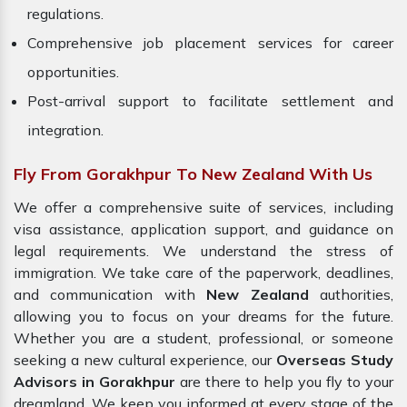
regulations.
Comprehensive job placement services for career
opportunities.
Post-arrival support to facilitate settlement and
integration.
Fly From Gorakhpur To New Zealand With Us
We offer a comprehensive suite of services, including
visa assistance, application support, and guidance on
legal requirements. We understand the stress of
immigration. We take care of the paperwork, deadlines,
and communication with
New Zealand
authorities,
allowing you to focus on your dreams for the future.
Whether you are a student, professional, or someone
seeking a new cultural experience, our
Overseas Study
Advisors in Gorakhpur
are there to help you fly to your
dreamland. We keep you informed at every stage of the