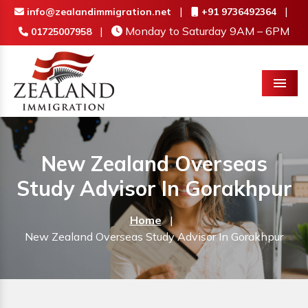
|
|
info@zealandimmigration.net
+91 9736492364
|
Monday to Saturday 9AM – 6PM
01725007958
Menu
New Zealand Overseas
Study Advisor In Gorakhpur
Home
|
New Zealand Overseas Study Advisor In Gorakhpur