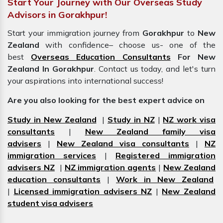
Start Your Journey with Our Overseas Study
Advisors in Gorakhpur!
Start your immigration journey from
Gorakhpur
to
New
Zealand
with confidence– choose us- one of the
best
Overseas Education Consultants
For New
Zealand In Gorakhpur
. Contact us today, and let's turn
your aspirations into international success!
Are you also looking for the best expert advice on
Study in New Zealand
|
Study in NZ
|
NZ work visa
consultants
|
New Zealand family visa
advisers
|
New Zealand visa consultants
|
NZ
immigration services
|
Registered immigration
advisers NZ
|
NZ immigration agents
|
New Zealand
education consultants
|
Work in New Zealand
|
Licensed immigration advisers NZ
|
New Zealand
student visa advisers