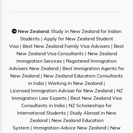
New Zealand:
Study in New Zealand for Indian
Students
|
Apply for New Zealand Student
Visa
|
Best New Zealand Family Visa Advisers
|
Best
New Zealand Visa Consultants
|
New Zealand
Immigration Services
|
Registered Immigration
Advisers New Zealand
|
Best Immigration Agents for
New Zealand
|
New Zealand Education Consultants
in India
|
Working In New Zealand
|
Licensed Immigration Adviser for New Zealand
|
NZ
Immigration Law Experts
|
Best New Zealand Visa
Consultants in India
|
NZ Scholarships for
International Students
|
Study Abroad in New
Zealand
|
New Zealand Education
System
|
Immigration Advice New Zealand
|
New