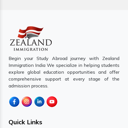
Begin your Study Abroad journey with Zealand
Immigration India We specialize in helping students
explore global education opportunities and offer
comprehensive support at every stage of the
admission process.
Quick Links