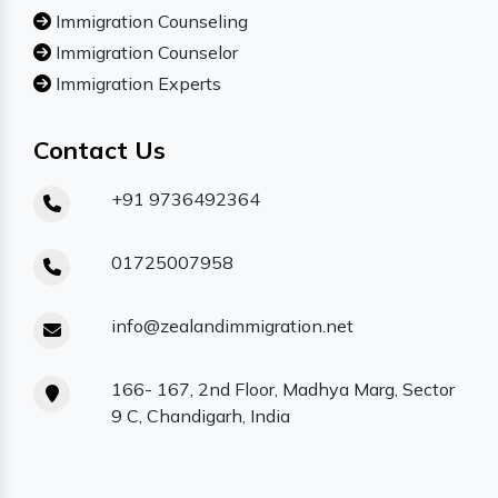
Immigration Counseling
Immigration Counselor
Immigration Experts
Contact Us
+91 9736492364
01725007958
info@zealandimmigration.net
166- 167, 2nd Floor, Madhya Marg, Sector
9 C, Chandigarh, India