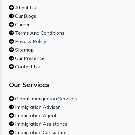
About Us
Our Blogs
Career
Terms And Conditions
Privacy Policy
Sitemap
Our Presence
Contact Us
Our Services
Global Immigration Services
Immigration Advisor
Immigration Agent
Immigration Assistance
Immigration Consultant