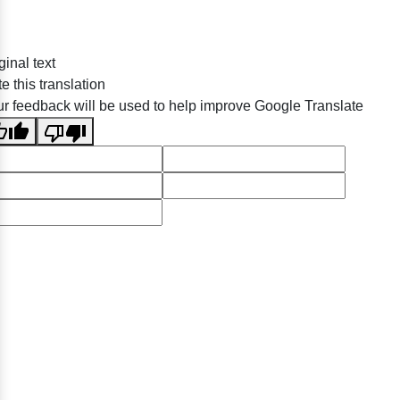
ginal text
e this translation
r feedback will be used to help improve Google Translate