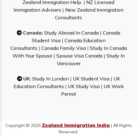
Zealand Immigration Help
|
NZ Licensed
Immigration Advisers
|
New Zealand Immigration
Consultants
Canada:
Study Abroad In Canada
|
Canada
Student Visa
|
Canada Education
Consultants
|
Canada Family Visa
|
Study In Canada
With Your Spouse
|
Spouse Visa Canada
|
Study In
Vancouver
UK:
Study In London
|
UK Student Visa
|
UK
Education Consultants
|
UK Study Visa
|
UK Work
Permit
Zealand Immigration India
Copyright © 2026
| All Rights
Reserved.