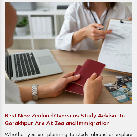
Best New Zealand Overseas Study Advisor In
Gorakhpur Are At Zealand Immigration
Whether you are planning to study abroad or explore