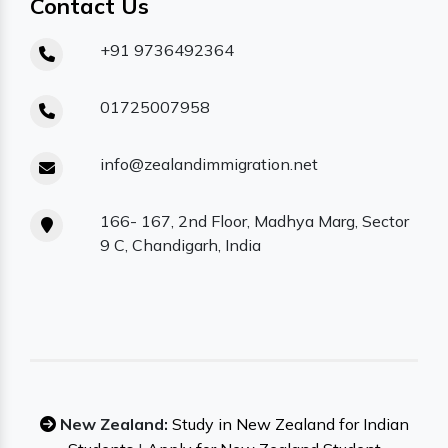
Contact Us
+91 9736492364
01725007958
info@zealandimmigration.net
166- 167, 2nd Floor, Madhya Marg, Sector
9 C, Chandigarh, India
New Zealand:
Study in New Zealand for Indian