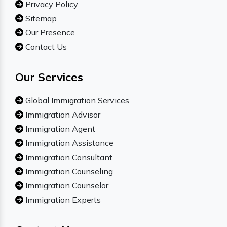
Privacy Policy
Sitemap
Our Presence
Contact Us
Our Services
Global Immigration Services
Immigration Advisor
Immigration Agent
Immigration Assistance
Immigration Consultant
Immigration Counseling
Immigration Counselor
Immigration Experts