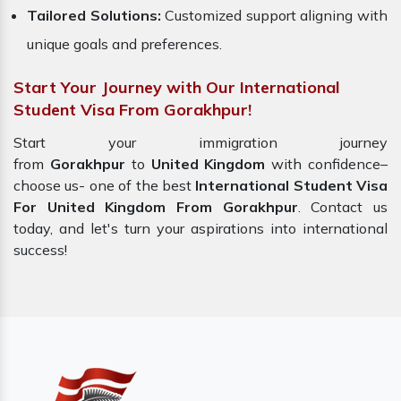
Tailored Solutions:
Customized support aligning with
unique goals and preferences.
Start Your Journey with Our International
Student Visa From Gorakhpur!
Start your immigration journey
from
Gorakhpur
to
United Kingdom
with confidence–
choose us-
one of the best
International Student Visa
For United Kingdom From Gorakhpur
. Contact us
today, and let's turn your aspirations into international
success!