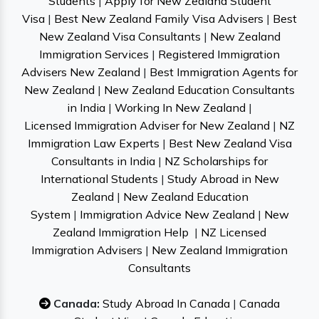
Students
|
Apply for New Zealand Student
Visa
|
Best New Zealand Family Visa Advisers
|
Best
New Zealand Visa Consultants
|
New Zealand
Immigration Services
|
Registered Immigration
Advisers New Zealand
|
Best Immigration Agents for
New Zealand
|
New Zealand Education Consultants
in India
|
Working In New Zealand
|
Licensed Immigration Adviser for New Zealand
|
NZ
Immigration Law Experts
|
Best New Zealand Visa
Consultants in India
|
NZ Scholarships for
International Students
|
Study Abroad in New
Zealand
|
New Zealand Education
System
|
Immigration Advice New Zealand
|
New
Zealand Immigration Help
|
NZ Licensed
Immigration Advisers
|
New Zealand Immigration
Consultants
Canada:
Study Abroad In Canada
|
Canada