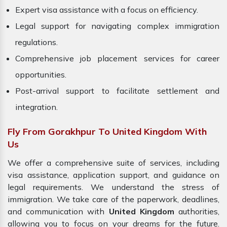
Expert visa assistance with a focus on efficiency.
Legal support for navigating complex immigration
regulations.
Comprehensive job placement services for career
opportunities.
Post-arrival support to facilitate settlement and
integration.
Fly From Gorakhpur To United Kingdom With
Us
We offer a comprehensive suite of services, including
visa assistance, application support, and guidance on
legal requirements. We understand the stress of
immigration. We take care of the paperwork, deadlines,
and communication with
United Kingdom
authorities,
allowing you to focus on your dreams for the future.