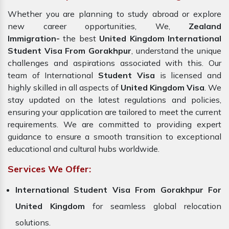
Whether you are planning to study abroad or explore
new career opportunities, We,
Zealand
Immigration-
the best
United Kingdom International
Student Visa From Gorakhpur
, understand the unique
challenges and aspirations associated with this. Our
team of International
Student Visa
is licensed and
highly skilled in all aspects of
United Kingdom Visa
. We
stay updated on the latest regulations and policies,
ensuring your application are tailored to meet the current
requirements. We are committed to providing expert
guidance to ensure a smooth transition to exceptional
educational and cultural hubs worldwide.
Services We Offer:
International Student Visa From Gorakhpur For
United Kingdom
for seamless global relocation
solutions.