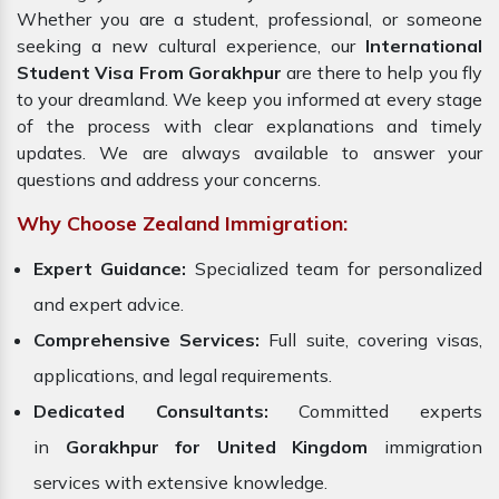
Whether you are a student, professional, or someone
seeking a new cultural experience, our
International
Student Visa From Gorakhpur
are there to help you fly
to your dreamland. We keep you informed at every stage
of the process with clear explanations and timely
updates. We are always available to answer your
questions and address your concerns.
Why Choose Zealand Immigration:
Expert Guidance:
Specialized team for personalized
and expert advice.
Comprehensive Services:
Full suite, covering visas,
applications, and legal requirements.
Dedicated Consultants:
Committed experts
in
Gorakhpur for United Kingdom
immigration
services with extensive knowledge.