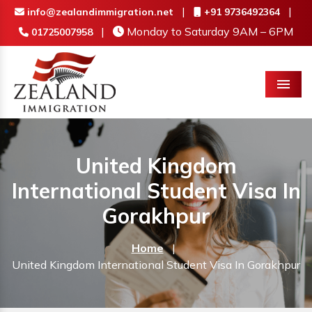
|
|
info@zealandimmigration.net
+91 9736492364
|
Monday to Saturday 9AM – 6PM
01725007958
Menu
United Kingdom
International Student Visa In
Gorakhpur
Home
|
United Kingdom International Student Visa In Gorakhpur