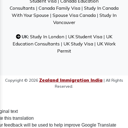
Student Visa
|
Canada Education
Consultants
|
Canada Family Visa
|
Study In Canada
With Your Spouse
|
Spouse Visa Canada
|
Study In
Vancouver
UK:
Study In London
|
UK Student Visa
|
UK
Education Consultants
|
UK Study Visa
|
UK Work
Permit
Zealand Immigration India
Copyright © 2026
| All Rights
Reserved.
ginal text
e this translation
r feedback will be used to help improve Google Translate