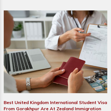
Best United Kingdom International Student Visa
From Gorakhpur Are At Zealand Immigration