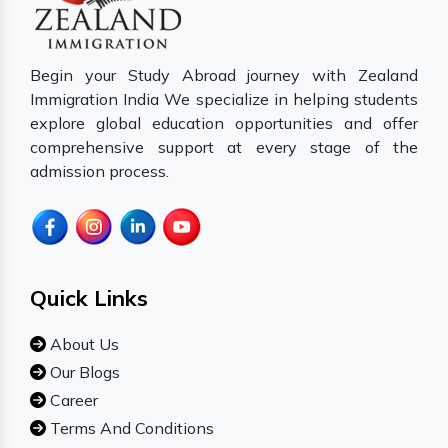
Begin your Study Abroad journey with Zealand
Immigration India We specialize in helping students
explore global education opportunities and offer
comprehensive support at every stage of the
admission process.
Quick Links
About Us
Our Blogs
Career
Terms And Conditions