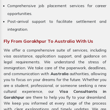
Comprehensive job placement services for career
opportunities.
Post-arrival support to facilitate settlement and
integration.
Fly From Gorakhpur To Australia With Us
We offer a comprehensive suite of services, including
visa assistance, application support, and guidance on
legal requirements. We understand the stress of
immigration. We take care of the paperwork, deadlines,
and communication with
Australia
authorities, allowing
you to focus on your dreams for the future. Whether you
are a student, professional, or someone seeking a new
cultural experience, our
Visa Consultants in
Gorakhpur
are there to help you fly to your dreamland.
We keep you informed at every stage of the process
with clear explanations and timely updates. We are