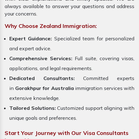
always available to answer your questions and address
your concerns.
Why Choose Zealand Immigration:
Expert Guidance:
Specialized team for personalized
and expert advice.
Comprehensive Services:
Full suite, covering visas,
applications, and legal requirements.
Dedicated Consultants:
Committed experts
in
Gorakhpur for Australia
immigration services with
extensive knowledge.
Tailored Solutions:
Customized support aligning with
unique goals and preferences.
Start Your Journey with Our Visa Consultants