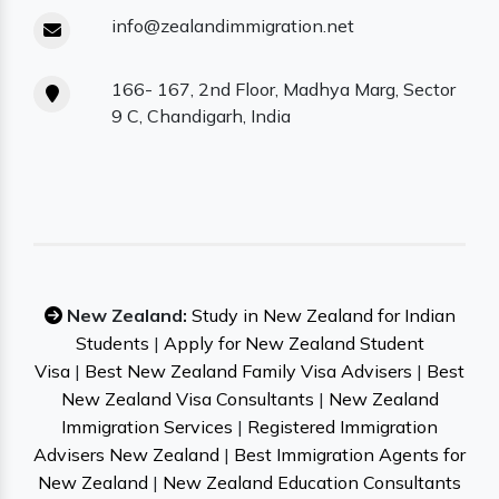
info@zealandimmigration.net
166- 167, 2nd Floor, Madhya Marg, Sector
9 C, Chandigarh, India
New Zealand:
Study in New Zealand for Indian
Students
|
Apply for New Zealand Student
Visa
|
Best New Zealand Family Visa Advisers
|
Best
New Zealand Visa Consultants
|
New Zealand
Immigration Services
|
Registered Immigration
Advisers New Zealand
|
Best Immigration Agents for
New Zealand
|
New Zealand Education Consultants