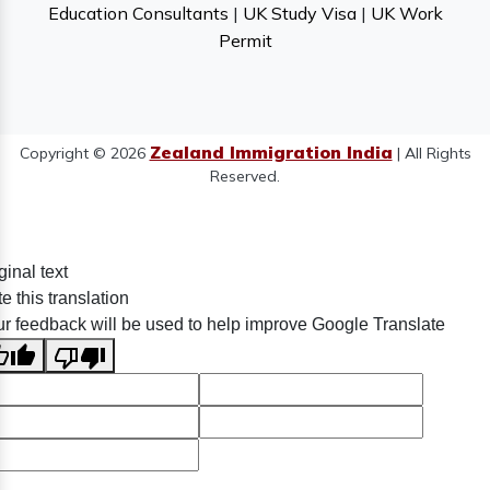
Education Consultants
|
UK Study Visa
|
UK Work
Permit
Zealand Immigration India
Copyright © 2026
| All Rights
Reserved.
ginal text
e this translation
r feedback will be used to help improve Google Translate