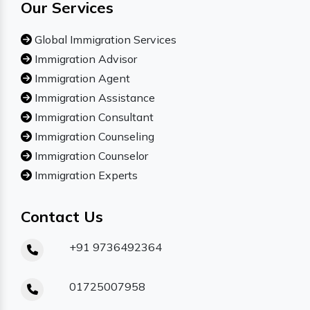
Our Services
Global Immigration Services
Immigration Advisor
Immigration Agent
Immigration Assistance
Immigration Consultant
Immigration Counseling
Immigration Counselor
Immigration Experts
Contact Us
+91 9736492364
01725007958