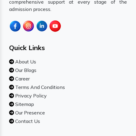
comprehensive support at every stage of the
admission process.
Quick Links
About Us
Our Blogs
Career
Terms And Conditions
Privacy Policy
Sitemap
Our Presence
Contact Us