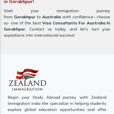
in Gorakhpur!
Start your immigration journey
from
Gorakhpur
to
Australia
with confidence– choose
us- one of the best
Visa Consultants For Australia In
Gorakhpur.
Contact us today, and let's turn your
aspirations into international success!
Begin your Study Abroad journey with Zealand
Immigration India We specialize in helping students
explore global education opportunities and offer