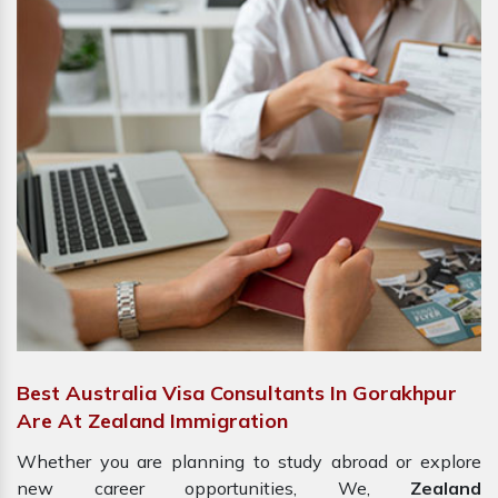
Best Australia Visa Consultants In Gorakhpur
Are At Zealand Immigration
Whether you are planning to study abroad or explore
new career opportunities, We,
Zealand