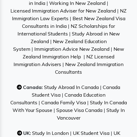
in India
|
Working In New Zealand
|
Licensed Immigration Adviser for New Zealand
|
NZ
Immigration Law Experts
|
Best New Zealand Visa
Consultants in India
|
NZ Scholarships for
International Students
|
Study Abroad in New
Zealand
|
New Zealand Education
System
|
Immigration Advice New Zealand
|
New
Zealand Immigration Help
|
NZ Licensed
Immigration Advisers
|
New Zealand Immigration
Consultants
Canada:
Study Abroad In Canada
|
Canada
Student Visa
|
Canada Education
Consultants
|
Canada Family Visa
|
Study In Canada
With Your Spouse
|
Spouse Visa Canada
|
Study In
Vancouver
UK:
Study In London
|
UK Student Visa
|
UK