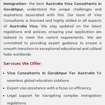
Immigration-
the best
Australia Visa Consultants in
Gorakhpur,
understand the unique challenges and
aspirations associated with this. Our team of Visa
Consultants is licensed and highly skilled in all aspects
of
Australia Visa.
We stay updated on the latest
regulations and policies, ensuring your application are
tailored to meet the current requirements. We are
committed to providing expert guidance to ensure a
smooth transition to exceptional educational and cultural
hubs worldwide.
Services We Offer:
Visa Consultants In Gorakhpur For Australia
for
seamless global relocation solutions.
Expert visa assistance with a focus on efficiency.
Legal support for navigating complex immigration
regulations.