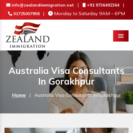
|
|
info@zealandimmigration.net
+91 9736492364
|
Monday to Saturday 9AM – 6PM
01725007958
Menu
Australia Visa Consultants
In Gorakhpur
Home
|
Australia Visa Consultants In Gorakhpur