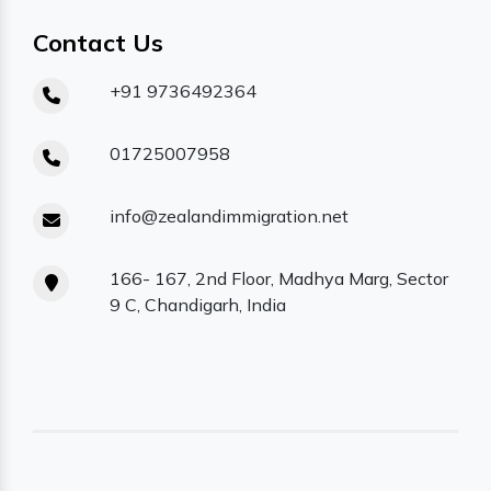
Contact Us
+91 9736492364
01725007958
info@zealandimmigration.net
166- 167, 2nd Floor, Madhya Marg, Sector
9 C, Chandigarh, India