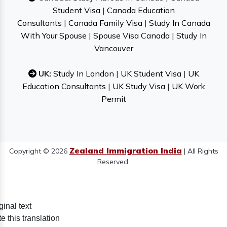
Student Visa
|
Canada Education
Consultants
|
Canada Family Visa
|
Study In Canada
With Your Spouse
|
Spouse Visa Canada
|
Study In
Vancouver
UK:
Study In London
|
UK Student Visa
|
UK
Education Consultants
|
UK Study Visa
|
UK Work
Permit
Zealand Immigration India
Copyright © 2026
| All Rights
Reserved.
ginal text
e this translation