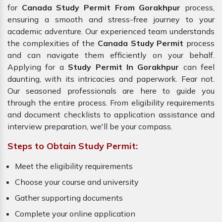
for
Canada Study Permit From Gorakhpur
process,
ensuring a smooth and stress-free journey to your
academic adventure. Our experienced team understands
the complexities of the
Canada Study Permit
process
and can navigate them efficiently on your behalf.
Applying for a
Study Permit In Gorakhpur
can feel
daunting, with its intricacies and paperwork. Fear not.
Our seasoned professionals are here to guide you
through the entire process. From eligibility requirements
and document checklists to application assistance and
interview preparation, we'll be your compass.
Steps to Obtain Study Permit:
Meet the eligibility requirements
Choose your course and university
Gather supporting documents
Complete your online application