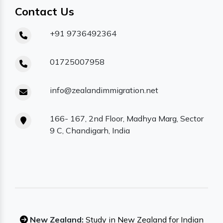
Contact Us
+91 9736492364
01725007958
info@zealandimmigration.net
166- 167, 2nd Floor, Madhya Marg, Sector
9 C, Chandigarh, India
New Zealand:
Study in New Zealand for Indian