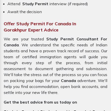
Attend
Study Permit
interview (if required)
Await the decision
Offer Study Permit For Canada In
Gorakhpur Expert Advice
We are your trusted
Study Permit Consultant For
Canada
. We understand the specific needs of Indian
students and have a proven track record of success. Our
team of certified immigration agents will guide you
through every step of the process, from initial
assessment to document gathering and submission.
We'll take the stress out of the process so you can focus
on packing your bags for your
Canada
adventure. We'll
help you find accommodation, open bank accounts, and
settle into your new life there.
Get the best advice from us today on