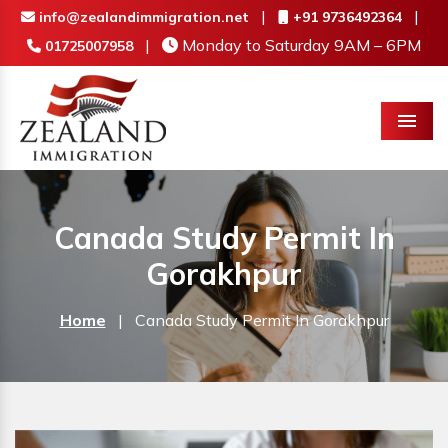
|
|
info@zealandimmigration.net
+91 9736492364
|
Monday to Saturday 9AM – 6PM
01725007958
Menu
Canada Study Permit In
Gorakhpur
Home
|
Canada Study Permit In Gorakhpur