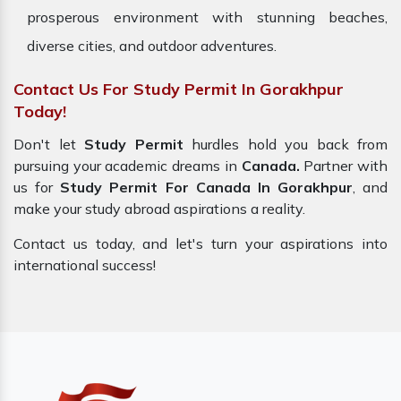
prosperous environment with stunning beaches,
diverse cities, and outdoor adventures.
Contact Us For Study Permit In Gorakhpur
Today!
Don't let
Study Permit
hurdles hold you back from
pursuing your academic dreams in
Canada.
Partner with
us for
Study Permit For Canada In Gorakhpur
, and
make your study abroad aspirations a reality.
Contact us today, and let's turn your aspirations into
international success!