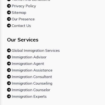
Privacy Policy
Sitemap
Our Presence
Contact Us
Our Services
Global Immigration Services
Immigration Advisor
Immigration Agent
Immigration Assistance
Immigration Consultant
Immigration Counseling
Immigration Counselor
Immigration Experts