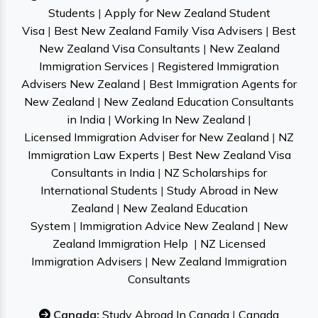
Students
|
Apply for New Zealand Student
Visa
|
Best New Zealand Family Visa Advisers
|
Best
New Zealand Visa Consultants
|
New Zealand
Immigration Services
|
Registered Immigration
Advisers New Zealand
|
Best Immigration Agents for
New Zealand
|
New Zealand Education Consultants
in India
|
Working In New Zealand
|
Licensed Immigration Adviser for New Zealand
|
NZ
Immigration Law Experts
|
Best New Zealand Visa
Consultants in India
|
NZ Scholarships for
International Students
|
Study Abroad in New
Zealand
|
New Zealand Education
System
|
Immigration Advice New Zealand
|
New
Zealand Immigration Help
|
NZ Licensed
Immigration Advisers
|
New Zealand Immigration
Consultants
Canada:
Study Abroad In Canada
|
Canada