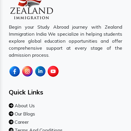
Begin your Study Abroad journey with Zealand
Immigration India We specialize in helping students
explore global education opportunities and offer
comprehensive support at every stage of the
admission process.
Quick Links
About Us
Our Blogs
Career
Terms And Conditions