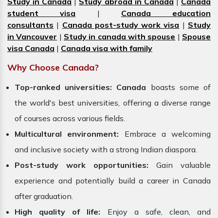
Study in Canada
|
Study abroad in Canada
|
Canada
student visa
|
Canada education
consultants
|
Canada post-study work visa
|
Study
in Vancouver
|
Study in canada with spouse
|
Spouse
visa Canada
|
Canada visa with family
Why Choose Canada?
Top-ranked universities:
Canada
boasts some of
the world's best universities, offering a diverse range
of courses across various fields.
Multicultural environment:
Embrace a welcoming
and inclusive society with a strong Indian diaspora.
Post-study work opportunities:
Gain valuable
experience and potentially build a career in Canada
after graduation.
High quality of life:
Enjoy a safe, clean, and