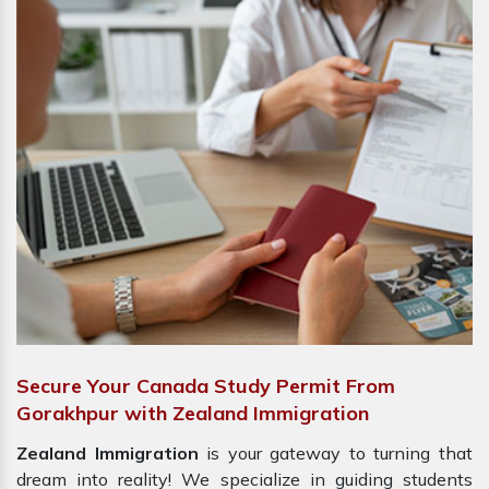
Secure Your Canada Study Permit From
Gorakhpur with Zealand Immigration
Zealand Immigration
is your gateway to turning that
dream into reality! We specialize in guiding students