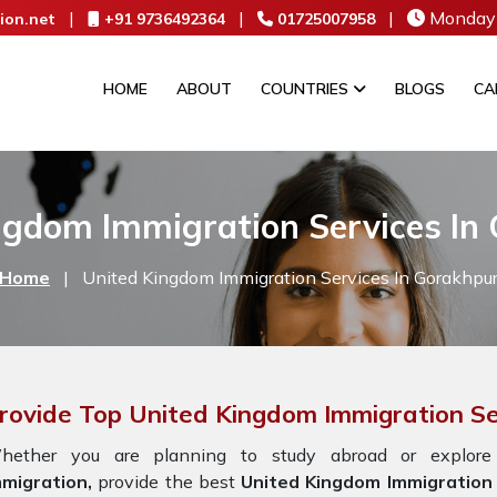
|
|
|
Monday 
ion.net
+91 9736492364
01725007958
HOME
ABOUT
COUNTRIES
BLOGS
CA
ngdom Immigration Services In
Home
|
United Kingdom Immigration Services In Gorakhpu
rovide Top United Kingdom Immigration Se
hether you are planning to study abroad or explore
mmigration,
provide the best
United Kingdom Immigration 