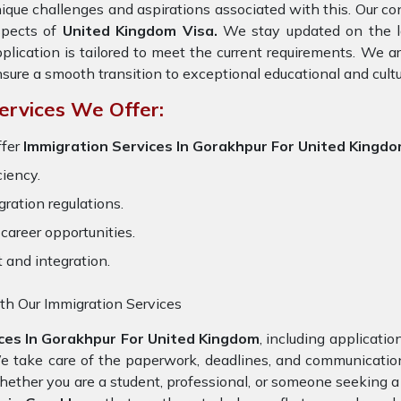
ique challenges and aspirations associated with this. Our cons
spects of
United Kingdom Visa.
We stay updated on the lat
plication is tailored to meet the current requirements. We 
sure a smooth transition to exceptional educational and cult
ervices We Offer:
fer
Immigration Services In Gorakhpur For United Kingd
ciency.
ration regulations.
career opportunities.
t and integration.
th Our Immigration Services
ces In Gorakhpur For United Kingdom
, including applicati
We take care of the paperwork, deadlines, and communicati
Whether you are a student, professional, or someone seeking a