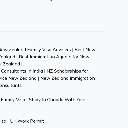
New Zealand Family Visa Advisers
|
Best New
Zealand
|
Best Immigration Agents for New
w Zealand
|
Consultants in India
|
NZ Scholarships for
vice New Zealand
|
New Zealand Immigration
onsultants
Family Visa
|
Study In Canada With Your
isa
|
UK Work Permit