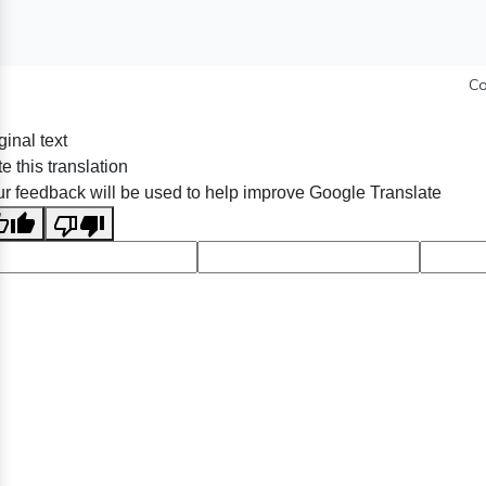
Co
ginal text
e this translation
r feedback will be used to help improve Google Translate