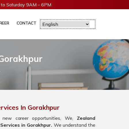
to Saturday 9AM – 6PM
REER
CONTACT
 Gorakhpur
r
rvices In Gorakhpur
 new career opportunities, We,
Zealand
Services in Gorakhpur.
We understand the