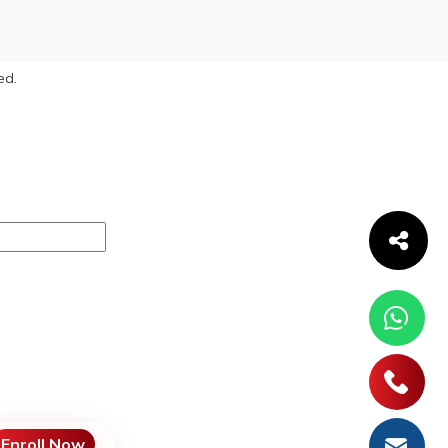
ed.
Enroll Now