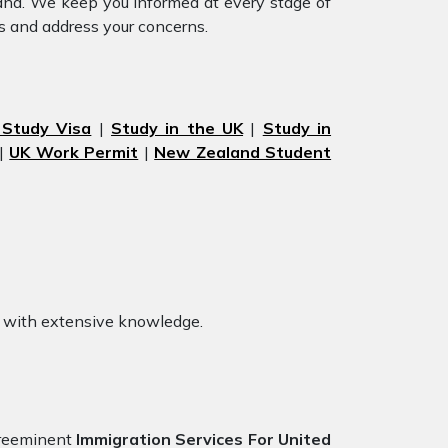
land. We keep you informed at every stage of
s and address your concerns.
 Study Visa
|
Study in the UK
|
Study in
|
UK Work Permit
|
New Zealand Student
with extensive knowledge.
preeminent
Immigration Services For United