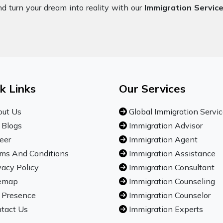
nd turn your dream into reality with our
Immigration Service
k Links
Our Services
ut Us
Global Immigration Servi
 Blogs
Immigration Advisor
eer
Immigration Agent
ms And Conditions
Immigration Assistance
vacy Policy
Immigration Consultant
emap
Immigration Counseling
 Presence
Immigration Counselor
tact Us
Immigration Experts