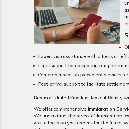
un
a
ap
en
S
Of
Expert visa assistance with a focus on effi
Legal support for navigating complex immig
Comprehensive job placement services for 
Post-arrival support to facilitate settlemen
Dream of United Kingdom, Make it Reality wi
We offer comprehensive
Immigration Servi
We understand the stress of immigration. 
you to focus on your dreams for the future. 