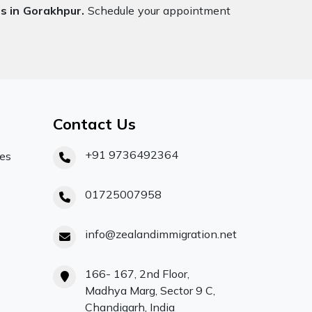
s in Gorakhpur.
Schedule your appointment
Contact Us
+91 9736492364
ces
01725007958
info@zealandimmigration.net
166- 167, 2nd Floor,
Madhya Marg, Sector 9 C,
Chandigarh, India