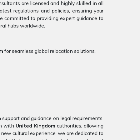
ultants are licensed and highly skilled in all
est regulations and policies, ensuring your
are committed to providing expert guidance to
ural hubs worldwide.
om
for seamless global relocation solutions.
on support and guidance on legal requirements.
on with
United Kingdom
authorities, allowing
 new cultural experience, we are dedicated to