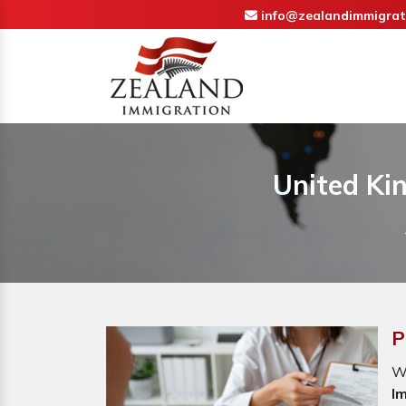
info@zealandimmigrat
United Ki
P
W
I