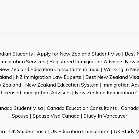
ndian Students
|
Apply for New Zealand Student Visa
|
Best 
mmigration Services
|
Registered Immigration Advisers New 
New Zealand Education Consultants in India
|
Working In Ne
aland
|
NZ Immigration Law Experts
|
Best New Zealand Visa 
w Zealand
|
New Zealand Education System
|
Immigration Ad
Licensed Immigration Advisers
|
New Zealand Immigration C
nada Student Visa
|
Canada Education Consultants
|
Canada 
Spouse
|
Spouse Visa Canada
|
Study In Vancouver
on
|
UK Student Visa
|
UK Education Consultants
|
UK Study V