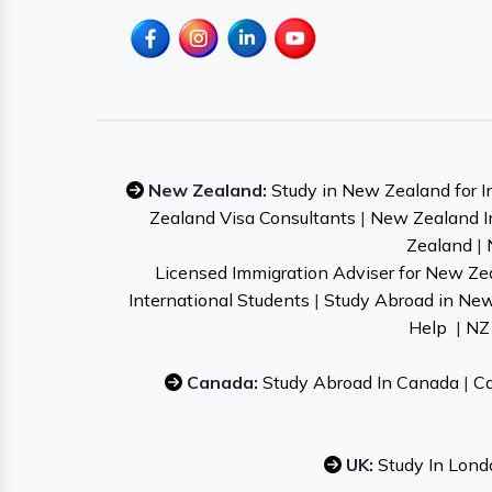
New Zealand:
Study in New Zealand for I
Zealand Visa Consultants
|
New Zealand I
Zealand
|
Licensed Immigration Adviser for New Ze
International Students
|
Study Abroad in Ne
Help
|
NZ 
Canada:
Study Abroad In Canada
|
Ca
UK:
Study In Lond