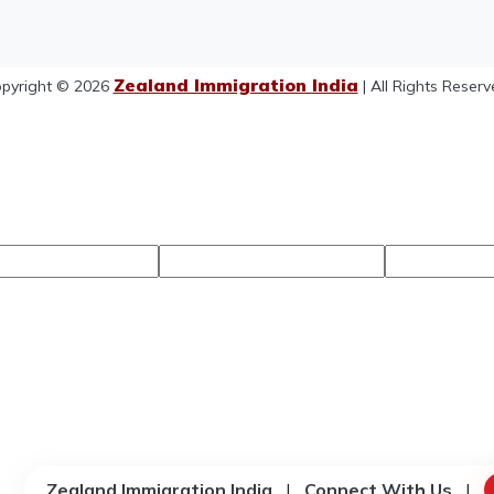
Zealand Immigration India
pyright © 2026
| All Rights Reserv
Zealand Immigration India
|
Connect With Us
|