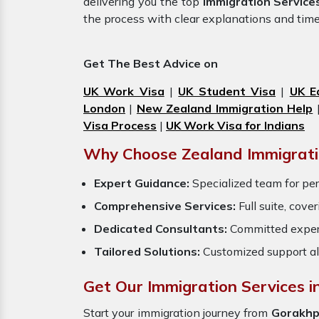
delivering you the top
Immigration Service
the process with clear explanations and tim
Get The Best Advice on
UK Work Visa
|
UK Student Visa
|
UK E
London
|
New Zealand Immigration Help
Visa Process
|
UK Work Visa for Indians
Why Choose Zealand Immigrati
Expert Guidance:
Specialized team for per
Comprehensive Services:
Full suite, cove
Dedicated Consultants:
Committed exper
Tailored Solutions:
Customized support al
Get Our Immigration Services i
Start your immigration journey from
Gorakhp