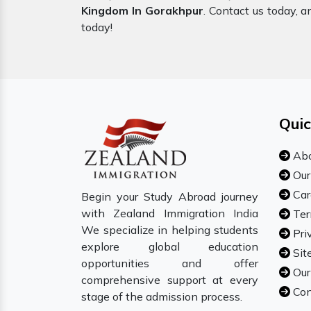
Kingdom In Gorakhpur
. Contact us today, a
today!
Quic
Abo
Our
Car
Begin your Study Abroad journey
with Zealand Immigration India
Ter
We specialize in helping students
Pri
explore global education
Sit
opportunities and offer
Our
comprehensive support at every
Con
stage of the admission process.