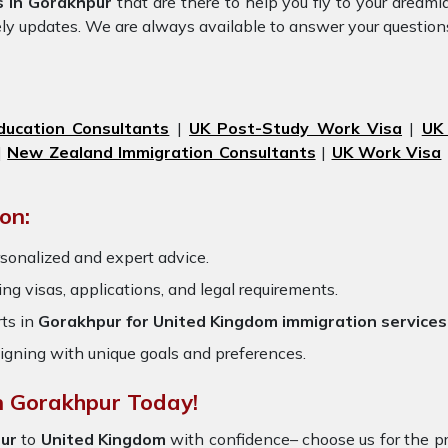
s in Gorakhpur
that are there to help you fly to your dream
ely updates. We are always available to answer your question
ducation Consultants
|
UK Post-Study Work Visa
|
UK
|
New Zealand Immigration Consultants
|
UK Work Visa
on:
sonalized and expert advice.
ring visas, applications, and legal requirements.
ts in
Gorakhpur for United Kingdom immigration services
igning with unique goals and preferences.
n Gorakhpur Today!
ur
to
United Kingdom
with confidence– choose us for the 