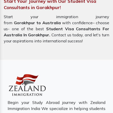
Start Your Journey with Our Student Visa
Consultants in Gorakhpur!
Start your immigration journey
from
Gorakhpur to Australia
with confidence– choose
us- one of the best
Student Visa Consultants For
Australia In Gorakhpur.
Contact us today, and let's turn
your aspirations into international success!
Begin your Study Abroad journey with Zealand
Immigration India We specialize in helping students