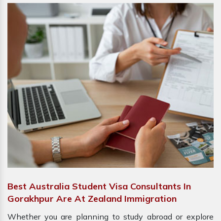
Best Australia Student Visa Consultants In
Gorakhpur Are At Zealand Immigration
Whether you are planning to study abroad or explore