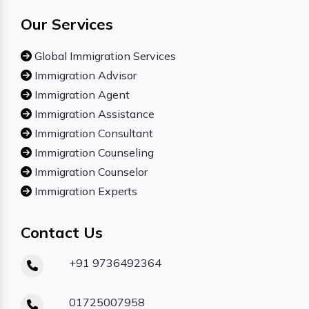
Our Services
Global Immigration Services
Immigration Advisor
Immigration Agent
Immigration Assistance
Immigration Consultant
Immigration Counseling
Immigration Counselor
Immigration Experts
Contact Us
+91 9736492364
01725007958