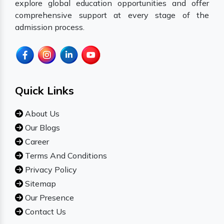
explore global education opportunities and offer
comprehensive support at every stage of the
admission process.
Quick Links
About Us
Our Blogs
Career
Terms And Conditions
Privacy Policy
Sitemap
Our Presence
Contact Us