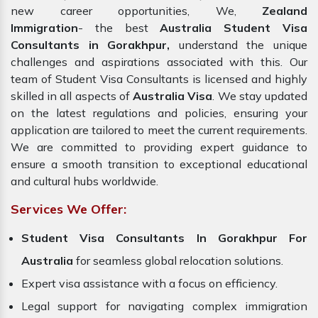
new career opportunities, We,
Zealand
Immigration
- the best
Australia Student Visa
Consultants in Gorakhpur,
understand the unique
challenges and aspirations associated with this. Our
team of Student Visa Consultants is licensed and highly
skilled in all aspects of
Australia Visa
. We stay updated
on the latest regulations and policies, ensuring your
application are tailored to meet the current requirements.
We are committed to providing expert guidance to
ensure a smooth transition to exceptional educational
and cultural hubs worldwide.
Services We Offer:
Student Visa Consultants In Gorakhpur For
Australia
for seamless global relocation solutions.
Expert visa assistance with a focus on efficiency.
Legal support for navigating complex immigration