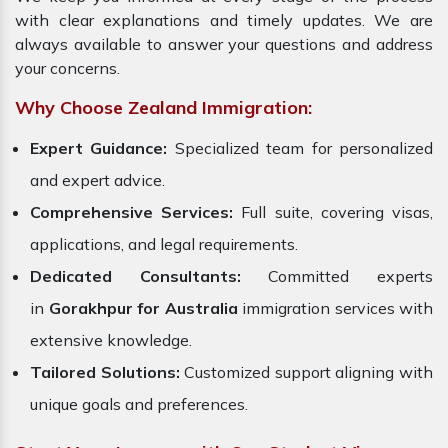
with clear explanations and timely updates. We are
always available to answer your questions and address
your concerns.
Why Choose Zealand Immigration:
Expert Guidance:
Specialized team for personalized
and expert advice.
Comprehensive Services:
Full suite, covering visas,
applications, and legal requirements.
Dedicated Consultants:
Committed experts
in
Gorakhpur for Australia
immigration services with
extensive knowledge.
Tailored Solutions:
Customized support aligning with
unique goals and preferences.