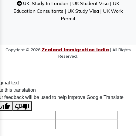
UK:
Study In London
|
UK Student Visa
|
UK
Education Consultants
|
UK Study Visa
|
UK Work
Permit
Zealand Immigration India
Copyright © 2026
| All Rights
Reserved.
ginal text
e this translation
r feedback will be used to help improve Google Translate