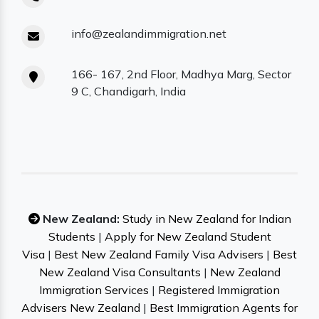
info@zealandimmigration.net
166- 167, 2nd Floor, Madhya Marg, Sector
9 C, Chandigarh, India
New Zealand:
Study in New Zealand for Indian
Students
|
Apply for New Zealand Student
Visa
|
Best New Zealand Family Visa Advisers
|
Best
New Zealand Visa Consultants
|
New Zealand
Immigration Services
|
Registered Immigration
Advisers New Zealand
|
Best Immigration Agents for