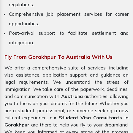
regulations.
Comprehensive job placement services for career
opportunities.
Post-arrival support to facilitate settlement and
integration.
Fly From Gorakhpur To Australia With Us
We offer a comprehensive suite of services, including
visa assistance, application support, and guidance on
legal requirements. We understand the stress of
immigration. We take care of the paperwork, deadlines,
and communication with
Australia
authorities, allowing
you to focus on your dreams for the future. Whether you
are a student, professional, or someone seeking a new
cultural experience, our
Student Visa Consultants in
Gorakhpur
are there to help you fly to your dreamland.
We keep you informed at every stage of the process