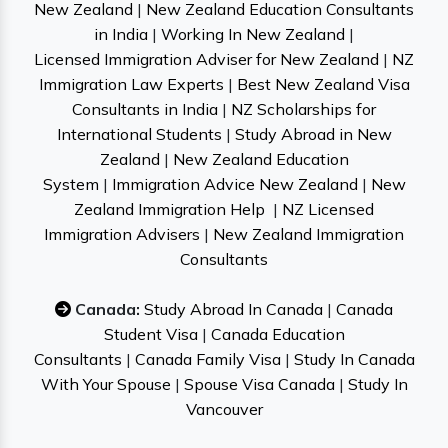
New Zealand
|
New Zealand Education Consultants
in India
|
Working In New Zealand
|
Licensed Immigration Adviser for New Zealand
|
NZ
Immigration Law Experts
|
Best New Zealand Visa
Consultants in India
|
NZ Scholarships for
International Students
|
Study Abroad in New
Zealand
|
New Zealand Education
System
|
Immigration Advice New Zealand
|
New
Zealand Immigration Help
|
NZ Licensed
Immigration Advisers
|
New Zealand Immigration
Consultants
Canada:
Study Abroad In Canada
|
Canada
Student Visa
|
Canada Education
Consultants
|
Canada Family Visa
|
Study In Canada
With Your Spouse
|
Spouse Visa Canada
|
Study In
Vancouver