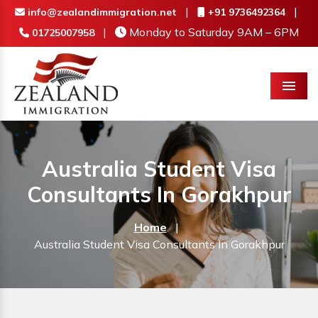
|
|
info@zealandimmigration.net
+91 9736492364
|
Monday to Saturday 9AM – 6PM
01725007958
Menu
Australia Student Visa
Consultants In Gorakhpur
Home
|
Australia Student Visa Consultants In Gorakhpur