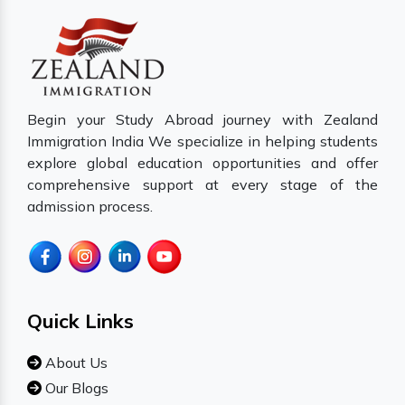
Begin your Study Abroad journey with Zealand
Immigration India We specialize in helping students
explore global education opportunities and offer
comprehensive support at every stage of the
admission process.
Quick Links
About Us
Our Blogs