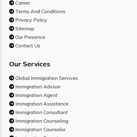
Career
Terms And Conditions
Privacy Policy
Sitemap
Our Presence
Contact Us
Our Services
Global Immigration Services
Immigration Advisor
Immigration Agent
Immigration Assistance
Immigration Consultant
Immigration Counseling
Immigration Counselor