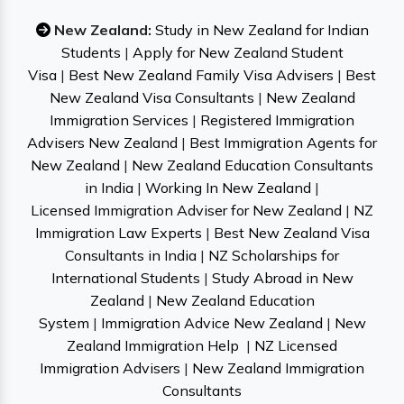
New Zealand:
Study in New Zealand for Indian
Students
|
Apply for New Zealand Student
Visa
|
Best New Zealand Family Visa Advisers
|
Best
New Zealand Visa Consultants
|
New Zealand
Immigration Services
|
Registered Immigration
Advisers New Zealand
|
Best Immigration Agents for
New Zealand
|
New Zealand Education Consultants
in India
|
Working In New Zealand
|
Licensed Immigration Adviser for New Zealand
|
NZ
Immigration Law Experts
|
Best New Zealand Visa
Consultants in India
|
NZ Scholarships for
International Students
|
Study Abroad in New
Zealand
|
New Zealand Education
System
|
Immigration Advice New Zealand
|
New
Zealand Immigration Help
|
NZ Licensed
Immigration Advisers
|
New Zealand Immigration
Consultants