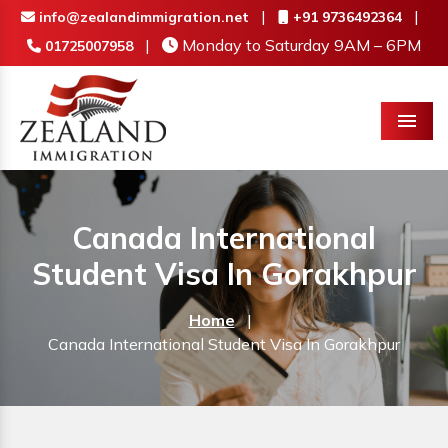
|
|
info@zealandimmigration.net
+91 9736492364
|
Monday to Saturday 9AM – 6PM
01725007958
Menu
Canada International
Student Visa In Gorakhpur
Home
|
Canada International Student Visa In Gorakhpur