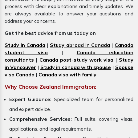
process with clear explanations and timely updates. We
are always available to answer your questions and
address your concerns.
Get the best advice from us today on
Study in Canada
|
Study abroad in Canada
|
Canada
student visa
|
Canada education
consultants
|
Canada post-study work visa
|
Study
in Vancouver
|
Study in canada with spouse
|
Spouse
visa Canada
|
Canada visa with family
Why Choose Zealand Immigration:
Expert Guidance:
Specialized team for personalized
and expert advice.
Comprehensive Services:
Full suite, covering visas,
applications, and legal requirements.