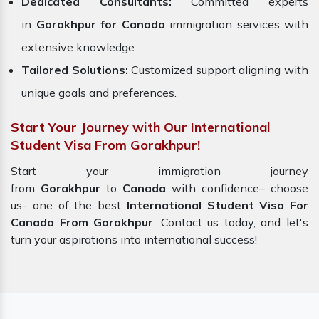
Dedicated Consultants:
Committed experts
in
Gorakhpur for Canada
immigration services with
extensive knowledge.
Tailored Solutions:
Customized support aligning with
unique goals and preferences.
Start Your Journey with Our International
Student Visa From Gorakhpur!
Start your immigration journey
from
Gorakhpur
to
Canada
with confidence– choose
us- one of the best
International Student Visa For
Canada From Gorakhpur
. Contact us today, and let's
turn your aspirations into international success!