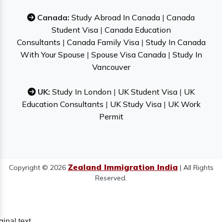
Canada:
Study Abroad In Canada
|
Canada
Student Visa
|
Canada Education
Consultants
|
Canada Family Visa
|
Study In Canada
With Your Spouse
|
Spouse Visa Canada
|
Study In
Vancouver
UK:
Study In London
|
UK Student Visa
|
UK
Education Consultants
|
UK Study Visa
|
UK Work
Permit
Zealand Immigration India
Copyright © 2026
| All Rights
Reserved.
ginal text