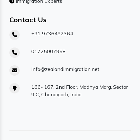
Immigration Experts
Contact Us
+91 9736492364
01725007958
info@zealandimmigration.net
166- 167, 2nd Floor, Madhya Marg, Sector
9 C, Chandigarh, India