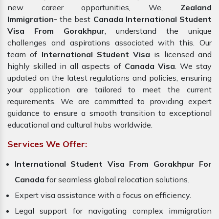
new career opportunities, We,
Zealand
Immigration-
the best
Canada International Student
Visa From Gorakhpur
, understand the unique
challenges and aspirations associated with this. Our
team of
International Student Visa
is licensed and
highly skilled in all aspects of
Canada
Visa
. We stay
updated on the latest regulations and policies, ensuring
your application are tailored to meet the current
requirements. We are committed to providing expert
guidance to ensure a smooth transition to exceptional
educational and cultural hubs worldwide.
Services We Offer:
International Student Visa From Gorakhpur For
Canada
for seamless global relocation solutions.
Expert visa assistance with a focus on efficiency.
Legal support for navigating complex immigration