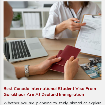
Best Canada International Student Visa From
Gorakhpur Are At Zealand Immigration
Whether you are planning to study abroad or explore