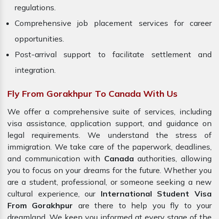
regulations.
Comprehensive job placement services for career
opportunities.
Post-arrival support to facilitate settlement and
integration.
Fly From Gorakhpur To Canada With Us
We offer a comprehensive suite of services, including
visa assistance, application support, and guidance on
legal requirements. We understand the stress of
immigration. We take care of the paperwork, deadlines,
and communication with
Canada
authorities, allowing
you to focus on your dreams for the future. Whether you
are a student, professional, or someone seeking a new
cultural experience, our
International Student Visa
From Gorakhpur
are there to help you fly to your
dreamland. We keep you informed at every stage of the