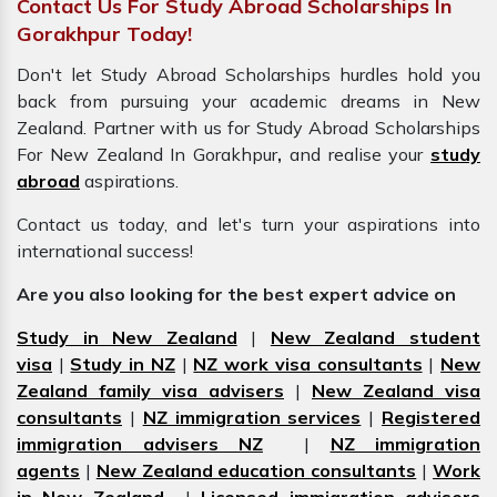
Contact Us For Study Abroad Scholarships In
Gorakhpur Today!
Don't let Study Abroad Scholarships hurdles hold you
back from pursuing your academic dreams in New
Zealand. Partner with us for Study Abroad Scholarships
For New Zealand In Gorakhpur
,
and realise your
study
abroad
aspirations.
Contact us today, and let's turn your aspirations into
international success!
Are you also looking for the best expert advice on
Study in New Zealand
|
New Zealand student
visa
|
Study in NZ
|
NZ work visa consultants
|
New
Zealand family visa advisers
|
New Zealand visa
consultants
|
NZ immigration services
|
Registered
immigration advisers NZ
|
NZ immigration
agents
|
New Zealand education consultants
|
Work