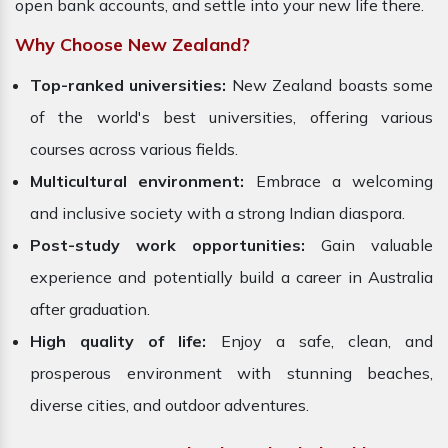
open bank accounts, and settle into your new life there.
Why Choose New Zealand?
Top-ranked universities:
New Zealand boasts some
of the world's best universities, offering various
courses across various fields.
Multicultural environment:
Embrace a welcoming
and inclusive society with a strong Indian diaspora.
Post-study work opportunities:
Gain valuable
experience and potentially build a career in Australia
after graduation.
High quality of life:
Enjoy a safe, clean, and
prosperous environment with stunning beaches,
diverse cities, and outdoor adventures.