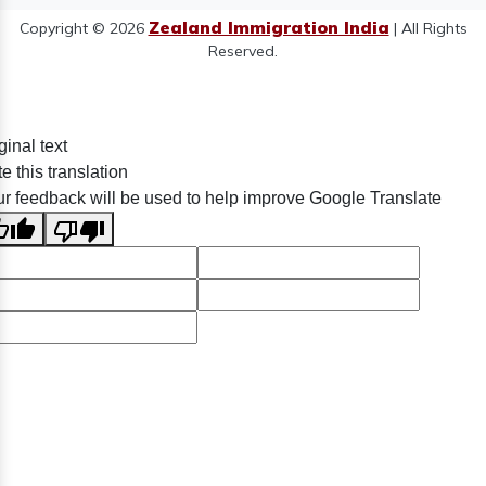
Zealand Immigration India
Copyright © 2026
| All Rights
Reserved.
ginal text
e this translation
r feedback will be used to help improve Google Translate