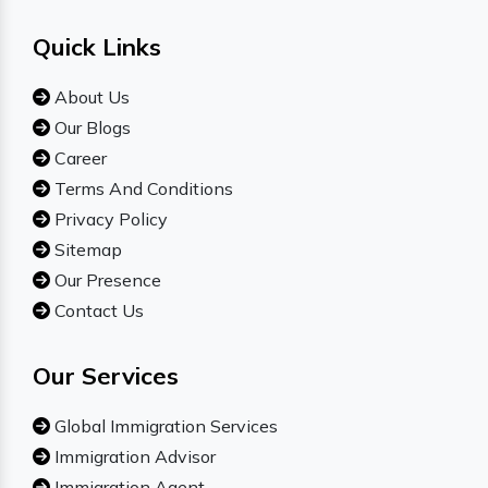
Quick Links
About Us
Our Blogs
Career
Terms And Conditions
Privacy Policy
Sitemap
Our Presence
Contact Us
Our Services
Global Immigration Services
Immigration Advisor
Immigration Agent