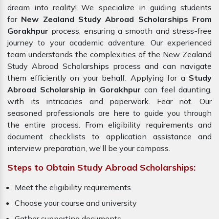
dream into reality! We specialize in guiding students
for
New Zealand Study Abroad Scholarships From
Gorakhpur
process, ensuring a smooth and stress-free
journey to your academic adventure. Our experienced
team understands the complexities of the New Zealand
Study Abroad Scholarships process and can navigate
them efficiently on your behalf. Applying for a
Study
Abroad Scholarship in Gorakhpur
can feel daunting,
with its intricacies and paperwork. Fear not. Our
seasoned professionals are here to guide you through
the entire process. From eligibility requirements and
document checklists to application assistance and
interview preparation, we'll be your compass.
Steps to Obtain Study Abroad Scholarships:
Meet the eligibility requirements
Choose your course and university
Gather supporting documents