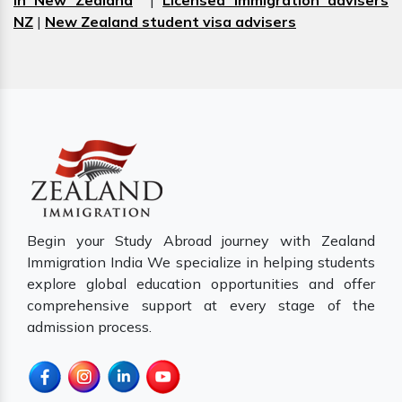
in New Zealand
|
Licensed immigration advisers
NZ
|
New Zealand student visa advisers
Begin your Study Abroad journey with Zealand
Immigration India We specialize in helping students
explore global education opportunities and offer
comprehensive support at every stage of the
admission process.