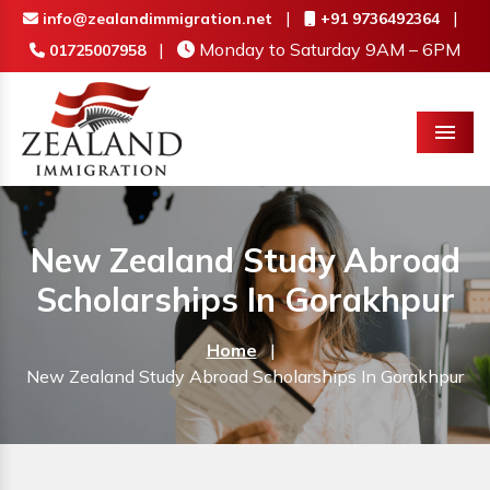
|
|
info@zealandimmigration.net
+91 9736492364
|
Monday to Saturday 9AM – 6PM
01725007958
Menu
New Zealand Study Abroad
Scholarships In Gorakhpur
Home
|
New Zealand Study Abroad Scholarships In Gorakhpur