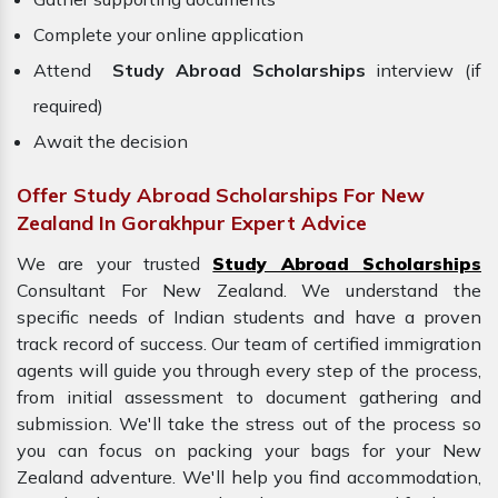
Complete your online application
Attend
Study Abroad Scholarships
interview (if
required)
Await the decision
Offer Study Abroad Scholarships For New
Zealand In Gorakhpur Expert Advice
We are your trusted
Study Abroad Scholarships
Consultant For New Zealand. We understand the
specific needs of Indian students and have a proven
track record of success. Our team of certified immigration
agents will guide you through every step of the process,
from initial assessment to document gathering and
submission. We'll take the stress out of the process so
you can focus on packing your bags for your
New
Zealand adventure. We'll help you find accommodation,