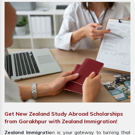
Get New Zealand Study Abroad Scholarships
from Gorakhpur with Zealand Immigration!
Zealand Immigratio
n is your gateway to turning that