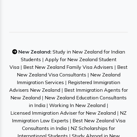
New Zealand:
Study in New Zealand for Indian
Students
|
Apply for New Zealand Student
Visa
|
Best New Zealand Family Visa Advisers
|
Best
New Zealand Visa Consultants
|
New Zealand
Immigration Services
|
Registered Immigration
Advisers New Zealand
|
Best Immigration Agents for
New Zealand
|
New Zealand Education Consultants
in India
|
Working In New Zealand
|
Licensed Immigration Adviser for New Zealand
|
NZ
Immigration Law Experts
|
Best New Zealand Visa
Consultants in India
|
NZ Scholarships for
International Students
|
Study Abroad in New