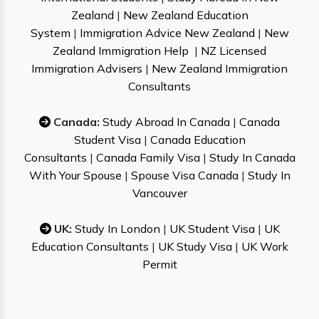
Zealand
|
New Zealand Education
System
|
Immigration Advice New Zealand
|
New
Zealand Immigration Help
|
NZ Licensed
Immigration Advisers
|
New Zealand Immigration
Consultants
Canada:
Study Abroad In Canada
|
Canada
Student Visa
|
Canada Education
Consultants
|
Canada Family Visa
|
Study In Canada
With Your Spouse
|
Spouse Visa Canada
|
Study In
Vancouver
UK:
Study In London
|
UK Student Visa
|
UK
Education Consultants
|
UK Study Visa
|
UK Work
Permit