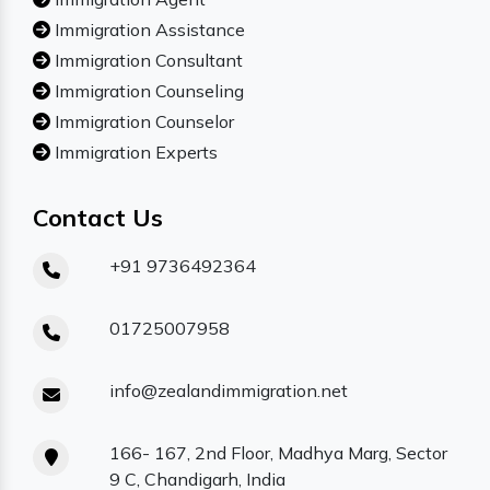
Immigration Assistance
Immigration Consultant
Immigration Counseling
Immigration Counselor
Immigration Experts
Contact Us
+91 9736492364
01725007958
info@zealandimmigration.net
166- 167, 2nd Floor, Madhya Marg, Sector
9 C, Chandigarh, India