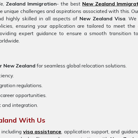
e,
Zealand Immigration
- the best
New Zealand Immigrat
e unique challenges and aspirations associated with this. Ou
d highly skilled in all aspects of
New Zealand Visa
. We 
licies, ensuring your application are tailored to meet th
oviding expert guidance to ensure a smooth transition to
orldwide.
or New Zealand
for seamless global relocation solutions.
ciency.
ration regulations.
career opportunities.
t and integration.
aland With Us
 including
visa assistance
, application support, and guida