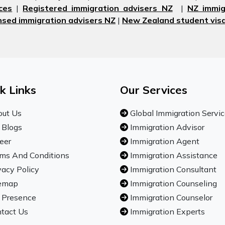
ces
|
Registered immigration advisers NZ
|
NZ immig
nsed immigration advisers NZ
|
New Zealand student visa
k Links
Our Services
ut Us
Global Immigration Servi
 Blogs
Immigration Advisor
eer
Immigration Agent
ms And Conditions
Immigration Assistance
vacy Policy
Immigration Consultant
emap
Immigration Counseling
 Presence
Immigration Counselor
tact Us
Immigration Experts