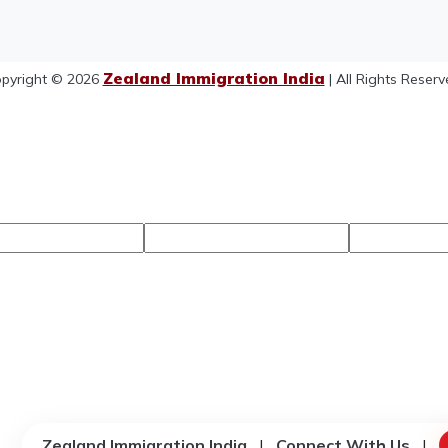
Zealand Immigration India
pyright © 2026
| All Rights Reserv
Zealand Immigration India
|
Connect With Us
|