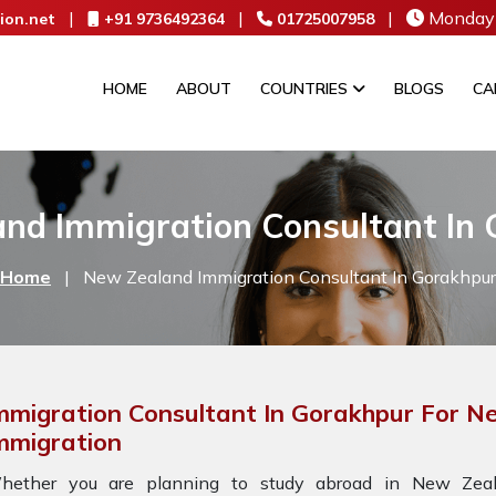
|
|
|
Monday 
ion.net
+91 9736492364
01725007958
HOME
ABOUT
COUNTRIES
BLOGS
CA
nd Immigration Consultant In
Home
|
New Zealand Immigration Consultant In Gorakhpur
mmigration Consultant In Gorakhpur For 
mmigration
hether you are planning to study abroad in New Zeala