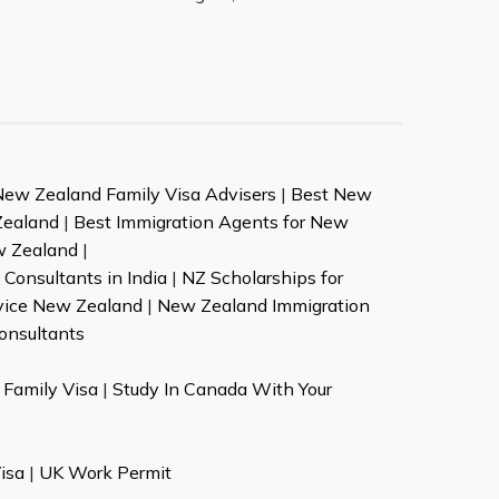
New Zealand Family Visa Advisers
|
Best New
Zealand
|
Best Immigration Agents for New
w Zealand
|
Consultants in India
|
NZ Scholarships for
vice New Zealand
|
New Zealand Immigration
onsultants
Family Visa
|
Study In Canada With Your
isa
|
UK Work Permit