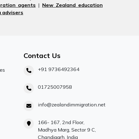
ration agents
|
New Zealand education
 advisers
Contact Us
+91 9736492364
ces
01725007958
info@zealandimmigration.net
166- 167, 2nd Floor,
Madhya Marg, Sector 9 C,
Chandigarh, India