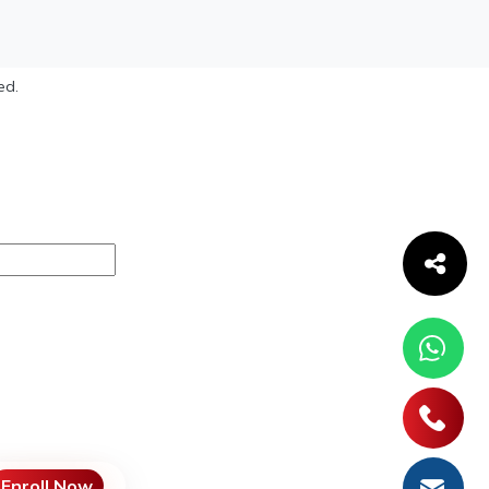
ed.
Enroll Now