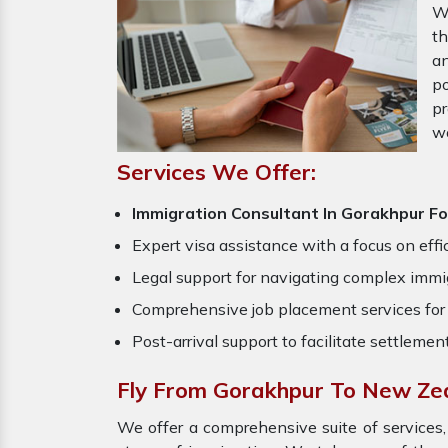
W
th
an
po
pr
w
Services We Offer:
Immigration Consultant In Gorakhpur F
Expert visa assistance with a focus on effi
Legal support for navigating complex immig
Comprehensive job placement services for 
Post-arrival support to facilitate settlemen
Fly From Gorakhpur To New Ze
We offer a comprehensive suite of services,