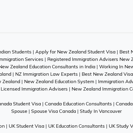
ndian Students
|
Apply for New Zealand Student Visa
|
Best 
mmigration Services
|
Registered Immigration Advisers New 
New Zealand Education Consultants in India
|
Working In Ne
aland
|
NZ Immigration Law Experts
|
Best New Zealand Visa 
w Zealand
|
New Zealand Education System
|
Immigration Ad
Licensed Immigration Advisers
|
New Zealand Immigration C
nada Student Visa
|
Canada Education Consultants
|
Canada 
Spouse
|
Spouse Visa Canada
|
Study In Vancouver
on
|
UK Student Visa
|
UK Education Consultants
|
UK Study V