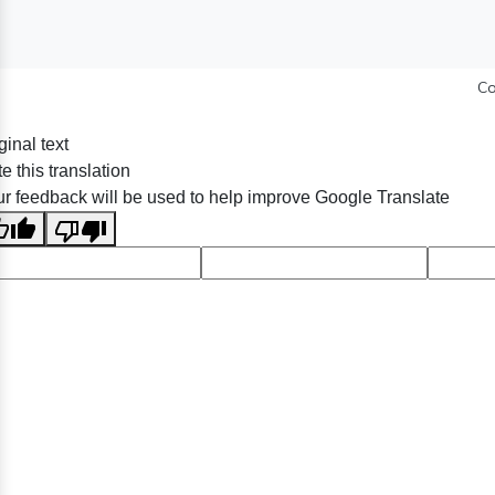
Co
ginal text
e this translation
r feedback will be used to help improve Google Translate