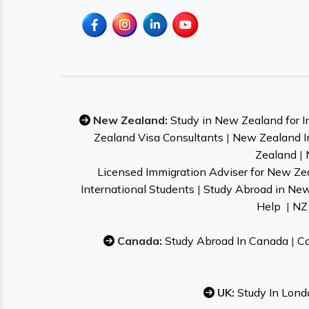
New Zealand:
Study in New Zealand for I
Zealand Visa Consultants
|
New Zealand I
Zealand
|
Licensed Immigration Adviser for New Ze
International Students
|
Study Abroad in Ne
Help
|
NZ 
Canada:
Study Abroad In Canada
|
Ca
UK:
Study In Lond