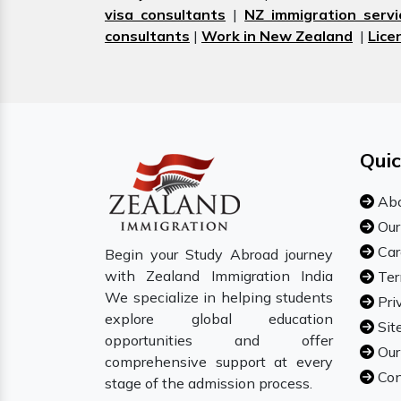
visa consultants
|
NZ immigration servi
consultants
|
Work in New Zealand
|
Lice
Quic
Abo
Our
Car
Begin your Study Abroad journey
with Zealand Immigration India
Ter
We specialize in helping students
Pri
explore global education
Sit
opportunities and offer
Our
comprehensive support at every
Con
stage of the admission process.