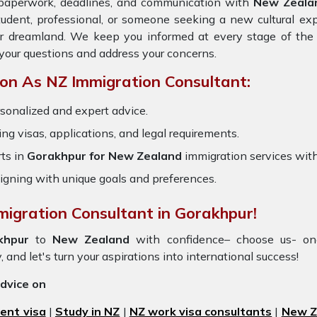
e paperwork, deadlines, and communication with
New Zeala
tudent, professional, or someone seeking a new cultural ex
ur dreamland. We keep you informed at every stage of the 
your questions and address your concerns.
on As NZ Immigration Consultant:
sonalized and expert advice.
ring visas, applications, and legal requirements.
ts in
Gorakhpur for New Zealand
immigration services wit
igning with unique goals and preferences.
migration Consultant in Gorakhpur!
khpur
to
New Zealand
with confidence– choose us- o
, and let's turn your aspirations into international success!
advice on
ent visa
|
Study in NZ
|
NZ work visa consultants
|
New Ze