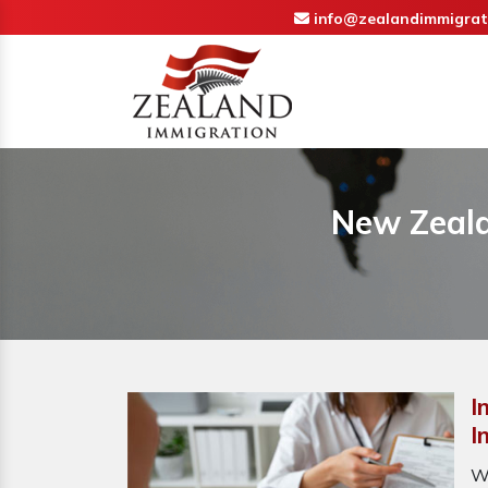
info@zealandimmigrat
New Zeala
I
I
W