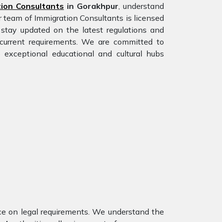
ion Consultants
in Gorakhpur
, understand
r team of Immigration Consultants is licensed
stay updated on the latest regulations and
e current requirements. We are committed to
 exceptional educational and cultural hubs
nce on legal requirements. We understand the