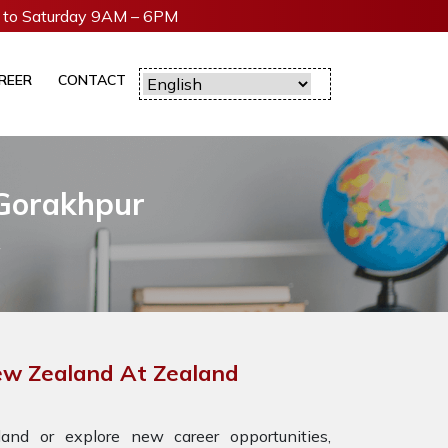
to Saturday 9AM – 6PM
REER
CONTACT
 Gorakhpur
New Zealand At Zealand
nd or explore new career opportunities,