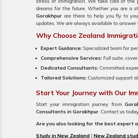
stress of immigration. We take care of th
dreams for the future. Whether you are a s
Gorakhpur
are there to help you fly to yo
updates. We are always available to answer 
Why Choose Zealand Immigrati
Expert Guidance:
Specialized team for per
Comprehensive Services:
Full suite, cove
Dedicated Consultants:
Committed exper
Tailored Solutions:
Customized support al
Start Your Journey with Our Im
Start your immigration journey from
Gora
Consultants in Gorakhpur
. Contact us today
Are you also looking for the best expert 
Study in New Zealand
|
New Zealand stud