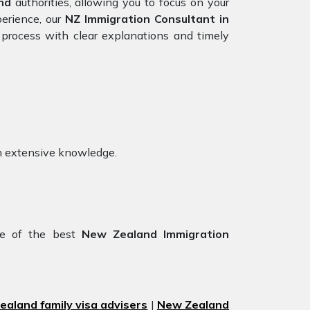
nd
authorities, allowing you to focus on your
perience, our
NZ Immigration Consultant in
process with clear explanations and timely
h extensive knowledge.
ne of the best
New Zealand Immigration
aland family visa advisers
|
New Zealand